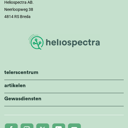
Heliospectra AB.
Neerloopweg 38
4814 RS Breda
telerscentrum
artikelen
Gewasdiensten