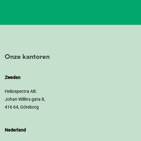
Onze kantoren
Zweden
Heliospectra AB.
Johan Willins gata 8,
416 64, Göteborg
Nederland