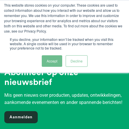
Ga
This website stores cookies on your computer. These cookies are used to
collect information about how you interact with our website and allow us to
naar
remember you. We use this information in order to improve and customize
inhoud
your browsing experience and for analytics and metrics about our visitors
both on this website and other media. To find out more about the cookies we
use, see our Privacy Policy.
If you decline, your information won’t be tracked when you visit this
website. A single cookie will be used in your browser to remember
your preference not to be tracked.
Accept
Decline
Abonneer op onze
nieuwsbrief
Mis geen nieuws over producten, updates, ontwikkelingen,
aankomende evenementen en ander spannende berichten!
Aanmelden