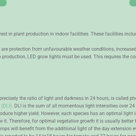
rest in plant production in indoor facilities. These facilities in
 are protection from unfavourable weather conditions, increased
 production, LED grow lights must be used. This requires the cor
 precisely the ratio of light and darkness in 24 hours, is called
 (DLI)
. DLI is the sum of all momentous light intensities over 2
roduce higher yield. However, each species has an optimal light i
it. Therefore, for optimal vegetative growth it is usually better t
ops will benefit from the additional light of the day extension e