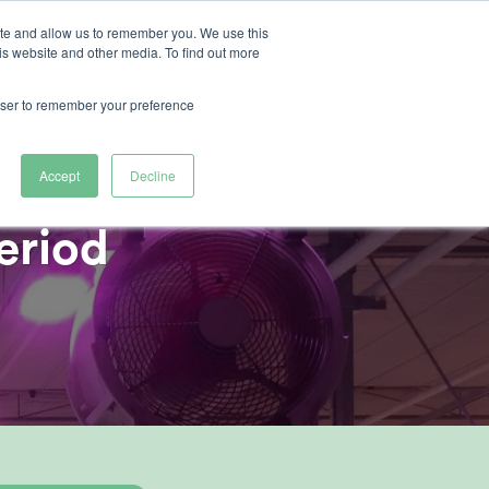
ite and allow us to remember you. We use this
is website and other media. To find out more
ertise
rowser to remember your preference
Accept
Decline
eriod