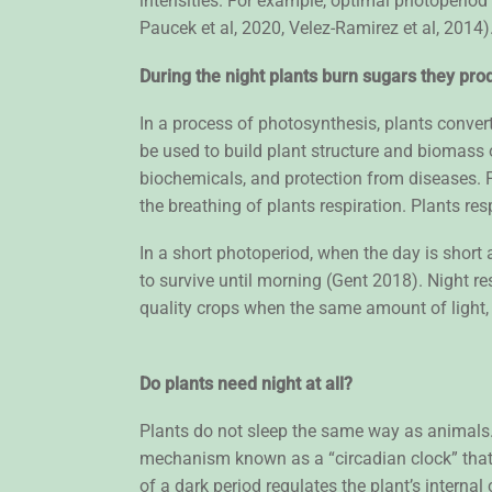
intensities. For example, optimal photoperiod
Paucek et al, 2020, Velez-Ramirez et al, 2014
During the night plants burn sugars they prod
In a process of photosynthesis, plants conve
be used to build plant structure and biomass o
biochemicals, and protection from diseases. 
the breathing of plants respiration. Plants re
In a short photoperiod, when the day is short 
to survive until morning (Gent 2018). Night r
quality crops when the same amount of light, i
Do plants need night at all?
Plants do not sleep the same way as animals.
mechanism known as a “circadian clock” that i
of a dark period regulates the plant’s interna