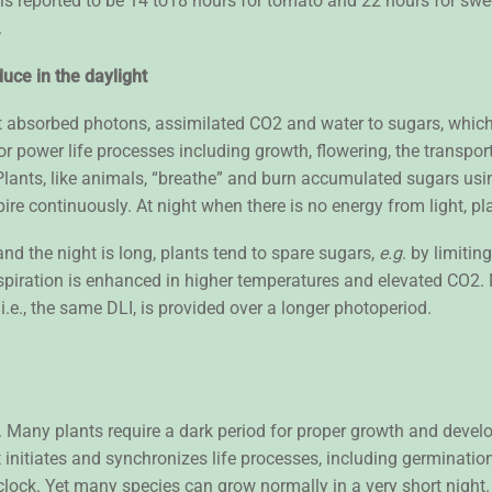
 is reported to be 14 to18 hours for tomato and 22 hours for sw
).
uce in the daylight
rt absorbed photons, assimilated CO2 and water to sugars, whi
r power life processes including growth, flowering, the transport
Plants, like animals, “breathe” and burn accumulated sugars usi
spire continuously. At night when there is no energy from light,
and the night is long, plants tend to spare sugars,
e.g
. by limiti
espiration is enhanced in higher temperatures and elevated CO2
.e., the same DLI, is provided over a longer photoperiod.
 Many plants require a dark period for proper growth and deve
nitiates and synchronizes life processes, including germination
l clock. Yet many species can grow normally in a very short night.