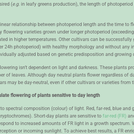
sired (
e.g.
in leafy greens production), the length of photoperiod
linear relationship between photoperiod length and the time to 
arly flowering varieties grown under longer photoperiod (exceedi
rated in higher temperatures. Other cultivars can be successful
nder 24h photoperiod) with healthy morphology and without any i
ividually adjusted based on genetic predisposition and growing 
lowering isn’t dependent on light and darkness. These plants pro
er of leaves. Although day neutral plants flower regardless of day
rs may be day-neutral, even if other cultivars or varieties from
late flowering of plants sensitive to day length
o spectral composition (colour) of light. Red, far‐red, blue and g
ryptochromes). Short-day plants are sensitive to
far-red (FR)
and
espond to increased amounts of FR light in a growth spectrum. 
interception or incoming sunlight. To achieve best results, a FR 