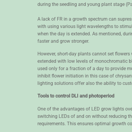
during the seedling and young plant stage (P
A lack of FR in a growth spectrum can supres
with using various light wavelengths to stimu
when the day is extended. As mentioned, duri
faster and grow stronger.
However, short-day plants cannot set flowers
extended with low levels of monochromatic blu
used only for a fraction of a day to provide 
inhibit flower initiation in this case of chrys
lighting solutions offer also the ability to cus
Tools to control DLI and photoperiod
One of the advantages of LED grow lights over
switching LEDs of and on without reducing thei
requirements. This ensures optimal growth co