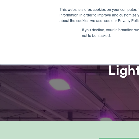
Skip
This website stores cookies on your computer. 
to
information in order to improve and customize y
content
about the cookies we use, see our Privacy Polic
If you decline, your information w
not to be tracked.
Ligh