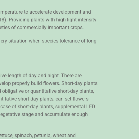
 temperature to accelerate development and
). Providing plants with high light intensity
ieties of commercially important crops.
ery situation when species tolerance of long
tive length of day and night. There are
evelop properly build flowers. Short-day plants
 obligative or quantitative short-day plants,
titative short-day plants, can set flowers
he case of short-day plants, supplemental LED
a vegetative stage and accumulate enough
lettuce, spinach, petunia, wheat and