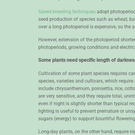
Speed breeding techniques
adopt photoperiods
seed production of species such as wheat, barl
over a long photoperiod is expensive, so the a
However, extension of the photoperiod shorte
photoperiods, growing conditions and electrici
Some plants need specific length of darknes
Cultivation of some plant species requires car
species, varieties and cultivars, which require
include chrysanthemum, poinsettia, rice, cotton
are very sensitive, and they require total, uni
even if night is slightly shorter than typical
lighting is useful to prevent premature or u
sugars (energy) to support bountiful flowerin
Long-day plants, on the other hand, require ni