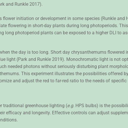
ark and Runkle 2017).
s flower initiation or development in some species (Runkle and 
late flowering in short-day plants during long photoperiods. Th
ng long photoperiod plants can be exposed to a higher DLI to a
 when the day is too long. Short day chrysanthemums flowered 
e light (Park and Runkle 2019). Monochromatic light is not opti
much needed photons without seriously disturbing plant morpholog
anthemums. This experiment illustrates the possibilities offered by
tomize and adjust the red to far-red ratio to the needs of specific
 traditional greenhouse lighting (
e.g.
HPS bulbs) is the possibili
r efficacy and longevity. Effective controls can adjust supplemen
nditions.