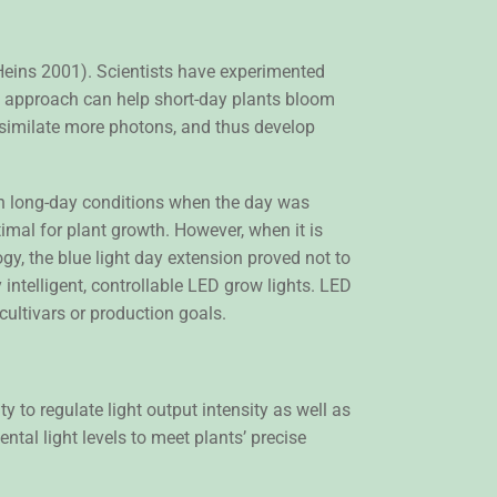
Heins 2001). Scientists have experimented
is approach can help short-day plants bloom
ssimilate more photons, and thus develop
in long-day conditions when the day was
mal for plant growth. However, when it is
y, the blue light day extension proved not to
 intelligent, controllable LED grow lights. LED
 cultivars or production goals.
ty to regulate light output intensity as well as
tal light levels to meet plants’ precise