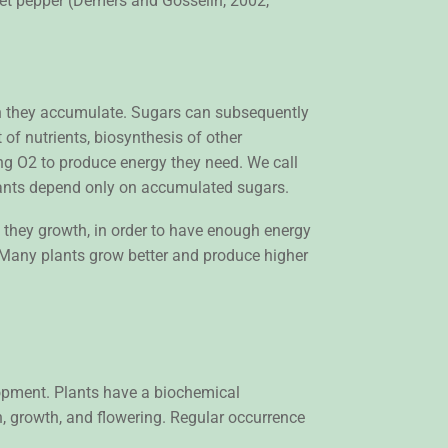
eet pepper (Demers and Gosselin, 2002,
ch they accumulate. Sugars can subsequently
 of nutrients, biosynthesis of other
ng O2 to produce energy they need. We call
 plants depend only on accumulated sugars.
ng they growth, in order to have enough energy
. Many plants grow better and produce higher
lopment. Plants have a biochemical
, growth, and flowering. Regular occurrence