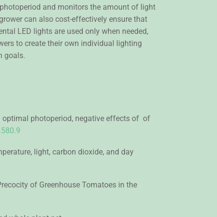
photoperiod and monitors the amount of light
 grower can also cost-effectively ensure that
ental LED lights are used only when needed,
rs to create their own individual lighting
n goals.
 optimal photoperiod, negative effects of of
.580.9
erature, light, carbon dioxide, and day
nd Precocity of Greenhouse Tomatoes in the