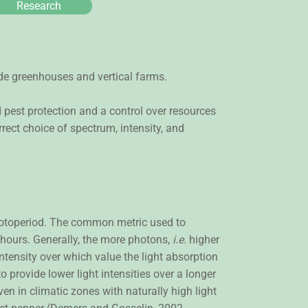
Research
clude greenhouses and vertical farms.
 pest protection and a control over resources
rect choice of spectrum, intensity, and
 photoperiod. The common metric used to
4 hours. Generally, the more photons,
i.e.
higher
ntensity over which value the light absorption
o provide lower light intensities over a longer
ven in climatic zones with naturally high light