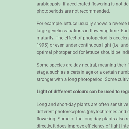
arabidopsis. If accelerated flowering is not de
photoperiods are not recommended.
For example, lettuce usually shows a reverse 
large genetic variations in flowering time. E
maturity. The effect of photoperiod is accele
1995) or even under continuous light (i.e. u
optimal photoperiod for lettuce should be ind
Some species are day-neutral, meaning their f
stage, such as a certain age or a certain numb
stronger with a long photoperiod. Some cultiva
Light of different colours can be used to regu
Long and short-day plants are often sensitive t
different photoreceptors (phytochromes and c
flowering. Some of the long-day plants also r
directly, it does improve efficiency of light 