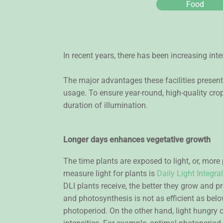
Food
In recent years, there has been increasing inte
The major advantages these facilities present
usage. To ensure year-round, high-quality crop
duration of illumination.
Longer days enhances vegetative growth
The time plants are exposed to light, or, more
measure light for plants is
Daily Light Integral
DLI plants receive, the better they grow and p
and photosynthesis is not as efficient as below 
photoperiod. On the other hand, light hungry cr