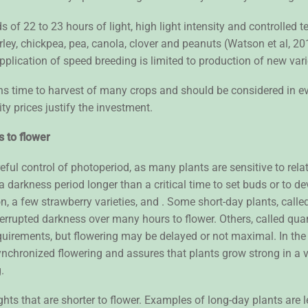
 of 22 to 23 hours of light, high light intensity and controlled
ey, chickpea, pea, canola, clover and peanuts (Watson et al, 2018
pplication of speed breeding is limited to production of new var
ns time to harvest of many crops and should be considered in ev
ty prices justify the investment.
s to flower
eful control of photoperiod, as many plants are sensitive to rela
 a darkness period longer than a critical time to set buds or to d
, a few strawberry varieties, and . Some short-day plants, called
nterrupted darkness over many hours to flower. Others, called quan
 requirements, but flowering may be delayed or not maximal. In t
nsynchronized flowering and assures that plants grow strong in 
g.
ghts that are shorter to flower. Examples of long-day plants are 