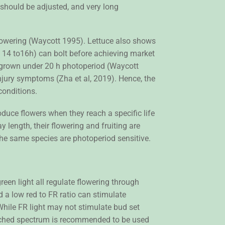
 should be adjusted, and very long
flowering (Waycott 1995). Lettuce also shows
ng 14 to16h) can bolt before achieving market
ly grown under 20 h photoperiod (Waycott
njury symptoms (Zha et al, 2019). Hence, the
conditions.
duce flowers when they reach a specific life
 length, their flowering and fruiting are
 the same species are photoperiod sensitive.
reen light all regulate flowering through
 a low red to FR ratio can stimulate
While FR light may not stimulate bud set
enriched spectrum is recommended to be used