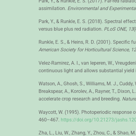
Park, Y., & Runkle, E. S. (2017). Far-red radi
assimilation.
Environmental and Experimenta
Park, Y., & Runkle, E. S. (2018). Spectral effe
versus blue plus red radiation.
PLoS ONE
,
13
(
Runkle, E. S., & Heins, R. D. (2001). Specific 
American Society for Horticultural Science
,
1
Velez-Ramirez, A. I., van Ieperen, W., Vreugdenhi
continuous light and allows substantial yield
Watson, A., Ghosh, S., Williams, M. J., Cuddy, 
Breakspear, A., Korolev, A., Rayner, T., Dixon, L
accelerate crop research and breeding.
Nature
Waycott, W. (1995). Photoperiodic response of 
460–467.
https://doi.org/10.21273/jashs.12
Zha, L., Liu, W., Zhang, Y., Zhou, C., & Shao,