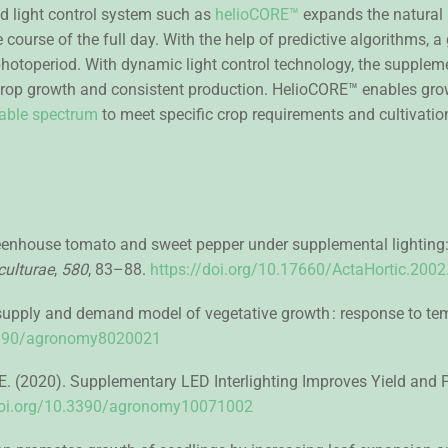
d light control system such as
helioCORE™
expands the natural 
 course of the full day. With the help of predictive algorithms, a
photoperiod. With dynamic light control technology, the supplem
 crop growth and consistent production. HelioCORE™ enables growe
stable spectrum
to meet specific crop requirements and cultivatio
reenhouse tomato and sweet pepper under supplemental lighting:
culturae
,
580
, 83–88.
https://doi.org/10.17660/ActaHortic.2002
supply and demand model of vegetative growth : response to temp
.3390/agronomy8020021
loni, E. (2020). Supplementary LED Interlighting Improves Yield a
doi.org/10.3390/agronomy10071002