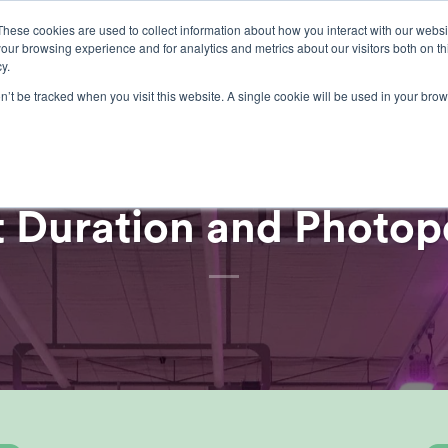
These cookies are used to collect information about how you interact with our webs
our browsing experience and for analytics and metrics about our visitors both on th
lights
crop control
cultivation
our exp
y.
on’t be tracked when you visit this website. A single cookie will be used in your b
ARTICLES
,
GROWERS CENTRE
t Duration and Photop