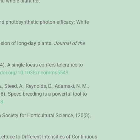
and whole-plant net
, and photosynthetic photon efficacy: White
ension of long-day plants.
Journal of the
014). A single locus confers tolerance to
//doi.org/10.1038/ncomms5549
., Steed, A., Reynolds, D., Adamski, N. M.,
2018). Speed breeding is a powerful tool to
-8
Society for Horticultural Science, 120(3),
ettuce to Different Intensities of Continuous