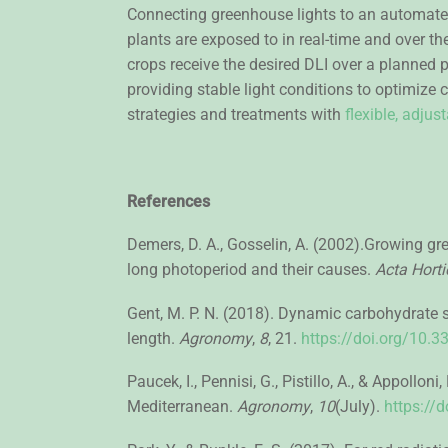
Connecting greenhouse lights to an automate
plants are exposed to in real-time and over the
crops receive the desired DLI over a planned 
providing stable light conditions to optimize
strategies and treatments with
flexible, adju
References
Demers, D. A., Gosselin, A. (2002).Growing g
long photoperiod and their causes.
Acta Horti
Gent, M. P. N. (2018). Dynamic carbohydrate 
length.
Agronomy
,
8
, 21.
https://doi.org/10
Paucek, I., Pennisi, G., Pistillo, A., & Appol
Mediterranean.
Agronomy
,
10
(July).
https://