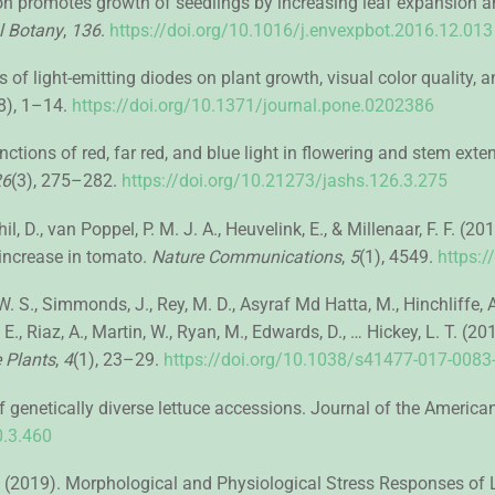
ation promotes growth of seedlings by increasing leaf expansion 
l Botany
,
136
.
https://doi.org/10.1016/j.envexpbot.2016.12.013
cts of light-emitting diodes on plant growth, visual color quality
8), 1–14.
https://doi.org/10.1371/journal.pone.0202386
functions of red, far red, and blue light in flowering and stem ext
26
(3), 275–282.
https://doi.org/10.21273/jashs.126.3.275
l, D., van Poppel, P. M. J. A., Heuvelink, E., & Millenaar, F. F. (2
 increase in tomato.
Nature Communications
,
5
(1), 4549.
https:
W. S., Simmonds, J., Rey, M. D., Asyraf Md Hatta, M., Hinchliffe, A
. E., Riaz, A., Martin, W., Ryan, M., Edwards, D., … Hickey, L. T. (
 Plants
,
4
(1), 23–29.
https://doi.org/10.1038/s41477-017-0083
genetically diverse lettuce accessions. Journal of the American 
0.3.460
 M. (2019). Morphological and Physiological Stress Responses of L