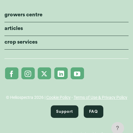
growers centre
articles
crop services
© Heliospectra 2026 |
Cookie Policy
-
Terms of Use & Privacy Policy
Support
FAQ
?