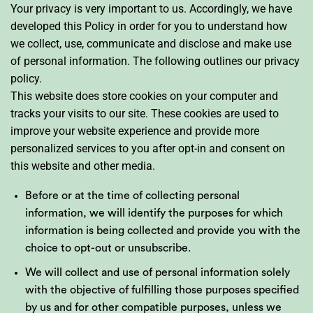
Your privacy is very important to us. Accordingly, we have
developed this Policy in order for you to understand how
we collect, use, communicate and disclose and make use
of personal information. The following outlines our privacy
policy.
This website does store cookies on your computer and
tracks your visits to our site. These cookies are used to
improve your website experience and provide more
personalized services to you after opt-in and consent on
this website and other media.
Before or at the time of collecting personal
information, we will identify the purposes for which
information is being collected and provide you with the
choice to opt-out or unsubscribe.
We will collect and use of personal information solely
with the objective of fulfilling those purposes specified
by us and for other compatible purposes, unless we