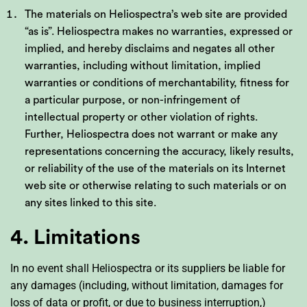
The materials on Heliospectra’s web site are provided
“as is”. Heliospectra makes no warranties, expressed or
implied, and hereby disclaims and negates all other
warranties, including without limitation, implied
warranties or conditions of merchantability, fitness for
a particular purpose, or non-infringement of
intellectual property or other violation of rights.
Further, Heliospectra does not warrant or make any
representations concerning the accuracy, likely results,
or reliability of the use of the materials on its Internet
web site or otherwise relating to such materials or on
any sites linked to this site.
4. Limitations
In no event shall Heliospectra or its suppliers be liable for
any damages (including, without limitation, damages for
loss of data or profit, or due to business interruption,)