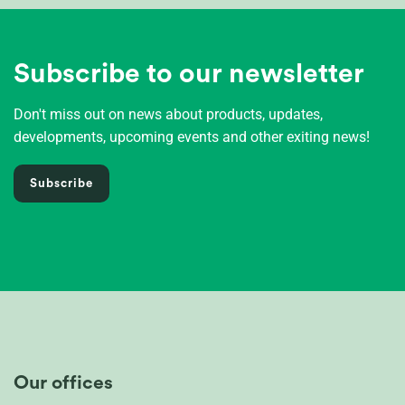
Subscribe to our newsletter
Don't miss out on news about products, updates,
developments, upcoming events and other exiting news!
Subscribe
Our offices