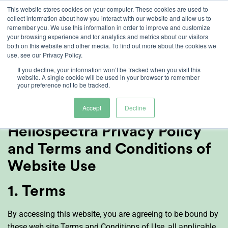
Skip
This website stores cookies on your computer. These cookies are used to
collect information about how you interact with our website and allow us to
to
remember you. We use this information in order to improve and customize
content
your browsing experience and for analytics and metrics about our visitors
both on this website and other media. To find out more about the cookies we
use, see our Privacy Policy.
Terms of Use and
If you decline, your information won’t be tracked when you visit this
website. A single cookie will be used in your browser to remember
your preference not to be tracked.
Privacy Policy
Accept
Decline
Heliospectra Privacy Policy
and Terms and Conditions of
Website Use
1. Terms
By accessing this website, you are agreeing to be bound by
these web site Terms and Conditions of Use, all applicable