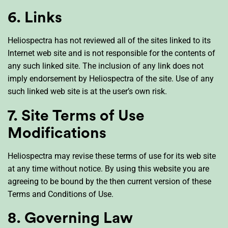
6. Links
Heliospectra has not reviewed all of the sites linked to its
Internet web site and is not responsible for the contents of
any such linked site. The inclusion of any link does not
imply endorsement by Heliospectra of the site. Use of any
such linked web site is at the user’s own risk.
7. Site Terms of Use
Modifications
Heliospectra may revise these terms of use for its web site
at any time without notice. By using this website you are
agreeing to be bound by the then current version of these
Terms and Conditions of Use.
8. Governing Law