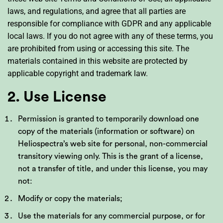
laws, and regulations, and agree that all parties are
responsible for compliance with GDPR and any applicable
local laws. If you do not agree with any of these terms, you
are prohibited from using or accessing this site. The
materials contained in this website are protected by
applicable copyright and trademark law.
2. Use License
Permission is granted to temporarily download one
copy of the materials (information or software) on
Heliospectra’s web site for personal, non-commercial
transitory viewing only. This is the grant of a license,
not a transfer of title, and under this license, you may
not:
Modify or copy the materials;
Use the materials for any commercial purpose, or for