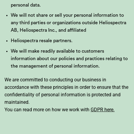
personal data.
We will not share or sell your personal information to
any third parties or organizations outside Heliospectra
AB, Heliospectra Inc., and affiliated
Heliospectra resale partners.
We will make readily available to customers
information about our policies and practices relating to
the management of personal information.
We are committed to conducting our business in
accordance with these principles in order to ensure that the
confidentiality of personal information is protected and
maintained.
You can read more on how we work with
GDPR here.