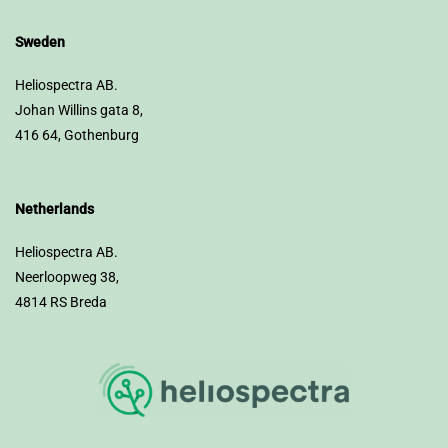
Sweden
Heliospectra AB.
Johan Willins gata 8,
416 64, Gothenburg
Netherlands
Heliospectra AB.
Neerloopweg 38,
4814 RS Breda