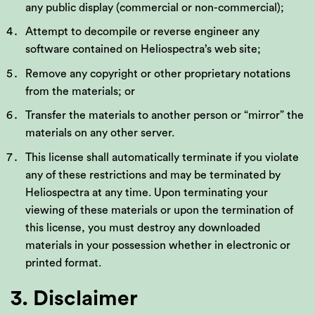
any public display (commercial or non-commercial);
Attempt to decompile or reverse engineer any
software contained on Heliospectra’s web site;
Remove any copyright or other proprietary notations
from the materials; or
Transfer the materials to another person or “mirror” the
materials on any other server.
This license shall automatically terminate if you violate
any of these restrictions and may be terminated by
Heliospectra at any time. Upon terminating your
viewing of these materials or upon the termination of
this license, you must destroy any downloaded
materials in your possession whether in electronic or
printed format.
3. Disclaimer