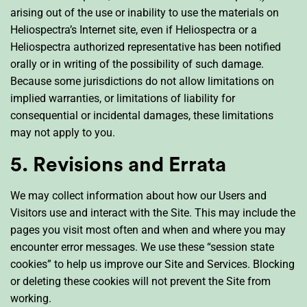
arising out of the use or inability to use the materials on
Heliospectra’s Internet site, even if Heliospectra or a
Heliospectra authorized representative has been notified
orally or in writing of the possibility of such damage.
Because some jurisdictions do not allow limitations on
implied warranties, or limitations of liability for
consequential or incidental damages, these limitations
may not apply to you.
5. Revisions and Errata
We may collect information about how our Users and
Visitors use and interact with the Site. This may include the
pages you visit most often and when and where you may
encounter error messages. We use these “session state
cookies” to help us improve our Site and Services. Blocking
or deleting these cookies will not prevent the Site from
working.