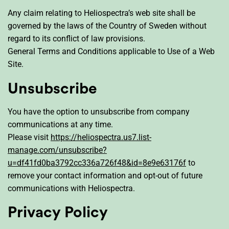
Any claim relating to Heliospectra’s web site shall be
governed by the laws of the Country of Sweden without
regard to its conflict of law provisions.
General Terms and Conditions applicable to Use of a Web
Site.
Unsubscribe
You have the option to unsubscribe from company
communications at any time.
Please visit
https://heliospectra.us7.list-
manage.com/unsubscribe?
u=df41fd0ba3792cc336a726f48&id=8e9e63176f
to
remove your contact information and opt-out of future
communications with Heliospectra.
Privacy Policy