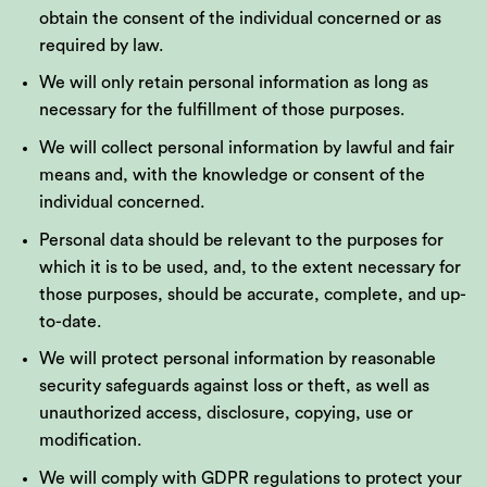
obtain the consent of the individual concerned or as
required by law.
We will only retain personal information as long as
necessary for the fulfillment of those purposes.
We will collect personal information by lawful and fair
means and, with the knowledge or consent of the
individual concerned.
Personal data should be relevant to the purposes for
which it is to be used, and, to the extent necessary for
those purposes, should be accurate, complete, and up-
to-date.
We will protect personal information by reasonable
security safeguards against loss or theft, as well as
unauthorized access, disclosure, copying, use or
modification.
We will comply with GDPR regulations to protect your