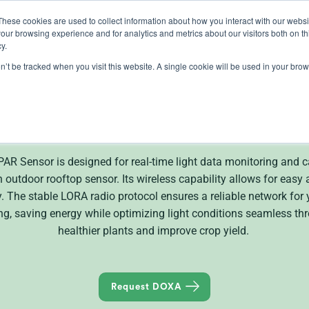
These cookies are used to collect information about how you interact with our webs
our browsing experience and for analytics and metrics about our visitors both on th
lights
crop control
cultivation
knowledge
abo
y.
on’t be tracked when you visit this website. A single cookie will be used in your b
DOXA Wireless Senso
 Sensor is designed for real-time light data monitoring and can
 outdoor rooftop sensor. Its wireless capability allows for easy a
The stable LORA radio protocol ensures a reliable network for you
ng, saving energy while optimizing light conditions seamless th
healthier plants and improve crop yield.
Request DOXA