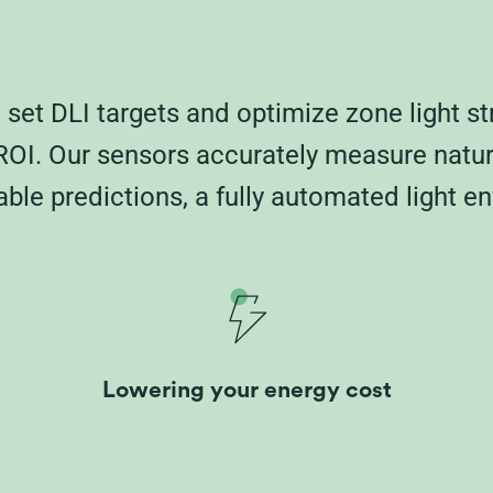
set DLI targets and optimize zone light st
OI. Our sensors accurately measure natural
ble predictions, a fully automated light en
Lowering your energy cost