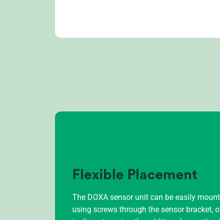
Flexible Placement
The DOXA sensor unit can be easily mounted
using screws through the sensor bracket, 