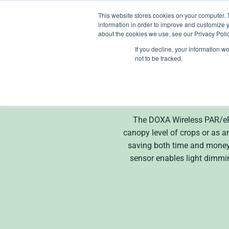
Skip
This website stores cookies on your computer. 
to
information in order to improve and customize y
content
about the cookies we use, see our Privacy Polic
If you decline, your information w
not to be tracked.
The DOXA Wireless PAR/ePAR
canopy level of crops or as an
saving both time and money. 
sensor enables light dimmi