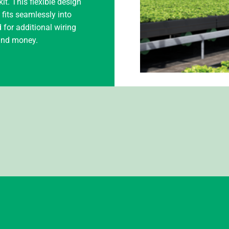
it. This flexible design
t fits seamlessly into
 for additional wiring
 and money.