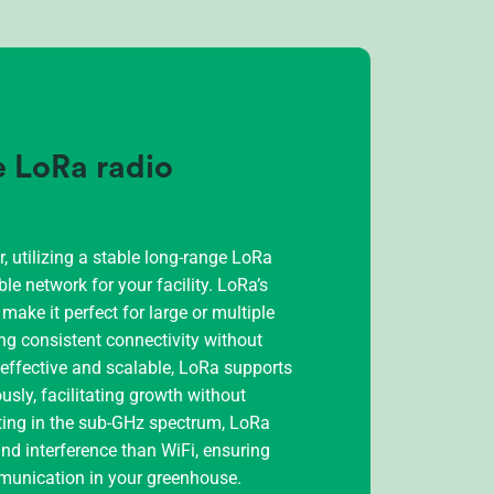
le LoRa radio
 utilizing a stable long-range LoRa
ble network for your facility. LoRa’s
ake it perfect for large or multiple
ng consistent connectivity without
t-effective and scalable, LoRa supports
ly, facilitating growth without
ting in the sub-GHz spectrum, LoRa
nd interference than WiFi, ensuring
unication in your greenhouse.