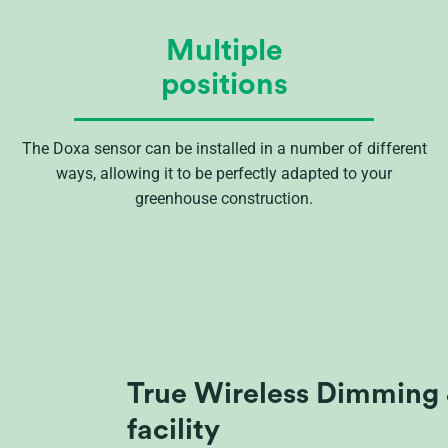
Multiple
positions
The Doxa sensor can be installed in a number of different
ways, allowing it to be perfectly adapted to your
greenhouse construction.
True Wireless Dimming 
facility