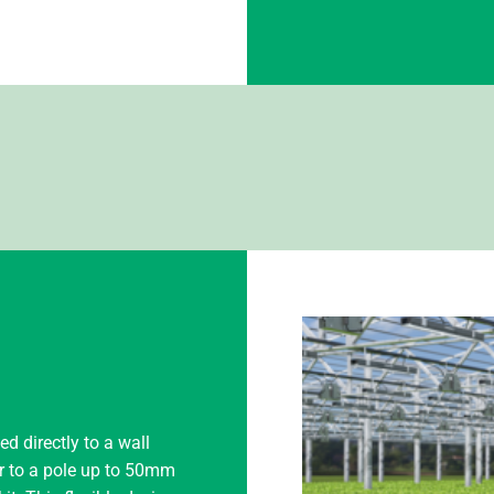
 directly to a wall
or to a pole up to 50mm