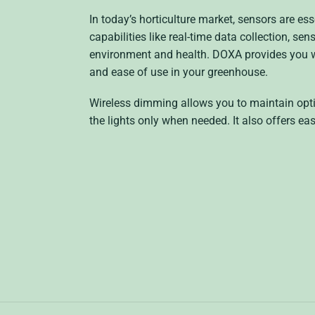
In today’s horticulture market, sensors are ess
capabilities like real-time data collection, se
environment and health. DOXA provides you w
and ease of use in your greenhouse.
Wireless dimming allows you to maintain opti
the lights only when needed. It also offers eas