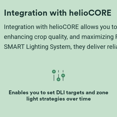
Integration with helioCORE
Integration with helioCORE allows you to 
enhancing crop quality, and maximizing R
SMART Lighting System, they deliver relia
Enables you to set DLI targets and zone
light strategies over time