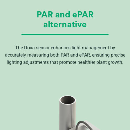
PAR and ePAR
alternative
The Doxa sensor enhances light management by
accurately measuring both PAR and ePAR, ensuring precise
lighting adjustments that promote healthier plant growth.