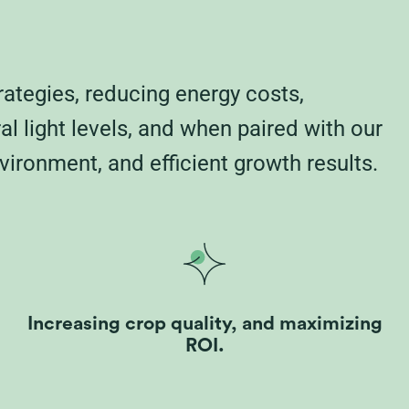
rategies, reducing energy costs,
 light levels, and when paired with our
vironment, and efficient growth results.
Increasing crop quality, and maximizing
ROI.