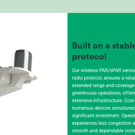
Built on a stab
protocol
Our wireless PAR/ePAR sensor,
radio protocol, ensures a relia
extended range and coverage m
greenhouse operations, offeri
extensive infrastructure. Cos
numerous devices simultaneous
significant investment. Opera
experiences less congestion a
smooth and dependable comm