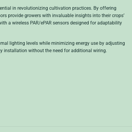
ential in revolutionizing cultivation practices. By offering
nsors provide growers with invaluable insights into their crops’
ith a wireless PAR/ePAR sensors designed for adaptability
mal lighting levels while minimizing energy use by adjusting
y installation without the need for additional wiring.