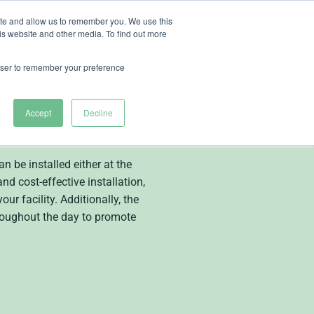
ite and allow us to remember you. We use this
is website and other media. To find out more
ut Heliospectra
rowser to remember your preference
Accept
Decline
r
 be installed either at the
nd cost-effective installation,
r facility. Additionally, the
roughout the day to promote