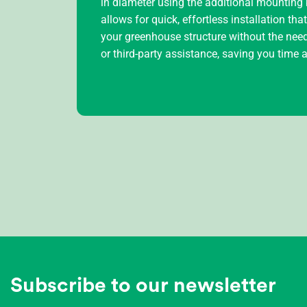
in diameter using the additional mounting k
allows for quick, effortless installation tha
your greenhouse structure without the need
or third-party assistance, saving you time
Subscribe to our newsletter