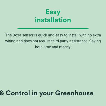
Easy
installation
The Doxa sensor is quick and easy to install with no extra
wiring and does not require third party assistance. Saving
both time and money.
& Control in your Greenhouse