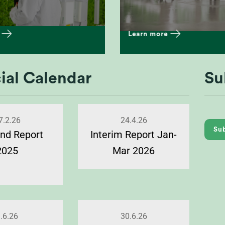
Learn more
ial Calendar
Su
7.2.26
24.4.26
Sub
nd Report
Interim Report Jan-
2025
Mar 2026
.6.26
30.6.26