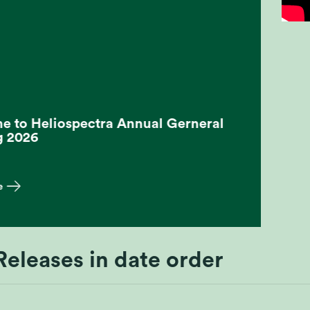
 to Heliospectra Annual Gerneral
g 2026
e
Releases in date order