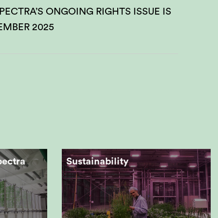
PECTRA’S ONGOING RIGHTS ISSUE IS
EMBER 2025
pectra
Sustainability