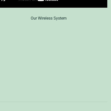
Our Wireless System