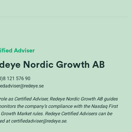
ified Adviser
deye Nordic Growth AB
0)8 121 576 90
fiedadviser@redeye.se
s role as Certified Adviser, Redeye Nordic Growth AB guides
onitors the company’s compliance with the Nasdaq First
 Growth Market rules. Redeye Certified Advisers can be
ed at certifiedadviser@redeye.se.