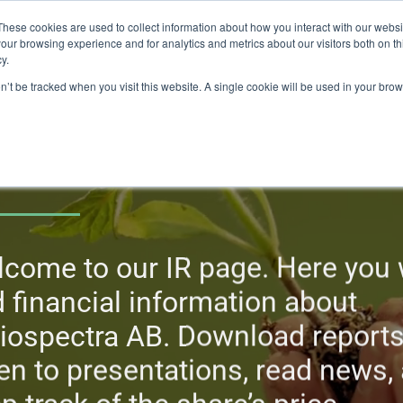
These cookies are used to collect information about how you interact with our webs
our browsing experience and for analytics and metrics about our visitors both on th
lights
crop control
cultivation
knowledge
abo
y.
on’t be tracked when you visit this website. A single cookie will be used in your b
nvestors
come to our IR page. Here you w
d financial information about
iospectra AB. Download reports
ten to presentations, read news,