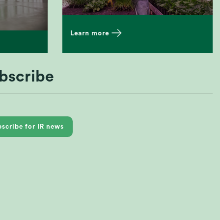
Learn more
bscribe
scribe for IR news