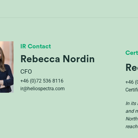
IR Contact
Cert
Rebecca Nordin
Re
CFO
+46 (0)72 536 8116
+46 (
ir@heliospectra.com
Certi
In it
and m
North
reach