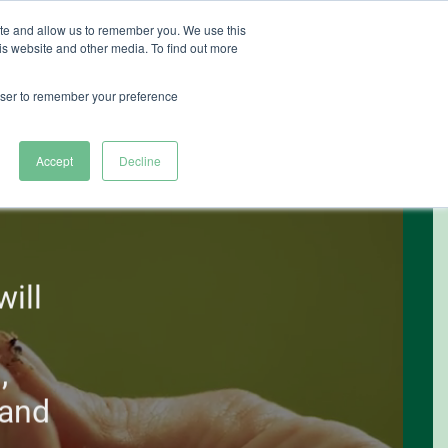
ite and allow us to remember you. We use this
is website and other media. To find out more
ut Heliospectra
rowser to remember your preference
Accept
Decline
ill
,
 and