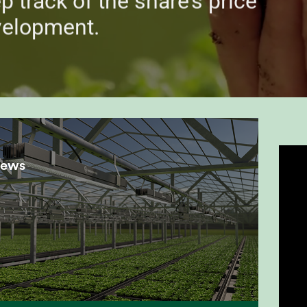
p track of the share’s price
velopment.
news