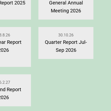
Report 2025
General Annual
Meeting 2026
8.8.26
30.10.26
ear Report
Quarter Report Jul-
2026
Sep 2026
6.2.27
nd Report
2026