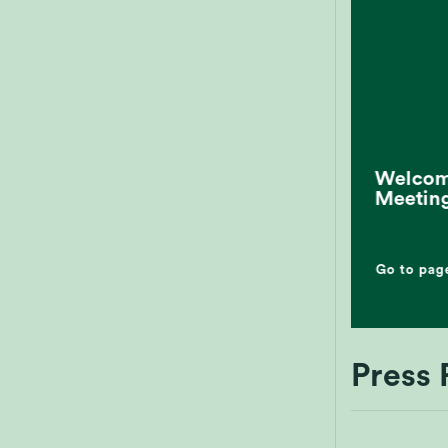
Welcome
Meetin
Go to pag
Press 