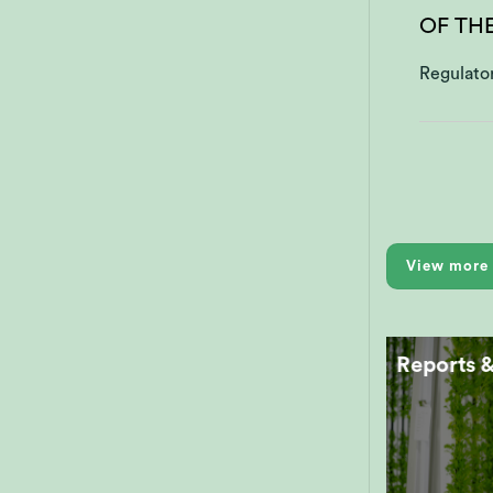
OF TH
Regulato
View more 
Reports 