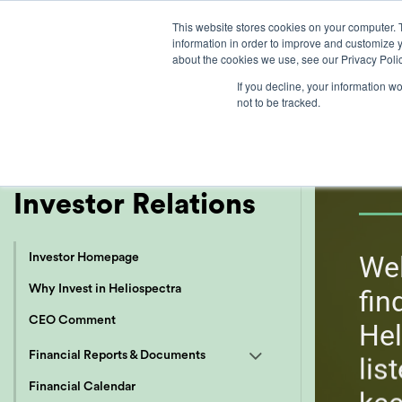
Skip
This website stores cookies on your computer. 
to
information in order to improve and customize y
content
about the cookies we use, see our Privacy Polic
If you decline, your information w
not to be tracked.
I
EN
SV
Investor Relations
Wel
Investor Homepage
Why Invest in Heliospectra
fin
CEO Comment
Hel
Financial Reports & Documents
lis
Financial Calendar