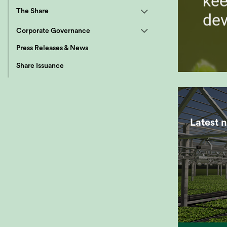
kee
The Share
de
Corporate Governance
Press Releases & News
Share Issuance
Latest 