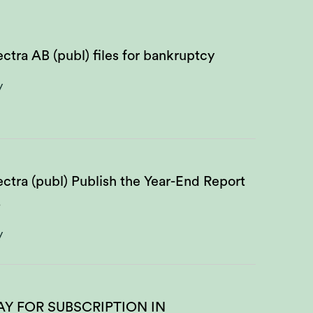
ctra AB (publ) files for bankruptcy
y
ctra (publ) Publish the Year-End Report
5
y
AY FOR SUBSCRIPTION IN