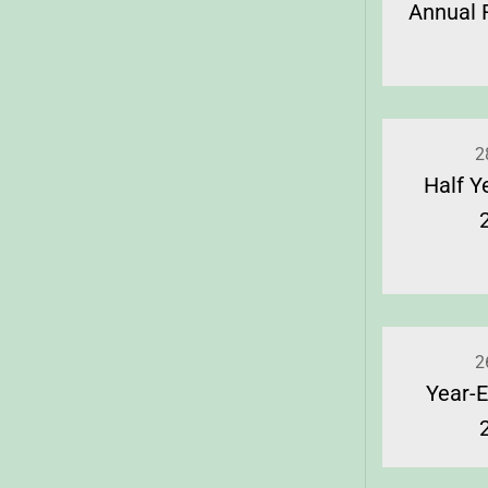
Annual 
2
Half Y
2
Year-E