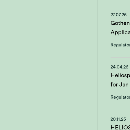
27.07.26
Gothen
Applica
Regulato
24.04.26
Heliosp
for Jan
Regulato
20.11.25
HELIO