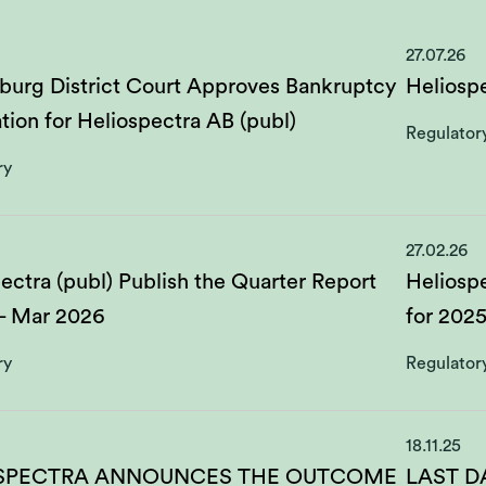
27.07.26
burg District Court Approves Bankruptcy
Heliospe
tion for Heliospectra AB (publ)
Regulator
ry
27.02.26
ectra (publ) Publish the Quarter Report
Heliospe
 - Mar 2026
for 202
ry
Regulator
18.11.25
SPECTRA ANNOUNCES THE OUTCOME
LAST D