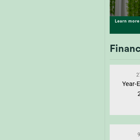
Learn more
Financ
2
Year-E
9