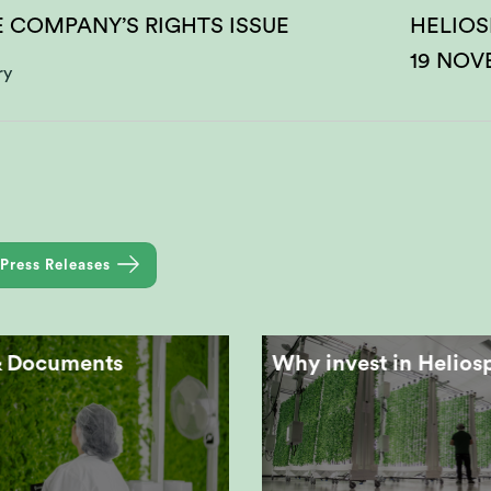
E COMPANY’S RIGHTS ISSUE
HELIOS
19 NOV
ry
Press Releases
& Documents
Why invest in Helios