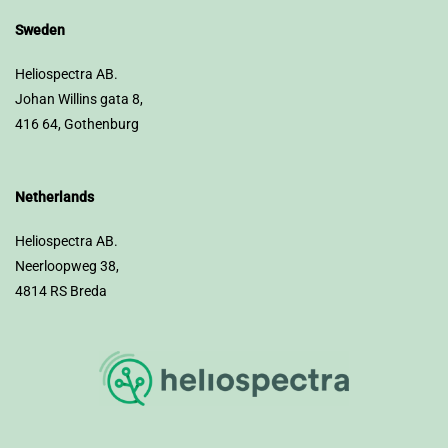
Sweden
Heliospectra AB.
Johan Willins gata 8,
416 64, Gothenburg
Netherlands
Heliospectra AB.
Neerloopweg 38,
4814 RS Breda