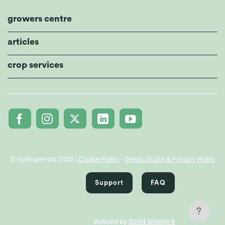
growers centre
articles
crop services
© Heliospectra 2026 |
Cookie Policy
-
Terms of Use & Privacy Policy
Support
FAQ
?
Website by
Solvd Webbyrå