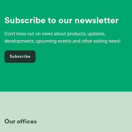
Subscribe to our newsletter
Don't miss out on news about products, updates,
developments, upcoming events and other exiting news!
Subscribe
Our offices