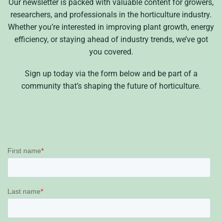
Our newsletter is packed with valuable content for growers,
researchers, and professionals in the horticulture industry.
Whether you’re interested in improving plant growth, energy
efficiency, or staying ahead of industry trends, we’ve got
you covered.
Sign up today via the form below and be part of a
community that’s shaping the future of horticulture.