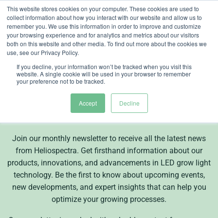
Skip
This website stores cookies on your computer. These cookies are used to
collect information about how you interact with our website and allow us to
to
remember you. We use this information in order to improve and customize
content
your browsing experience and for analytics and metrics about our visitors
both on this website and other media. To find out more about the cookies we
use, see our Privacy Policy.
If you decline, your information won’t be tracked when you visit this
website. A single cookie will be used in your browser to remember
Subscribe to our
your preference not to be tracked.
newsletter
Accept
Decline
Join our monthly newsletter to receive all the latest news
from Heliospectra. Get firsthand information about our
products, innovations, and advancements in LED grow light
technology. Be the first to know about upcoming events,
new developments, and expert insights that can help you
optimize your growing processes.