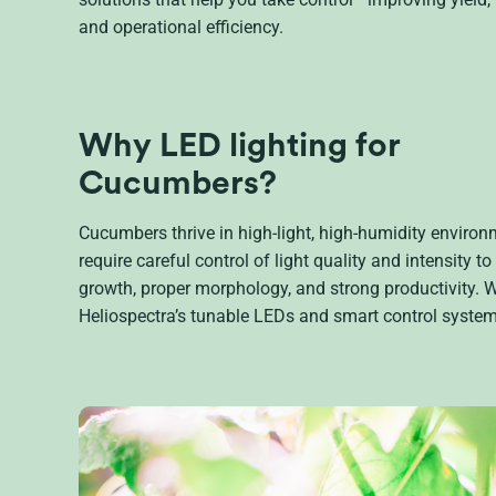
and operational efficiency.
Why LED lighting for
Cucumbers?
Cucumbers thrive in high-light, high-humidity enviro
require careful control of light quality and intensity to
growth, proper morphology, and strong productivity. W
Heliospectra’s tunable LEDs and smart control system