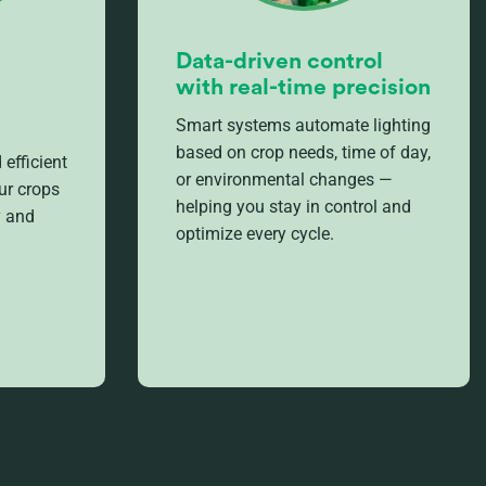
Data-driven control
with real-time precision
Smart systems automate lighting
based on crop needs, time of day,
 efficient
or environmental changes —
ur crops
helping you stay in control and
y and
optimize every cycle.