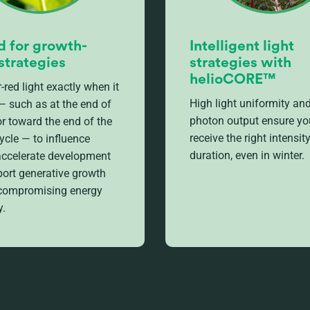
d for growth-
Intelligent light
strategies
strategies with
helioCORE™
-red light exactly when it
High light uniformity and
— such as at the end of
photon output ensure yo
or toward the end of the
receive the right intensit
ycle — to influence
duration, even in winter.
 accelerate development
ort generative growth
 compromising energy
y.