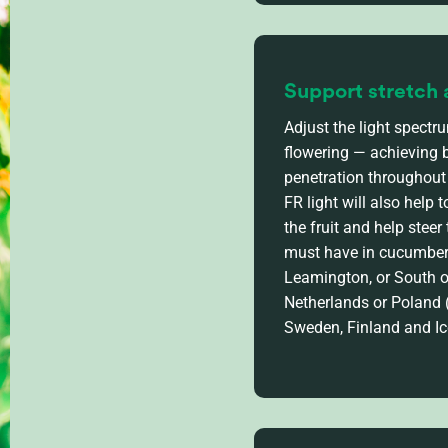
Support stretch 
Adjust the light spectr
flowering — achieving 
penetration throughout
FR light will also help
to
the fruit and help steer
must have in cucumber 
Leamington
, or
South 
Netherlands
or Poland
Sweden,
Finland
and Ic