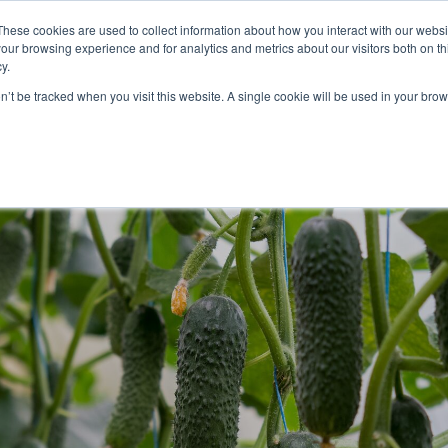
These cookies are used to collect information about how you interact with our webs
our browsing experience and for analytics and metrics about our visitors both on th
lights
crop control
cultivation
knowledge
abo
y.
on’t be tracked when you visit this website. A single cookie will be used in your b