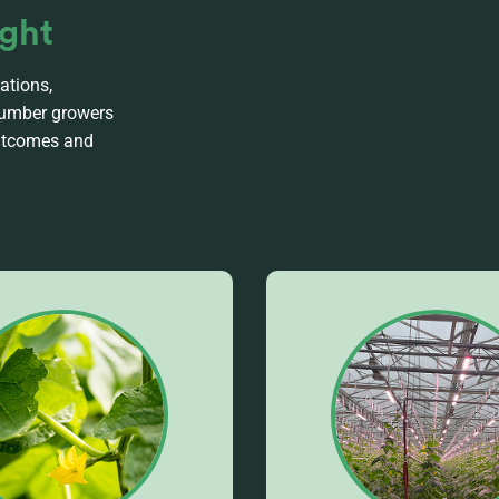
ight
ations,
ucumber growers
outcomes and