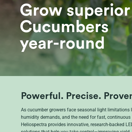
Grow superior
Cucumbers
year-round
Powerful. Precise. Prove
As cucumber growers face seasonal light limitations l
humidity demands, and the need for fast, continuous 
Heliospectra provides innovative, research-backed LED
solutions that help you take control—improving yield, f