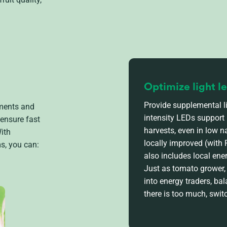
Optimize light l
Provide supplemental li
nments and
intensity LEDs support
 ensure fast
harvests, even in low n
ith
locally improved (with
s, you can:
also includes local ene
Just as tomato
grower
into energy traders, b
there is too much, swit