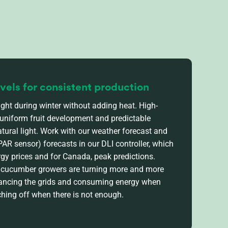
evels for consistent production
ght during winter without adding heat. High-
 uniform fruit development and predictable
atural light. Work with our weather forecast and
 PAR sensor)
forecasts in our
DLI controller, which
rgy prices and for Canada, peak predictions.
, cucumber
growers are turning
more and more
alancing the grids and consuming energy when
ching off when there is not enough.