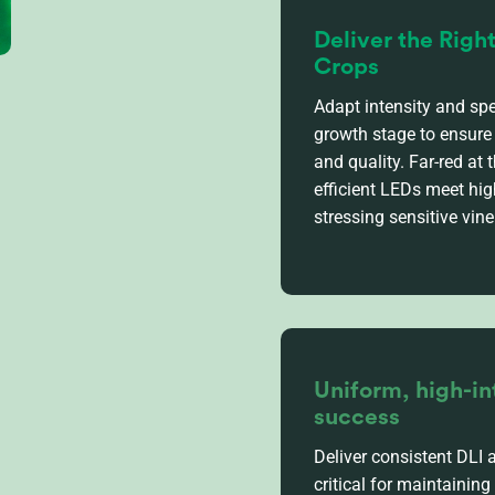
Deliver the Righ
Crops
Adapt intensity and spe
growth stage to ensure 
and quality. Far-red at t
efficient LEDs meet hi
stressing sensitive vine
Uniform, high-in
success
Deliver consistent DLI 
critical for
maintaining