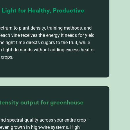
t Light for Healthy, Productive
ctrum to plant density, training methods, and
each vine receives the energy it needs for yield
he right time directs sugars to the fruit, while
gh light demands without adding excess heat or
 crops.
tensity output for greenhouse
and spectral quality across your entire crop —
even growth in high-wire systems.
High