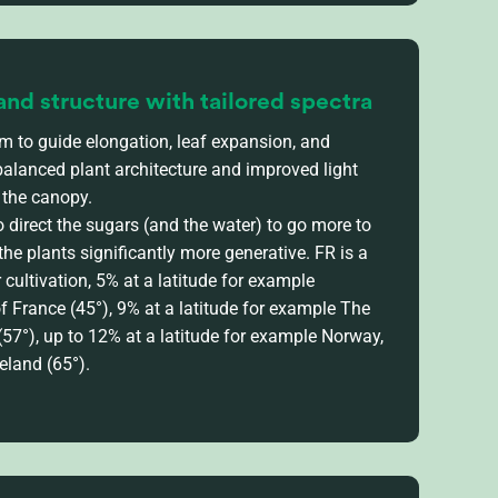
and structure with tailored spectra
um to guide elongation, leaf expansion, and
balanced plant architecture and improved light
 the canopy.
 direct the sugars (and the water) to go more to
 the plants significantly more generative. FR is a
cultivation, 5%
at
a latitude for example
of
France
(45°), 9%
at a latitude for example
The
(57°),
up to
12%
at a latitude for example
Norway,
eland
(
65°)
.