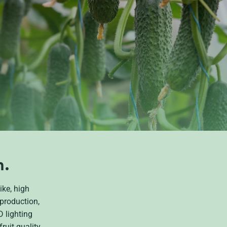
n.
ike, high
production,
 lighting
ruit quality,