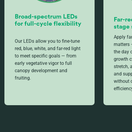
Broad-spectrum LEDs
Far-re
for full-cycle flexibility
stage 
Apply far
Our LEDs allow you to fine-tune
matters 
red, blue, white, and far-red light
the day 
to meet specific goals — from
growth c
early vegetative vigor to full
stretch,
canopy development and
and supp
fruiting.
without
efficienc