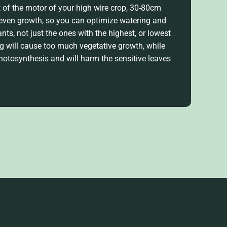
t of the motor of your high wire crop, 30-80cm
 even growth, so you can
optimize
watering and
lants, not just the ones with the highest, or
lowest
ing will cause too much vegetative growth, while
photosynthesis
and will harm the sensitive leaves