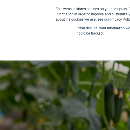
Skip
This website stores cookies on your computer. 
to
information in order to improve and customize y
content
about the cookies we use, see our Privacy Polic
If you decline, your information w
not to be tracked.