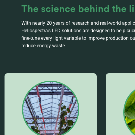
The science behind the l
With nearly 20 years of research and real-world applic
Heliospectra’s LED solutions are designed to help c
fine-tune every light variable to improve production 
reduce energy waste.