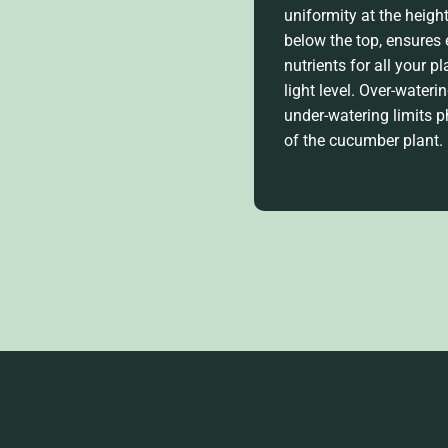
uniformity at the heigh
below the top, ensures
nutrients for all your p
light level. Over-water
under-watering limits 
of the cucumber plant
.