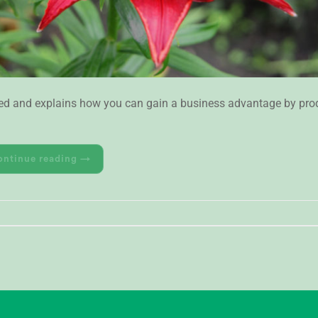
-Red and explains how you can gain a business advantage by prod
ontinue reading
→