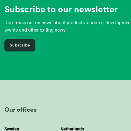
Subscribe to our newsletter
Don't miss out on news about products, updates, developme
events and other exiting news!
Subscribe
Our offices
Sweden
Netherlands