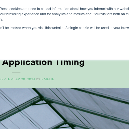
These cookies are used to collect information about how you interact with our webs
our browsing experience and for analytics and metrics about our visitors both on th
lights
crop control
cultivation
our exp
y.
on’t be tracked when you visit this website. A single cookie will be used in your b
MONTHLY ARCHIVES:
SEPTEMBER 2023
CLES
,
GROWERS CENTRE
 Application Timing
SEPTEMBER 20, 2023
BY
EMELIE