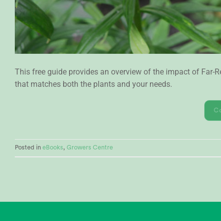
This free guide provides an overview of the impact of Far
that matches both the plants and your needs.
C
Posted in
eBooks
,
Growers Centre