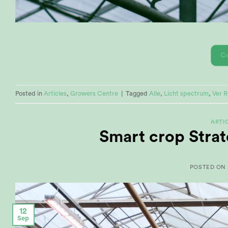
C
Posted in
Articles
,
Growers Centre
|
Tagged
Alle
,
Licht spectrum
,
Ver 
ARTI
Smart crop Strat
POSTED ON
12
Sep