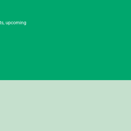
nts, upcoming