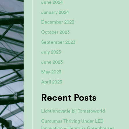
June 2024
January 2024
December 2023
October 2023
September 2023
July 2023
June 2023
May 2023
April 2023
Recent Posts
Lichtinnovatie bij Tomatoworld
Curcumas Thriving Under LED
Innovation – Hendriks Greenhouses