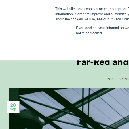
Skip
This website stores cookies on your computer. 
to
information in order to improve and customize y
content
about the cookies we use, see our Privacy Polic
If you decline, your information w
not to be tracked.
ARTI
Far-Red and
POSTED ON
20
Sep