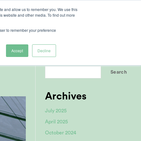
ite and allow us to remember you. We use this
is website and other media. To find out more
ertise
rowser to remember your preference
Accept
Decline
Search
Search
Archives
July 2025
April 2025
October 2024