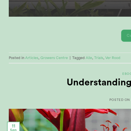
C
Posted in
Articles
,
Growers Centre
|
Tagged
Alle
,
Trials
,
Ver Rood
EBO
Understanding
POSTED O
11
Sep