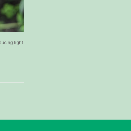
ucing light