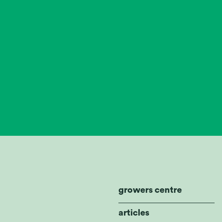
growers centre
articles