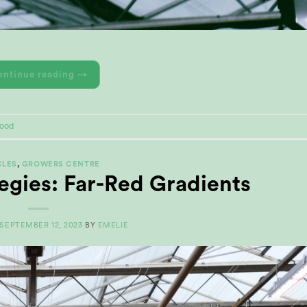
ontinue reading
→
Rood
CLES
,
GROWERS CENTRE
egies: Far-Red Gradients
SEPTEMBER 12, 2023
BY
EMELIE