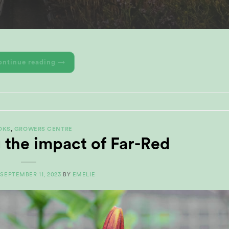
ontinue reading
→
OKS
,
GROWERS CENTRE
 the impact of Far-Red
N
SEPTEMBER 11, 2023
BY
EMELIE