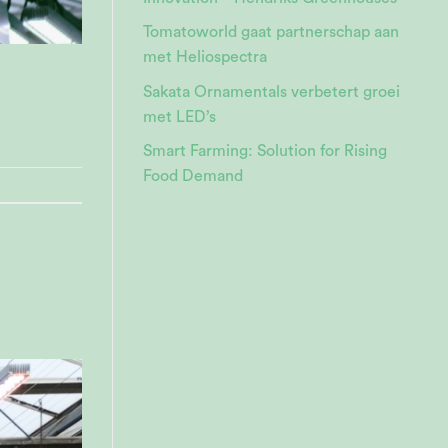
Tomatoworld gaat partnerschap aan
met Heliospectra
Sakata Ornamentals verbetert groei
met LED’s
Smart Farming: Solution for Rising
Food Demand