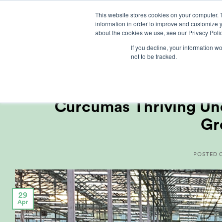
Skip
This website stores cookies on your computer. 
to
information in order to improve and customize y
content
about the cookies we use, see our Privacy Polic
If you decline, your information w
not to be tracked.
CUSTOM
Curcumas Thriving Und
Gr
POSTED
29
Apr