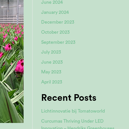
June 2024
January 2024
December 2023
October 2023
September 2023
July 2023
June 2023
May 2023
April 2023
Recent Posts
Lichtinnovatie bij Tomatoworld
Curcumas Thriving Under LED
Innovation – Hendriks Greenhouses