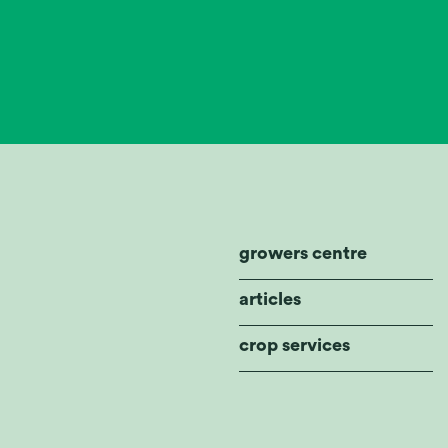
growers centre
articles
crop services