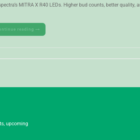
ctra’s MITRA X R40 LEDs. Higher bud counts, better quality, a
ontinue reading
→
nts, upcoming