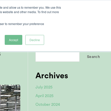
ite and allow us to remember you. We use this
is website and other media. To find out more
ertise
rowser to remember your preference
Accept
Decline
Search
s
Search
Archives
July 2025
April 2025
October 2024