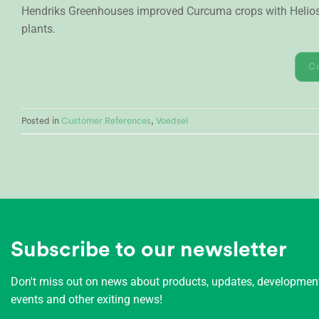
Hendriks Greenhouses improved Curcuma crops with Heliospe
plants.
C
Posted in
Customer References
,
Voedsel
Subscribe to our newsletter
Don't miss out on news about products, updates, developme
events and other exiting news!