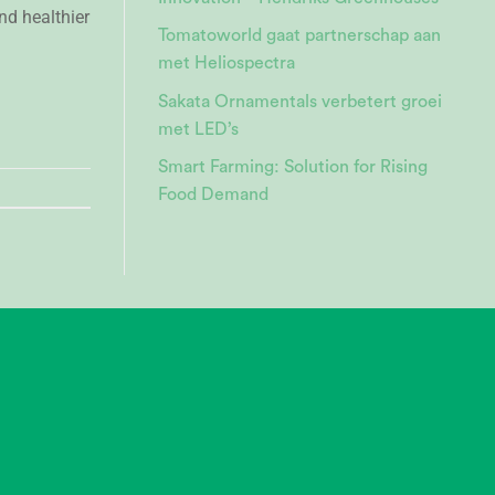
nd healthier
Tomatoworld gaat partnerschap aan
met Heliospectra
Sakata Ornamentals verbetert groei
met LED’s
Smart Farming: Solution for Rising
Food Demand