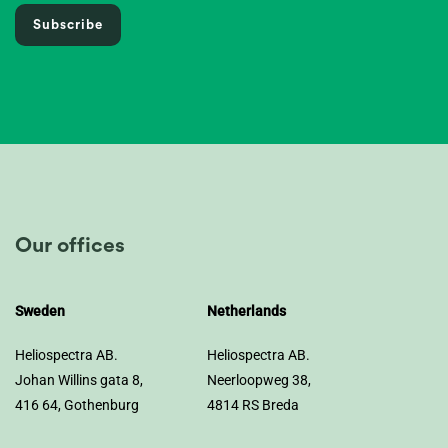
Subscribe
Our offices
Sweden
Netherlands
Heliospectra AB.
Heliospectra AB.
Johan Willins gata 8,
Neerloopweg 38,
416 64, Gothenburg
4814 RS Breda