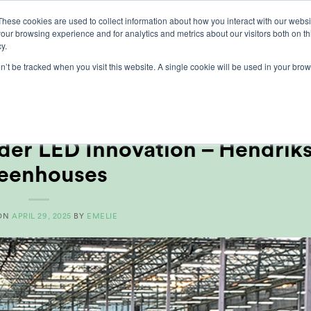
These cookies are used to collect information about how you interact with our webs
our browsing experience and for analytics and metrics about our visitors both on th
lights
crop control
cultivation
our exp
y.
on’t be tracked when you visit this website. A single cookie will be used in your b
MONTHLY ARCHIVES:
APRIL 2025
ER REFERENCES
,
VOEDSEL
er LED Innovation – Hendrik
eenhouses
 ON
APRIL 29, 2025
BY
EMELIE