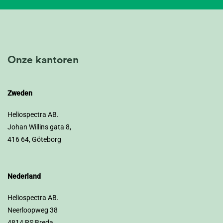
Onze kantoren
Zweden
Heliospectra AB.
Johan Willins gata 8,
416 64, Göteborg
Nederland
Heliospectra AB.
Neerloopweg 38
4814 RS Breda