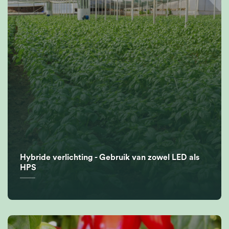
Hybride verlichting - Gebruik van zowel LED als
HPS