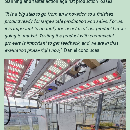
planning and faster action against production losses.
“It is a big step to go from an innovation to a finished
product ready for large-scale production and sales. For us,
it is important to quantify the benefits of our product before
going to market. Testing the product with commercial
growers is important to get feedback, and we are in that
evaluation phase right now,”
Daniel concludes.