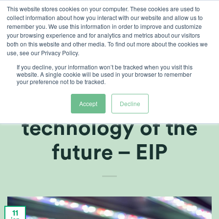
Ga
This website stores cookies on your computer. These cookies are used to
collect information about how you interact with our website and allow us to
naar
remember you. We use this information in order to improve and customize
inhoud
your browsing experience and for analytics and metrics about our visitors
both on this website and other media. To find out more about the cookies we
use, see our Privacy Policy.
ARTIKELEN
,
TELERSCENTRUM
If you decline, your information won’t be tracked when you visit this
Developing the
website. A single cookie will be used in your browser to remember
your preference not to be tracked.
sensor
Accept
Decline
technology of the
future – EIP
11