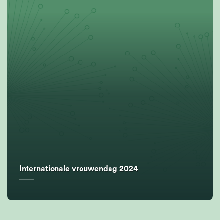
Internationale vrouwendag 2024