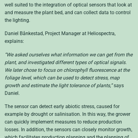
well suited to the integration of optical sensors that look at
and measure the plant bed, and can collect data to control
the lighting.
Daniel Bånkestad, Project Manager at Heliospectra,
explains:
“We asked ourselves what information we can get from the
plant, and investigated different types of optical signals.
We later chose to focus on chlorophyll fluorescence at the
foliage level, which can be used to detect stress, map
growth and estimate the light tolerance of plants,”
says
Daniel.
The sensor can detect early abiotic stress, caused for
example by drought or salinisation. In this way, the grower
can quickly implement measures to reduce production
losses. In addition, the sensors can closely monitor growth,
which facilitates production planning and the planning of