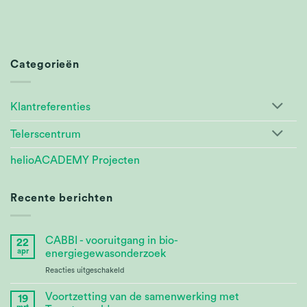
Categorieën
Klantreferenties
Telerscentrum
helioACADEMY Projecten
Recente berichten
CABBI - vooruitgang in bio-
22
apr
energiegewasonderzoek
voor
Reacties uitgeschakeld
CABBI
–
Voortzetting van de samenwerking met
19
Advances