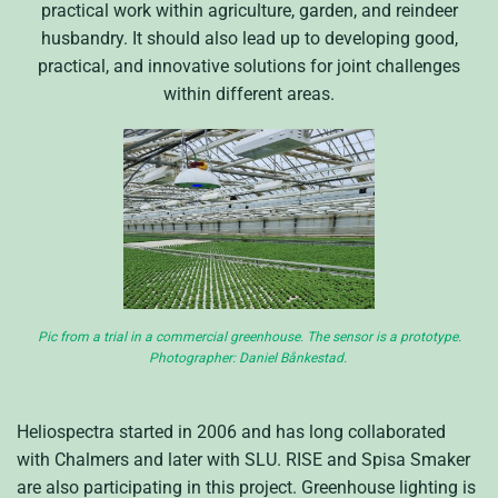
practical work within agriculture, garden, and reindeer
husbandry. It should also lead up to developing good,
practical, and innovative solutions for joint challenges
within different areas.
Pic from a trial in a commercial greenhouse. The sensor is a prototype.
Photographer: Daniel Bånkestad.
Heliospectra started in 2006 and has long collaborated
with Chalmers and later with SLU. RISE and Spisa Smaker
are also participating in this project. Greenhouse lighting is