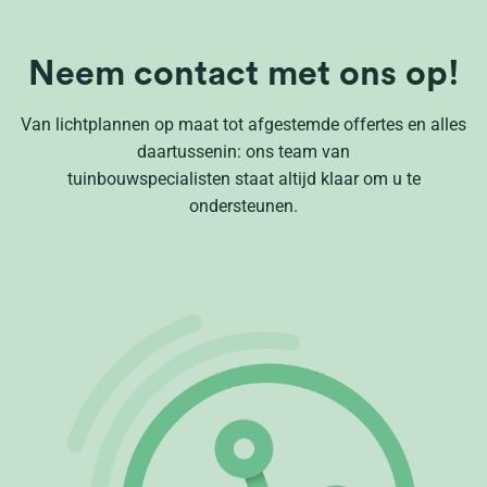
Neem contact met ons op!
Van lichtplannen op maat tot afgestemde offertes en alles
daartussenin: ons team van
tuinbouwspecialisten staat altijd klaar om u te
ondersteunen.