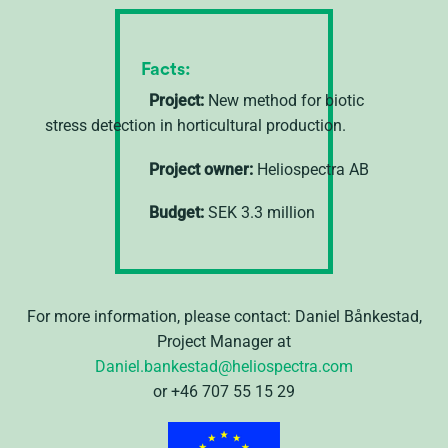
Facts:
Project:
New method for biotic
stress detection in horticultural production.
Project owner:
Heliospectra AB
Budget:
SEK 3.3 million
For more information, please contact: Daniel Bånkestad,
Project Manager at
Daniel.bankestad@heliospectra.com
or +46 707 55 15 29