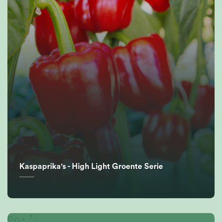
Kaspaprika's - High Light Groente Serie