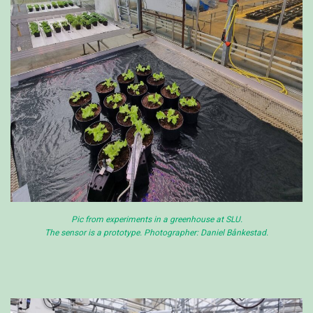
Pic from experiments in a greenhouse at SLU.
The sensor is a prototype. Photographer: Daniel Bånkestad.