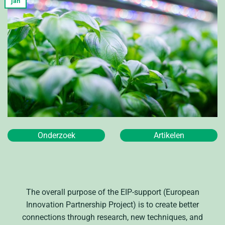
jan
Onderzoek
Artikelen
The overall purpose of the EIP-support (European
Innovation Partnership Project) is to create better
connections through research, new techniques, and