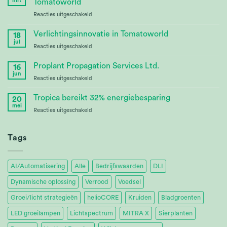
mrt
Tomatoworld
Bioenergy
voor
Reacties uitgeschakeld
Crop
Continuing
Research
Partnership
Verlichtingsinnovatie in Tomatoworld
18
at
jul
voor
Reacties uitgeschakeld
Tomatoworld
Lighting
Innovation
Proplant Propagation Services Ltd.
16
at
jun
voor
Reacties uitgeschakeld
Tomatoworld
Proplant
Propagation
Tropica bereikt 32% energiebesparing
20
Services
mei
voor
Reacties uitgeschakeld
Ltd.
Tropica
Achieves
32%
Tags
Energy
Savings
AI/Automatisering
Alle
Bedrijfswaarden
DLI
Dynamische oplossing
Verrood
Voedsel
Groei/licht strategieën
helioCORE
Kruiden
Bladgroenten
LED groeilampen
Lichtspectrum
MITRA X
Sierplanten