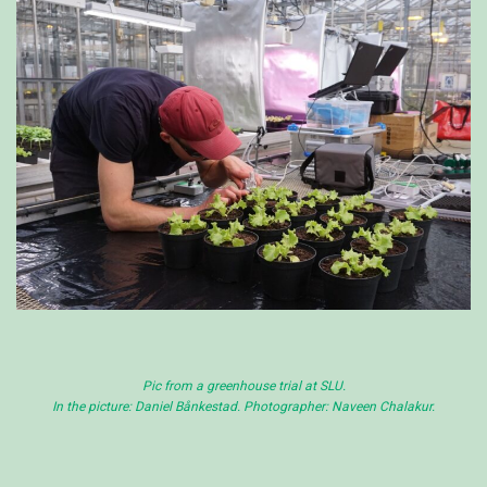
Pic from a greenhouse trial at SLU.
In the picture: Daniel Bånkestad. Photographer: Naveen Chalakur.