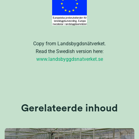
Copy from Landsbygdsnätverket.
Read the Swedish version here:
www.landsbyggdsnatverket.se
Gerelateerde inhoud