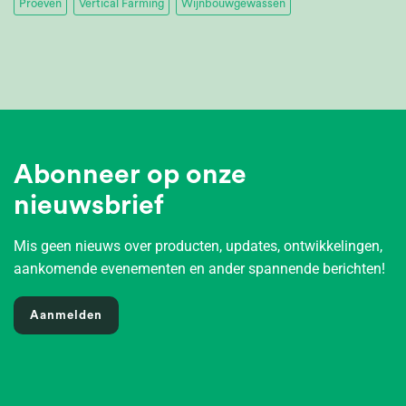
Proeven
Vertical Farming
Wijnbouwgewassen
Abonneer op onze
nieuwsbrief
Mis geen nieuws over producten, updates, ontwikkelingen,
aankomende evenementen en ander spannende berichten!
Aanmelden