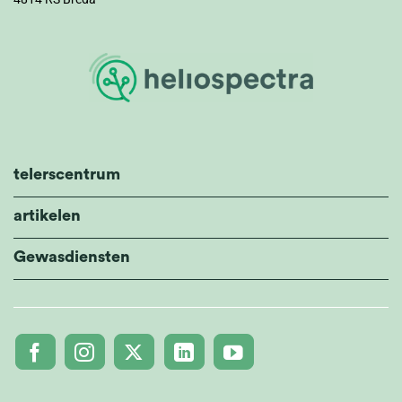
telerscentrum
artikelen
Gewasdiensten