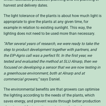
harvest and delivery dates.
The light tolerance of the plants is about how much light is
appropriate to give the plants at any given time, for
example in relation to existing sunlight. This way, the
lighting does not need to be used more than necessary.
“After several years of research, we were ready to take the
step to product development together with partners, and
the EIP-Agris call was a perfect fit. In the first year, we
tested and evaluated the method at SLU Alnarp, then we
focused on developing a sensor that we are now testing in
a greenhouse environment, both at Alnarp and at
commercial growers,”
says Daniel.
The environmental benefits are that growers can optimise
the lighting according to the needs of the plants, which
saves energy, and prevent waste through better production