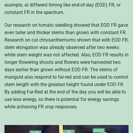
example, at different timing like end-of-day (EOD) FR, or
constant FR in the spectrum.
Our research on tomato seedling showed that EOD FR gave
even taller and thicker stems than grown with constant FR.
Research on cut chrysanthemums shown that with EOD FR,
stem elongation was already observed after two weeks
while stem weight was not affected. Also, EOD FR results in
longer flowering shoots and flowers were harvested two
days earlier than grown without EOD FR. The stems of
marigold also respond to far-red and can be used to control
stem length with the greatest height found under EOD FR.
By adding Far-Red at the end of the day you will be able to
use less energy, so there is potential for energy savings
while achieving FR crop responses.