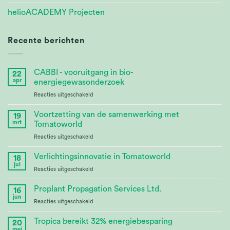
helioACADEMY Projecten
Recente berichten
CABBI - vooruitgang in bio-
22
apr
energiegewasonderzoek
voor
Reacties uitgeschakeld
CABBI
–
Voortzetting van de samenwerking met
19
Advances
mrt
Tomatoworld
Bioenergy
voor
Reacties uitgeschakeld
Crop
Continuing
Research
Partnership
Verlichtingsinnovatie in Tomatoworld
18
at
jul
voor
Reacties uitgeschakeld
Tomatoworld
Lighting
Innovation
Proplant Propagation Services Ltd.
16
at
jun
voor
Reacties uitgeschakeld
Tomatoworld
Proplant
Propagation
Tropica bereikt 32% energiebesparing
20
Services
mei