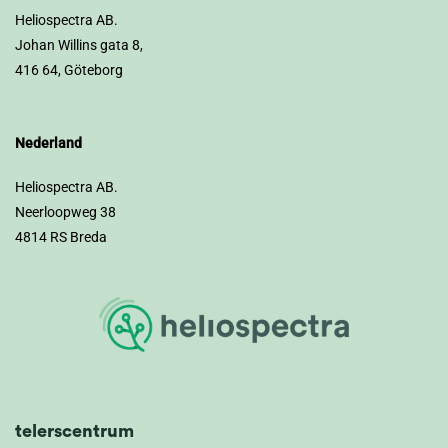
Heliospectra AB.
Johan Willins gata 8,
416 64, Göteborg
Nederland
Heliospectra AB.
Neerloopweg 38
4814 RS Breda
telerscentrum