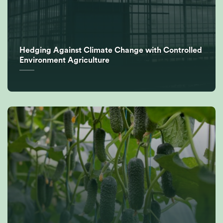
Hedging Against Climate Change with Controlled
Environment Agriculture