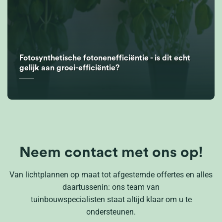
Fotosynthetische fotonenefficiëntie - is dit echt
gelijk aan groei-efficiëntie?
Neem contact met ons op!
Van lichtplannen op maat tot afgestemde offertes en alles
daartussenin: ons team van
tuinbouwspecialisten staat altijd klaar om u te
ondersteunen.