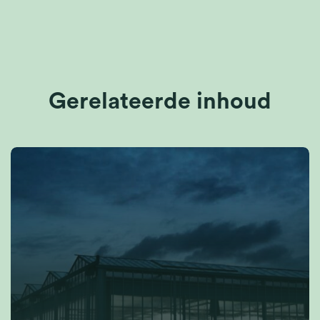
Gerelateerde inhoud