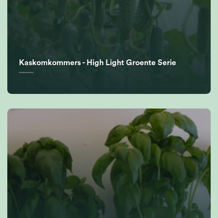
Kaskomkommers - High Light Groente Serie