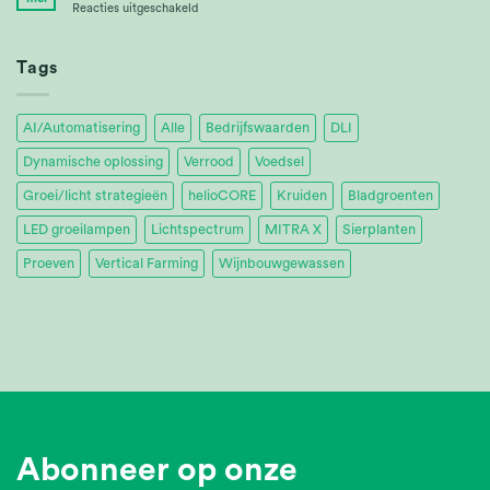
voor
Reacties uitgeschakeld
Ltd.
Tropica
Achieves
32%
Tags
Energy
Savings
AI/Automatisering
Alle
Bedrijfswaarden
DLI
Dynamische oplossing
Verrood
Voedsel
Groei/licht strategieën
helioCORE
Kruiden
Bladgroenten
LED groeilampen
Lichtspectrum
MITRA X
Sierplanten
Proeven
Vertical Farming
Wijnbouwgewassen
Abonneer op onze