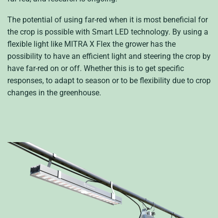
The potential of using far-red when it is most beneficial for
the crop is possible with Smart LED technology. By using a
flexible light like MITRA X Flex the grower has the
possibility to have an efficient light and steering the crop by
have far-red on or off. Whether this is to get specific
responses, to adapt to season or to be flexibility due to crop
changes in the greenhouse.