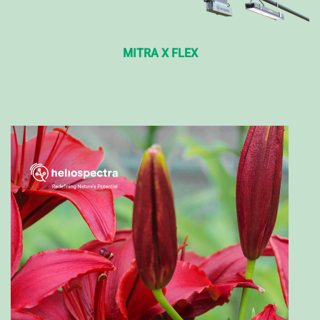
MITRA X FLEX