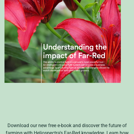
Download our new free e-book and discover the future of
farming with
Heliospectra's
Far-Red knowledge. Learn how