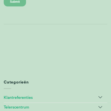
Categorieën
Klantreferenties
Telerscentrum