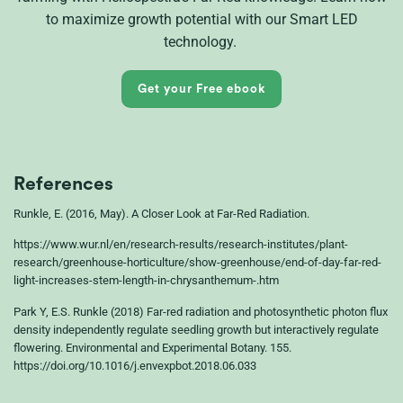
to
maximize
growth potential with our Smart LED
technology.
Get your Free ebook
References
Runkle, E. (2016, May). A Closer Look at Far-Red Radiation.
https://www.wur.nl/en/research-results/research-institutes/plant-
research/greenhouse-horticulture/show-greenhouse/end-of-day-far-red-
light-increases-stem-length-in-chrysanthemum-.htm
Park Y, E.S. Runkle (2018) Far-red radiation and photosynthetic photon flux
density independently regulate seedling growth but interactively regulate
flowering. Environmental and Experimental Botany. 155.
https://doi.org/10.1016/j.envexpbot.2018.06.033