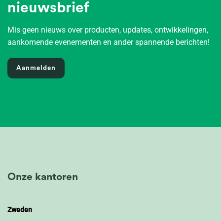
nieuwsbrief
Mis geen nieuws over producten, updates, ontwikkelingen,
aankomende evenementen en ander spannende berichten!
Aanmelden
Onze kantoren
Zweden