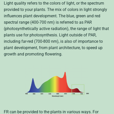
Light quality refers to the colors of light, or the spectrum
provided to your plants. The mix of colors in light strongly
influences plant development. The blue, green and red
spectral range (400-700 nm) is referred to as PAR
(photosynthetically active radiation), the range of light that
plants use for photosynthesis. Light outside of PAR,
including far-red (700-800 nm), is also of importance to
plant development, from plant architecture, to speed up
growth and promoting flowering.
FR can be provided to the plants in various ways. For