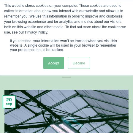
Ga
This website stores cookies on your computer. These cookies are used to
collect information about how you interact with our website and allow us to
naar
remember you. We use this information in order to improve and customize
inhoud
your browsing experience and for analytics and metrics about our visitors
both on this website and other media. To find out more about the cookies we
use, see our Privacy Policy.
ARTIKELEN
,
TELERSCENTRUM
If you decline, your information won’t be tracked when you visit this
Verrood en
website. A single cookie will be used in your browser to remember
your preference not to be tracked.
toepassingstijding
Accept
Decline
20
sep