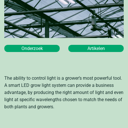
Onderzoek
Artikelen
The ability to control light is a grower’s most powerful tool.
A smart LED grow light system can provide a business
advantage, by producing the right amount of light and even
light at specific wavelengths chosen to match the needs of
both plants and growers.