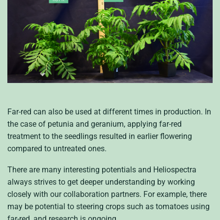
Far-red can also be used at different times in production. In
the case of petunia and geranium, applying far-red
treatment to the seedlings resulted in earlier flowering
compared to untreated ones.
There are many interesting potentials and Heliospectra
always strives to get deeper understanding by working
closely with our collaboration partners. For example, there
may be potential to steering crops such as tomatoes using
far-red, and research is ongoing.