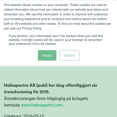
Ga
This website stores cookies on your computer. These cookies are used to
collect information about how you interact with our website and allow us to
naar
remember you. We use this information in order to improve and customize
inhoud
your browsing experience and for analytics and metrics about our visitors
both on this website and other media. To find out more about the cookies we
use, see our Privacy Policy.
If you decline, your information won’t be tracked when you visit this
Årsredovisning
website. A single cookie will be used in your browser to remember
your preference not to be tracked.
Heliospectra
Accept
Decline
Heliospectra AB (publ) har idag offentliggjort sin
årsredovisning för 2015.
Årsredovisningen finns tillgänglig på bolagets
hemsida
www.heliospectra.com
.
Göteborg: 2016-05-13