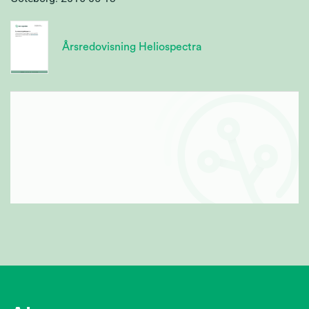
Årsredovisning Heliospectra