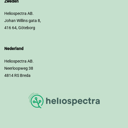
Zweden
Heliospectra AB.
Johan Willins gata 8,
416 64, Göteborg
Nederland
Heliospectra AB.
Neerloopweg 38
4814 RS Breda