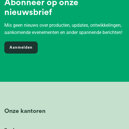
Abonneer op onze
nieuwsbrief
Mis geen nieuws over producten, updates, ontwikkelingen,
aankomende evenementen en ander spannende berichten!
Aanmelden
Onze kantoren