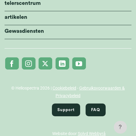
telerscentrum
artikelen
Gewasdiensten
© Heliospectra 2026 |
Cookiebeleid
-
Gebruiksvoorwaarden &
Privacybeleid
Support
FAQ
?
Website door
Solvd Webbyrå