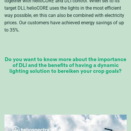
together with
helioCORE
and DLI control
.
When set to its
t
arget DLI
,
helioCORE
uses the lights in the most efficient
way possible
, en
this can also be combined with electricity
prices.
Our
customers
have achieved energy savings of up
to 35%.
Do you want to know more about the importance
of DLI and the benefits of having a dynamic
lig
ht
ing solution to
bereiken
your crop goals?