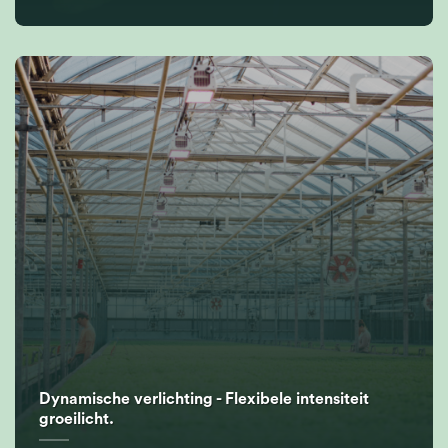
Dynamische verlichting - Flexibele intensiteit
groeilicht.