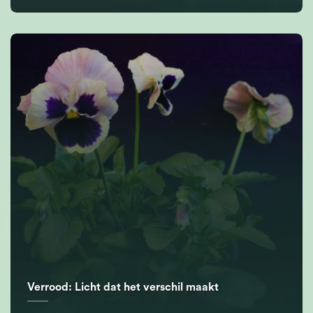
Verrood: Licht dat het verschil maakt