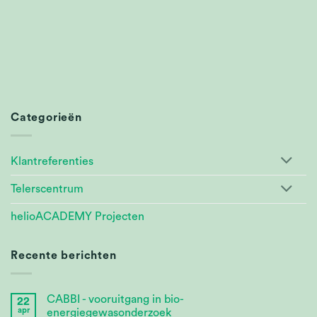
Categorieën
Klantreferenties
Telerscentrum
helioACADEMY Projecten
Recente berichten
CABBI - vooruitgang in bio-
22
apr
energiegewasonderzoek