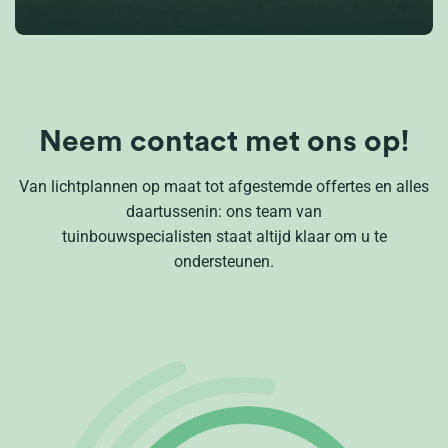
Neem contact met ons op!
Van lichtplannen op maat tot afgestemde offertes en alles
daartussenin: ons team van
tuinbouwspecialisten staat altijd klaar om u te
ondersteunen.