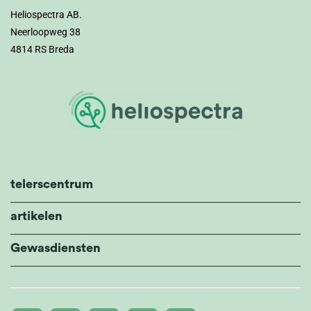
Heliospectra AB.
Neerloopweg 38
4814 RS Breda
telerscentrum
artikelen
Gewasdiensten