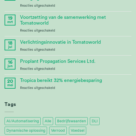
voor
Reacties uitgeschakeld
CABBI
–
Voortzetting van de samenwerking met
19
Advances
mrt
Tomatoworld
Bioenergy
voor
Reacties uitgeschakeld
Crop
Continuing
Research
Partnership
Verlichtingsinnovatie in Tomatoworld
18
at
jul
voor
Reacties uitgeschakeld
Tomatoworld
Lighting
Innovation
Proplant Propagation Services Ltd.
16
at
jun
voor
Reacties uitgeschakeld
Tomatoworld
Proplant
Propagation
Tropica bereikt 32% energiebesparing
20
Services
mei
voor
Reacties uitgeschakeld
Ltd.
Tropica
Achieves
32%
Tags
Energy
Savings
AI/Automatisering
Alle
Bedrijfswaarden
DLI
Dynamische oplossing
Verrood
Voedsel