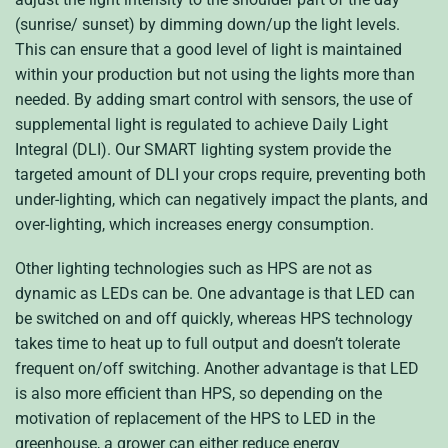
(sunrise/ sunset) by dimming down/up the light levels.
This can ensure that a good level of light is maintained
within your production but not using the lights more than
needed. By adding smart control with sensors, the use of
supplemental light is regulated to achieve Daily Light
Integral (DLI). Our SMART lighting system provide the
targeted amount of DLI your crops require, preventing both
under-lighting, which can negatively impact the plants, and
over-lighting, which increases energy consumption.
Other lighting technologies such as HPS are not as
dynamic as LEDs can be. One advantage is that LED can
be switched on and off quickly, whereas HPS technology
takes time to heat up to full output and doesn’t tolerate
frequent on/off switching. Another advantage is that LED
is also more efficient than HPS, so depending on the
motivation of replacement of the HPS to LED in the
greenhouse, a grower can either reduce energy