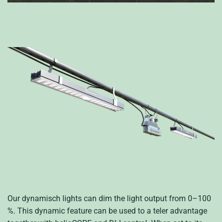
Our
dynamisch
lights can
dim the light output from 0
–
100
%.
This dynamic feature can be used to a
teler
advantage