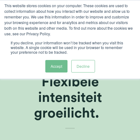
Ga
This website stores cookies on your computer. These cookies are used to
collect information about how you interact with our website and allow us to
naar
remember you. We use this information in order to improve and customize
inhoud
your browsing experience and for analytics and metrics about our visitors
both on this website and other media. To find out more about the cookies we
use, see our Privacy Policy.
ARTIKELEN
,
TELERSCENTRUM
If you decline, your information won’t be tracked when you visit this
Dynamische
website. A single cookie will be used in your browser to remember
your preference not to be tracked.
verlichting -
Accept
Decline
Flexibele
intensiteit
groeilicht.