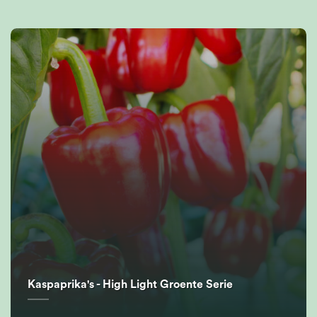
Kaspaprika's - High Light Groente Serie