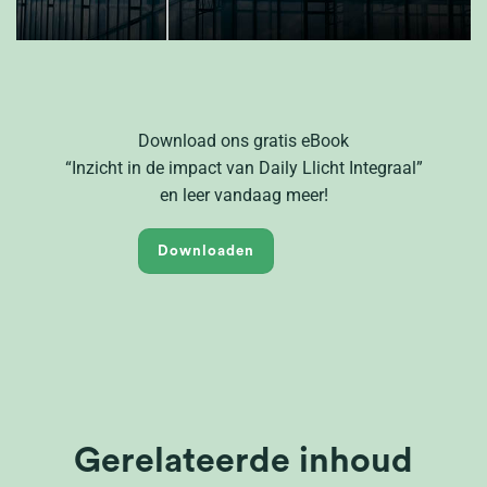
Download ons gratis eBook
“
Inzicht in de impact van D
aily
L
licht Integraal
”
en
leer vandaag meer!
Downloaden
Gerelateerde inhoud