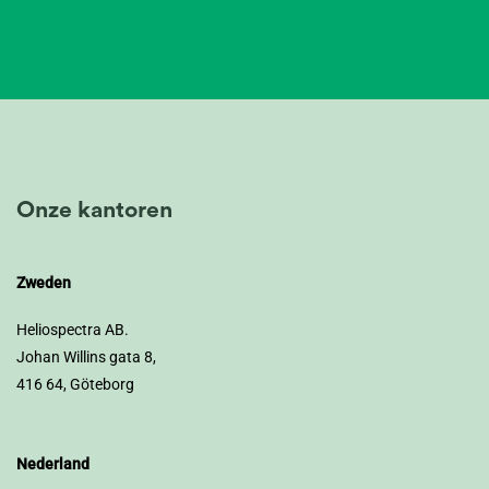
Onze kantoren
Zweden
Heliospectra AB.
Johan Willins gata 8,
416 64, Göteborg
Nederland