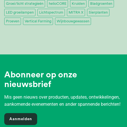
Groei/licht strategieën
helioCORE
Kruiden
Bladgroenten
LED groeilampen
Lichtspectrum
MITRA X
Sierplanten
Proeven
Vertical Farming
Wijnbouwgewassen
Abonneer op onze
nieuwsbrief
Mis geen nieuws over producten, updates, ontwikkelingen,
aankomende evenementen en ander spannende berichten!
Aanmelden