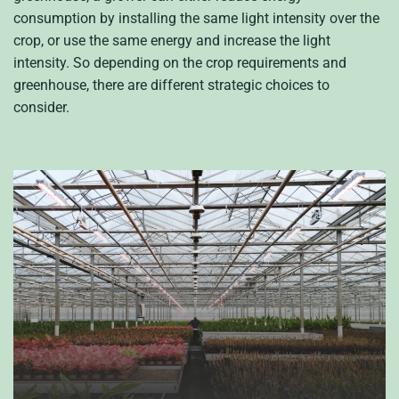
consumption by installing the same light intensity over the
crop, or use the same energy and increase the light
intensity. So depending on the crop requirements and
greenhouse, there are different strategic choices to
consider.