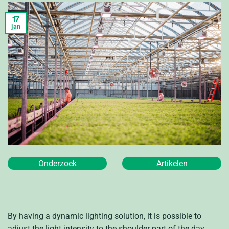
17
jan
Onderzoek
Artikelen
By having a dynamic lighting solution, it is possible to
adjust the light intensity to the shoulder part of the day