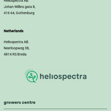
Heliospectra AB.
Johan Willins gata 8,
416 64, Gothenburg
Netherlands
Heliospectra AB.
Neerloopweg 38,
4814 RS Breda
growers centre