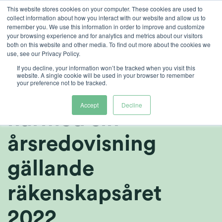
Skip
This website stores cookies on your computer. These cookies are used to
collect information about how you interact with our website and allow us to
to
remember you. We use this information in order to improve and customize
content
your browsing experience and for analytics and metrics about our visitors
both on this website and other media. To find out more about the cookies we
sv
use, see our Privacy Policy.
Heliospectra AB
If you decline, your information won’t be tracked when you visit this
website. A single cookie will be used in your browser to remember
your preference not to be tracked.
(publ) publicerar
Accept
Decline
härmed sin
årsredovisning
gällande
räkenskapsåret
2022