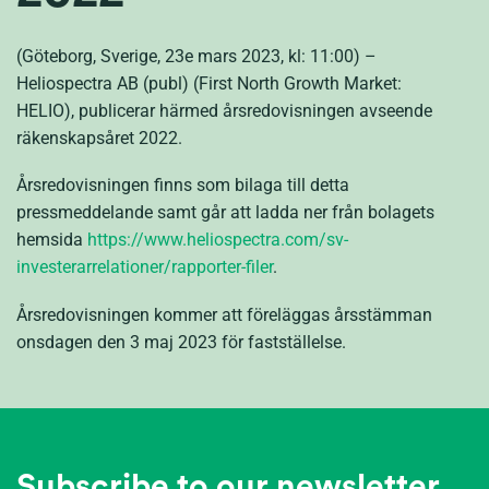
(Göteborg, Sverige, 23e mars 2023, kl: 11:00) –
Heliospectra AB (publ) (First North Growth Market:
HELIO), publicerar härmed årsredovisningen avseende
räkenskapsåret 2022.
Årsredovisningen finns som bilaga till detta
pressmeddelande samt går att ladda ner från bolagets
hemsida
https://www.heliospectra.com/sv-
investerarrelationer/rapporter-filer
.
Årsredovisningen kommer att föreläggas årsstämman
onsdagen den 3 maj 2023 för fastställelse.
Subscribe to our newsletter