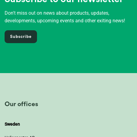
Don't miss out on news about products, updates,
developments, upcoming events and other exiting news!
Subscribe
Our offices
Sweden