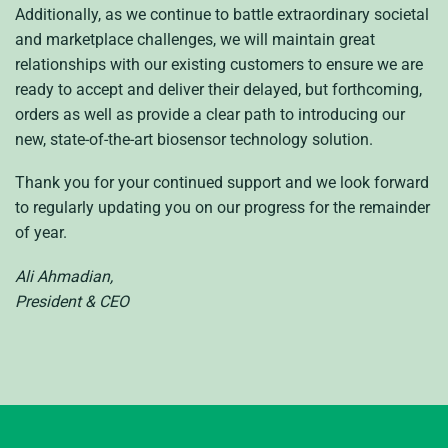
Additionally, as we continue to battle extraordinary societal
and marketplace challenges, we will maintain great
relationships with our existing customers to ensure we are
ready to accept and deliver their delayed, but forthcoming,
orders as well as provide a clear path to introducing our
new, state-of-the-art biosensor technology solution.
Thank you for your continued support and we look forward
to regularly updating you on our progress for the remainder
of year.
Ali Ahmadian,
President & CEO