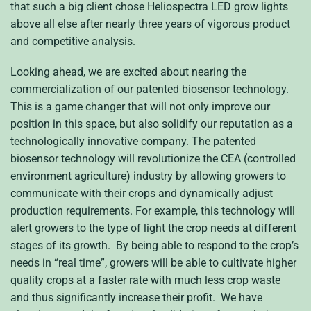
that such a big client chose Heliospectra LED grow lights
above all else after nearly three years of vigorous product
and competitive analysis.
Looking ahead, we are excited about nearing the
commercialization of our patented biosensor technology.
This is a game changer that will not only improve our
position in this space, but also solidify our reputation as a
technologically innovative company. The patented
biosensor technology will revolutionize the CEA (controlled
environment agriculture) industry by allowing growers to
communicate with their crops and dynamically adjust
production requirements. For example, this technology will
alert growers to the type of light the crop needs at different
stages of its growth. By being able to respond to the crop’s
needs in “real time”, growers will be able to cultivate higher
quality crops at a faster rate with much less crop waste
and thus significantly increase their profit. We have