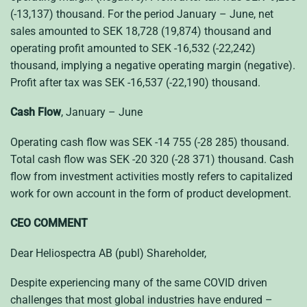
(-13,137) thousand. For the period January – June, net
sales amounted to SEK 18,728 (19,874) thousand and
operating profit amounted to SEK -16,532 (-22,242)
thousand, implying a negative operating margin (negative).
Profit after tax was SEK -16,537 (-22,190) thousand.
Cash Flow
, January – June
Operating cash flow was SEK -14 755 (-28 285) thousand.
Total cash flow was SEK -20 320 (-28 371) thousand. Cash
flow from investment activities mostly refers to capitalized
work for own account in the form of product development.
CEO COMMENT
Dear Heliospectra AB (publ) Shareholder,
Despite experiencing many of the same COVID driven
challenges that most global industries have endured –