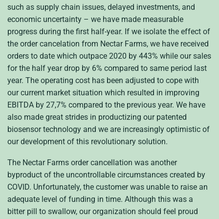
such as supply chain issues, delayed investments, and
economic uncertainty – we have made measurable
progress during the first half-year. If we isolate the effect of
the order cancelation from Nectar Farms, we have received
orders to date which outpace 2020 by 443% while our sales
for the half year drop by 6% compared to same period last
year. The operating cost has been adjusted to cope with
our current market situation which resulted in improving
EBITDA by 27,7% compared to the previous year. We have
also made great strides in productizing our patented
biosensor technology and we are increasingly optimistic of
our development of this revolutionary solution.
The Nectar Farms order cancellation was another
byproduct of the uncontrollable circumstances created by
COVID. Unfortunately, the customer was unable to raise an
adequate level of funding in time. Although this was a
bitter pill to swallow, our organization should feel proud