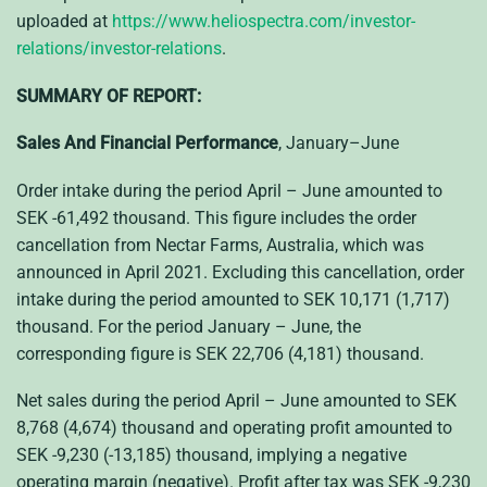
uploaded at
https://www.heliospectra.com/investor-
relations/investor-relations
.
SUMMARY OF REPORT:
Sales And Financial Performance
, January–June
Order intake during the period April – June amounted to
SEK -61,492 thousand. This figure includes the order
cancellation from Nectar Farms, Australia, which was
announced in April 2021. Excluding this cancellation, order
intake during the period amounted to SEK 10,171 (1,717)
thousand. For the period January – June, the
corresponding figure is SEK 22,706 (4,181) thousand.
Net sales during the period April – June amounted to SEK
8,768 (4,674) thousand and operating profit amounted to
SEK -9,230 (-13,185) thousand, implying a negative
operating margin (negative). Profit after tax was SEK -9,230