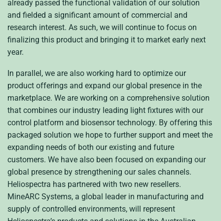
already passed the functional validation of our solution
and fielded a significant amount of commercial and
research interest. As such, we will continue to focus on
finalizing this product and bringing it to market early next
year.
In parallel, we are also working hard to optimize our
product offerings and expand our global presence in the
marketplace. We are working on a comprehensive solution
that combines our industry leading light fixtures with our
control platform and biosensor technology. By offering this
packaged solution we hope to further support and meet the
expanding needs of both our existing and future
customers. We have also been focused on expanding our
global presence by strengthening our sales channels.
Heliospectra has partnered with two new resellers.
MineARC Systems, a global leader in manufacturing and
supply of controlled environments, will represent