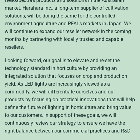
Heliospectra’s products and solutions in the Australian
market. Harahara Inc., a long-term supplier of cultivation
solutions, will be doing the same for the controlled
environment agriculture and PFALs markets in Japan. We
will continue to expand our reseller network in the coming
months by partnering with locally trusted and capable
resellers.
Looking forward, our goal is to elevate and re-set the
technology standard in horticulture by providing an
integrated solution that focuses on crop and production
yield. As LED lights are increasingly viewed as a
commodity, we will differentiate ourselves and our
products by focusing on practical innovations that will help
define the future of lighting in horticulture and bring value
to our customers. In support of these goals, we will
continuously review our strategy to ensure we have the
right balance between our commercial practices and R&D.