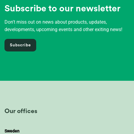
Subscribe to our newsletter
Don't miss out on news about products, updates,
developments, upcoming events and other exiting news!
Subscribe
Our offices
Sweden