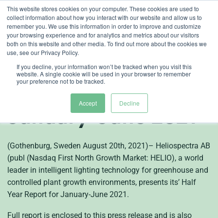
Skip
This website stores cookies on your computer. These cookies are used to
collect information about how you interact with our website and allow us to
to
remember you. We use this information in order to improve and customize
content
your browsing experience and for analytics and metrics about our visitors
both on this website and other media. To find out more about the cookies we
en
use, see our Privacy Policy.
Heliospectra (publ)
If you decline, your information won’t be tracked when you visit this
website. A single cookie will be used in your browser to remember
your preference not to be tracked.
Half Year Report
Accept
Decline
January-June 2021
(Gothenburg, Sweden August 20th, 2021)– Heliospectra AB
(publ (Nasdaq First North Growth Market: HELIO), a world
leader in intelligent lighting technology for greenhouse and
controlled plant growth environments, presents its’ Half
Year Report for January-June 2021.
Full report is enclosed to this press release and is also