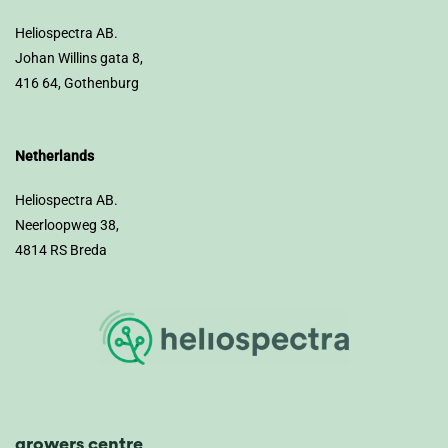
Heliospectra AB.
Johan Willins gata 8,
416 64, Gothenburg
Netherlands
Heliospectra AB.
Neerloopweg 38,
4814 RS Breda
growers centre