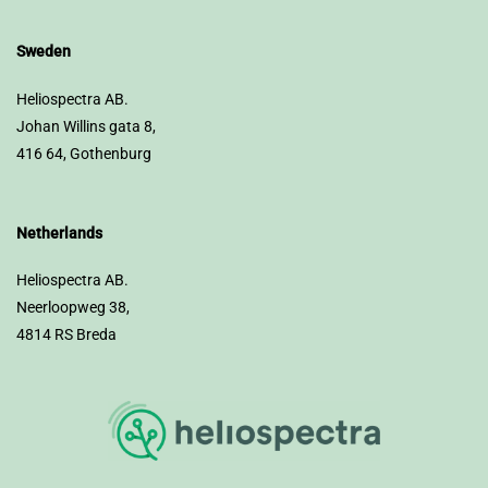
Sweden
Heliospectra AB.
Johan Willins gata 8,
416 64, Gothenburg
Netherlands
Heliospectra AB.
Neerloopweg 38,
4814 RS Breda