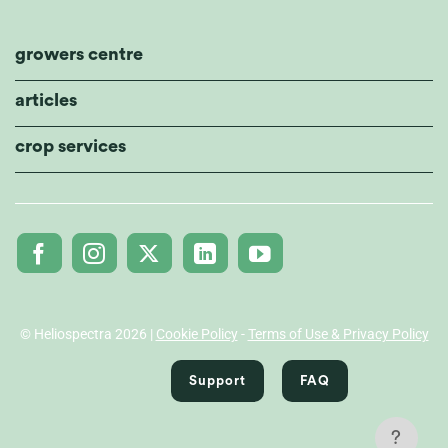
growers centre
articles
crop services
© Heliospectra 2026 |
Cookie Policy
-
Terms of Use & Privacy Policy
Support
FAQ
?