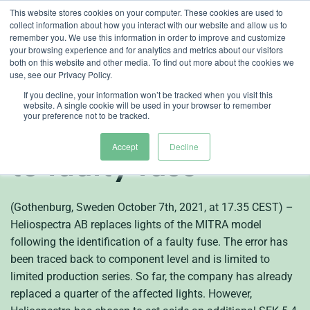
Skip
This website stores cookies on your computer. These cookies are used to
collect information about how you interact with our website and allow us to
to
remember you. We use this information in order to improve and customize
content
your browsing experience and for analytics and metrics about our visitors
both on this website and other media. To find out more about the cookies we
en
use, see our Privacy Policy.
Heliospectra
If you decline, your information won’t be tracked when you visit this
website. A single cookie will be used in your browser to remember
your preference not to be tracked.
replaces lights due
Accept
Decline
to faulty fuse
(Gothenburg, Sweden October 7th, 2021, at 17.35 CEST) –
Heliospectra AB replaces lights of the MITRA model
following the identification of a faulty fuse. The error has
been traced back to component level and is limited to
limited production series. So far, the company has already
replaced a quarter of the affected lights. However,