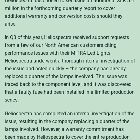
Heliospectra has chosen to set aside an additional SEK 5.4
million in the forthcoming quarterly report to cover
additional warranty and conversion costs should they
arise.
In Q3 of this year, Heliospectra received support requests
from a few of our North American customers citing
performance issues with their MITRA Led Lights.
Heliospectra underwent a thorough internal investigation of
the issue and acted quickly – the company has already
replaced a quarter of the lamps involved. The issue was
traced back to the component level, and it was discovered
that a faulty fuse had been installed in a limited production
series.
Heliospectra has completed an internal investigation of the
issue, resulting in the company replacing a quarter of the
lamps involved.
However, a warranty commitment has
been made by Heliospectra to cover the entire production