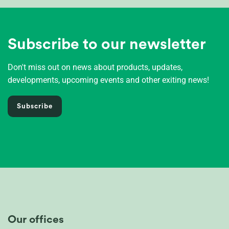
Subscribe to our newsletter
Don't miss out on news about products, updates,
developments, upcoming events and other exiting news!
Subscribe
Our offices