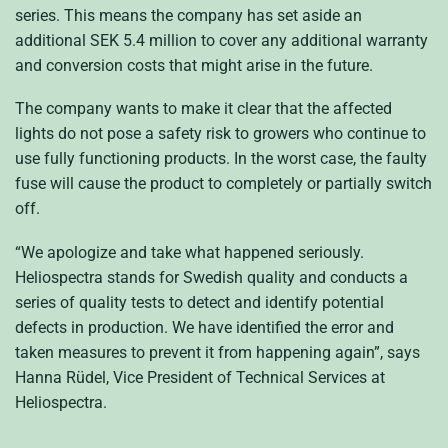
series. This means the company has set aside an
additional SEK 5.4 million to cover any additional warranty
and conversion costs that might arise in the future.
The company wants to make it clear that the affected
lights do not pose a safety risk to growers who continue to
use fully functioning products. In the worst case, the faulty
fuse will cause the product to completely or partially switch
off.
“We apologize and take what happened seriously.
Heliospectra stands for Swedish quality and conducts a
series of quality tests to detect and identify potential
defects in production. We have identified the error and
taken measures to prevent it from happening again”, says
Hanna Rüdel, Vice President of Technical Services at
Heliospectra.