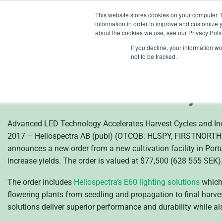
Skip
This website stores cookies on your computer. 
to
information in order to improve and customize y
content
about the cookies we use, see our Privacy Polic
If you decline, your information w
en
not to be tracked.
New Customer Selects
Cultivation Facility i
Advanced LED Technology Accelerates Harvest Cycles and I
2017 – Heliospectra AB (publ) (OTCQB: HLSPY, FIRSTNORTH: HE
announces a new order from a new cultivation facility in Portu
increase yields. The order is valued at $77,500 (628 555 SEK)
The order includes
Heliospectra’s E60 lighting solutions
which 
flowering plants from seedling and propagation to final harve
solutions deliver superior performance and durability while 