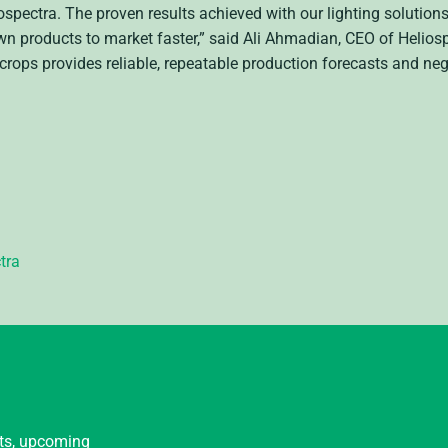
spectra. The proven results achieved with our lighting solutio
own products to market faster,” said Ali Ahmadian, CEO of Heliosp
crops provides reliable, repeatable production forecasts and neg
tra
nts, upcoming