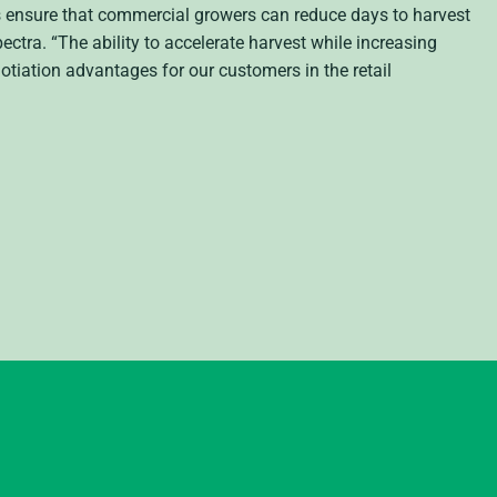
ns ensure that commercial growers can reduce days to harvest
ectra. “The ability to accelerate harvest while increasing
otiation advantages for our customers in the retail