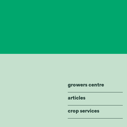
growers centre
articles
crop services