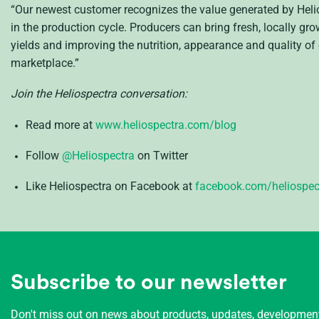
“Our newest customer recognizes the value generated by Helio
in the production cycle. Producers can bring fresh, locally gr
yields and improving the nutrition, appearance and quality of 
marketplace.”
Join the Heliospectra conversation:
Read more at
www.heliospectra.com/blog
Follow
@Heliospectra
on Twitter
Like Heliospectra on Facebook at
facebook.com/heliospec
Subscribe to our newsletter
Don't miss out on news about products, updates, developme