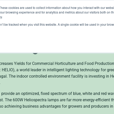
These cookies are used to collect information about how you interact with our webs
our browsing experience and for analytics and metrics about our visitors both on th
lights
crop control
cultivation
knowledge
abo
y.
on’t be tracked when you visit this website. A single cookie will be used in your b
 Heliospectra LED Lig
n Portugal
ncreases Yields for Commercial Horticulture and Food Produc
LIO), a world leader in intelligent lighting technology for gr
gal. The indoor controlled environment facility is investing in H
.
provide an optimized, fixed spectrum of blue, white and red w
st. The 600W Heliospectra lamps are far more energy-efficient t
also achieving business advantages for growers and producers in