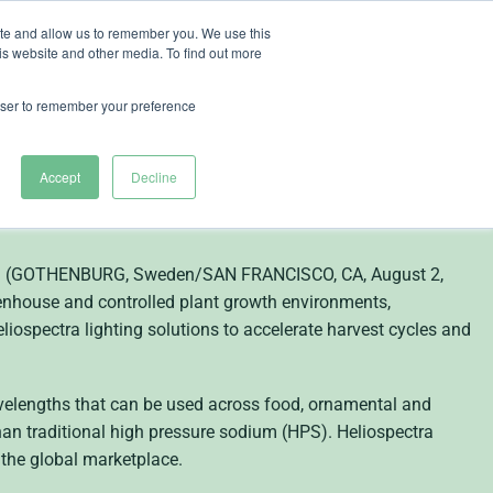
ite and allow us to remember you. We use this
is website and other media. To find out more
ut Heliospectra
rowser to remember your preference
hting Solutions for
Accept
Decline
tion (GOTHENBURG, Sweden/SAN FRANCISCO, CA, August 2,
eenhouse and controlled plant growth environments,
eliospectra lighting solutions to accelerate harvest cycles and
avelengths that can be used across food, ornamental and
han traditional high pressure sodium (HPS). Heliospectra
 the global marketplace.