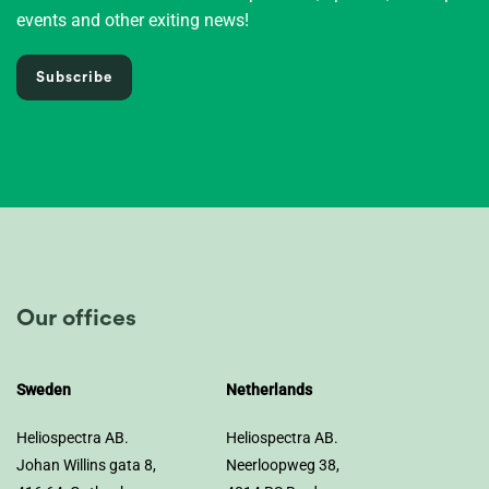
events and other exiting news!
Subscribe
Our offices
Sweden
Netherlands
Heliospectra AB.
Heliospectra AB.
Johan Willins gata 8,
Neerloopweg 38,