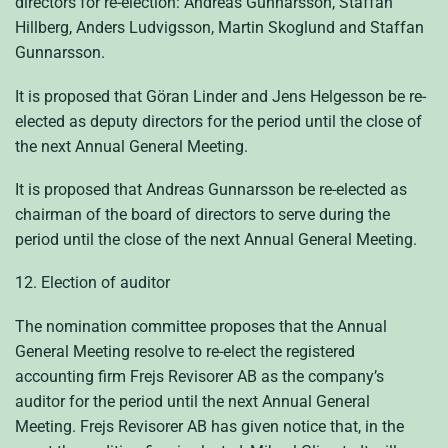
directors for re-election: Andreas Gunnarsson, Staffan
Hillberg, Anders Ludvigsson, Martin Skoglund and Staffan
Gunnarsson.
It is proposed that Göran Linder and Jens Helgesson be re-
elected as deputy directors for the period until the close of
the next Annual General Meeting.
It is proposed that Andreas Gunnarsson be re-elected as
chairman of the board of directors to serve during the
period until the close of the next Annual General Meeting.
12. Election of auditor
The nomination committee proposes that the Annual
General Meeting resolve to re-elect the registered
accounting firm Frejs Revisorer AB as the company’s
auditor for the period until the next Annual General
Meeting. Frejs Revisorer AB has given notice that, in the