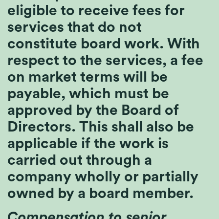
eligible to receive fees for
services that do not
constitute board work. With
respect to the services, a fee
on market terms will be
payable, which must be
approved by the Board of
Directors. This shall also be
applicable if the work is
carried out through a
company wholly or partially
owned by a board member.
Compensation to senior