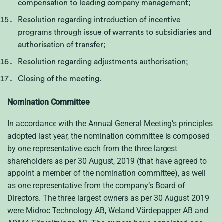
compensation to leading company management;
Resolution regarding introduction of incentive
programs through issue of warrants to subsidiaries and
authorisation of transfer;
Resolution regarding adjustments authorisation;
Closing of the meeting.
Nomination Committee
In accordance with the Annual General Meeting’s principles
adopted last year, the nomination committee is composed
by one representative each from the three largest
shareholders as per 30 August, 2019 (that have agreed to
appoint a member of the nomination committee), as well
as one representative from the company’s Board of
Directors. The three largest owners as per 30 August 2019
were Midroc Technology AB, Weland Värdepapper AB and