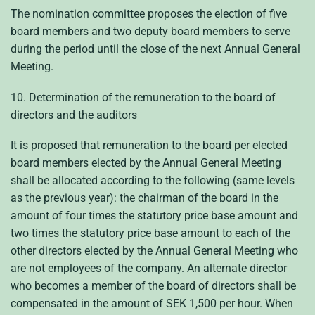
The nomination committee proposes the election of five
board members and two deputy board members to serve
during the period until the close of the next Annual General
Meeting.
10. Determination of the remuneration to the board of
directors and the auditors
It is proposed that remuneration to the board per elected
board members elected by the Annual General Meeting
shall be allocated according to the following (same levels
as the previous year): the chairman of the board in the
amount of four times the statutory price base amount and
two times the statutory price base amount to each of the
other directors elected by the Annual General Meeting who
are not employees of the company. An alternate director
who becomes a member of the board of directors shall be
compensated in the amount of SEK 1,500 per hour. When