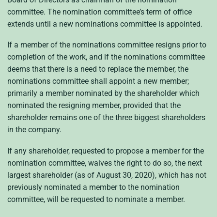
committee. The nomination committee’s term of office
extends until a new nominations committee is appointed.
If a member of the nominations committee resigns prior to
completion of the work, and if the nominations committee
deems that there is a need to replace the member, the
nominations committee shall appoint a new member;
primarily a member nominated by the shareholder which
nominated the resigning member, provided that the
shareholder remains one of the three biggest shareholders
in the company.
If any shareholder, requested to propose a member for the
nomination committee, waives the right to do so, the next
largest shareholder (as of August 30, 2020), which has not
previously nominated a member to the nomination
committee, will be requested to nominate a member.