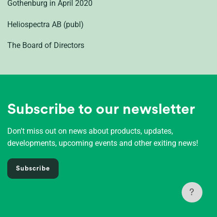
Gothenburg in April 2020
Heliospectra AB (publ)
The Board of Directors
Subscribe to our newsletter
Don't miss out on news about products, updates,
developments, upcoming events and other exiting news!
Subscribe
?