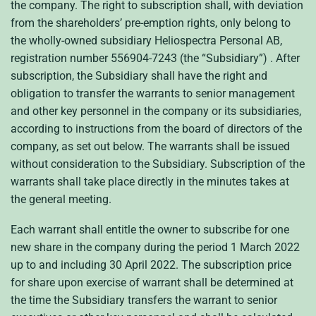
the company. The right to subscription shall, with deviation
from the shareholders’ pre-emption rights, only belong to
the wholly-owned subsidiary Heliospectra Personal AB,
registration number 556904-7243 (the “Subsidiary”) . After
subscription, the Subsidiary shall have the right and
obligation to transfer the warrants to senior management
and other key personnel in the company or its subsidiaries,
according to instructions from the board of directors of the
company, as set out below. The warrants shall be issued
without consideration to the Subsidiary. Subscription of the
warrants shall take place directly in the minutes takes at
the general meeting.
Each warrant shall entitle the owner to subscribe for one
new share in the company during the period 1 March 2022
up to and including 30 April 2022. The subscription price
for share upon exercise of warrant shall be determined at
the time the Subsidiary transfers the warrant to senior