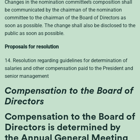
Changes in the nomination committee’s composition shall
be communicated by the chairman of the nomination
committee to the chairman of the Board of Directors as
soon as possible. The change shall also be disclosed to the
public as soon as possible.
Proposals for resolution
14. Resolution regarding guidelines for determination of
salaries and other compensation paid to the President and
senior management
Compensation to the Board of
Directors
Compensation to the Board of
Directors is determined by
the Annual General Meeting