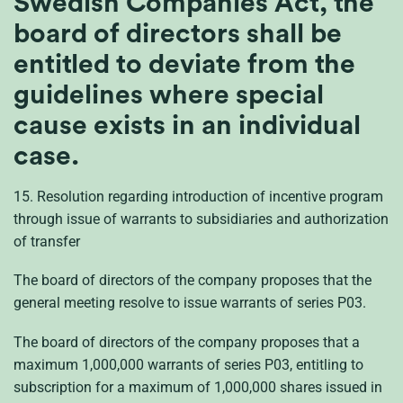
Swedish Companies Act, the
board of directors shall be
entitled to deviate from the
guidelines where special
cause exists in an individual
case.
15. Resolution regarding introduction of incentive program
through issue of warrants to subsidiaries and authorization
of transfer
The board of directors of the company proposes that the
general meeting resolve to issue warrants of series P03.
The board of directors of the company proposes that a
maximum 1,000,000 warrants of series P03, entitling to
subscription for a maximum of 1,000,000 shares issued in