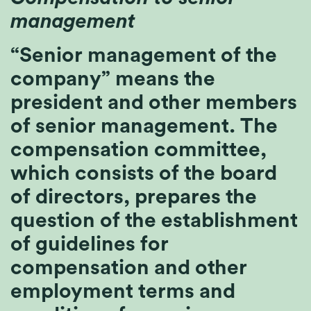
management
“Senior management of the
company” means the
president and other members
of senior management. The
compensation committee,
which consists of the board
of directors, prepares the
question of the establishment
of guidelines for
compensation and other
employment terms and