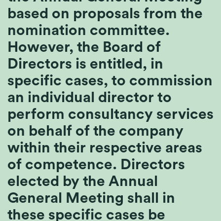
based on proposals from the
nomination committee.
However, the Board of
Directors is entitled, in
specific cases, to commission
an individual director to
perform consultancy services
on behalf of the company
within their respective areas
of competence. Directors
elected by the Annual
General Meeting shall in
these specific cases be