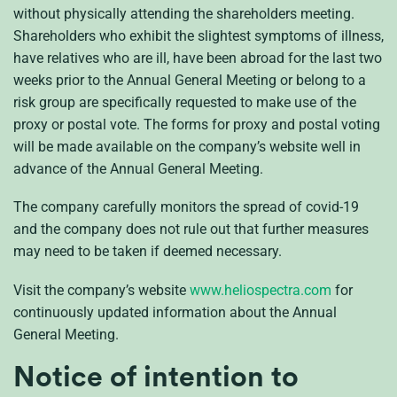
without physically attending the shareholders meeting.
Shareholders who exhibit the slightest symptoms of illness,
have relatives who are ill, have been abroad for the last two
weeks prior to the Annual General Meeting or belong to a
risk group are specifically requested to make use of the
proxy or postal vote. The forms for proxy and postal voting
will be made available on the company’s website well in
advance of the Annual General Meeting.
The company carefully monitors the spread of covid-19
and the company does not rule out that further measures
may need to be taken if deemed necessary.
Visit the company’s website
www.heliospectra.com
for
continuously updated information about the Annual
General Meeting.
Notice of intention to