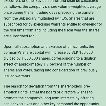
executives or other key personnel and shall be calculated
as follows: the company’s share volume-weighted average
price during the ten trading days preceding the transfer
from the Subsidiary multiplied by 1,35. Shares that are
subscribed for by exercising warrants entitle to dividend for
the first time from and including the fiscal year the shares
are subscribed for.
Upon full subscription and exercise of all warrants, the
company’s share capital will increase by SEK 100,000
divided by 1,000,000 shares, corresponding to a dilution
effect of approximately 1.7 percent of the number of
shares and votes, taking into consideration of previously
issued warrants.
The reason for deviation from the shareholders’ pre-
emption rights is that the board of directors wishes to
promote the company’s long-term interests by offering
senior executives and other key personnel the opportunity