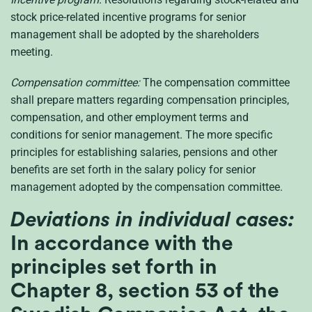
stock price-related incentive programs for senior
management shall be adopted by the shareholders
meeting.
Compensation committee:
The compensation committee
shall prepare matters regarding compensation principles,
compensation, and other employment terms and
conditions for senior management. The more specific
principles for establishing salaries, pensions and other
benefits are set forth in the salary policy for senior
management adopted by the compensation committee.
Deviations in individual cases:
In accordance with the
principles set forth in
Chapter 8, section 53 of the