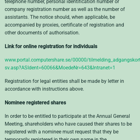
telephone number, personal identification number or
company registration number as well as the number of
assistants. The notice should, when applicable, be
accompanied by proxies, certificate of registration and
other documents of authorisation.
Link for online registration for individuals
www.portal.computershare.se/00000/tilmelding_adgangskort
sv.asp?ASIdent=60066&MoedeNr=643&Intranet=1
Registration for legal entities shall be made by letter in
accordance with instructions above.
Nominee registered shares
In order to be entitled to participate at the Annual General
Meeting, shareholders who have caused their shares to be
registered with a nominee must request that they be
temporarily registered in their own name in the