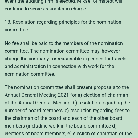
event the auditing firm is elected, Mikael Glimstedt will
continue to serve as auditor-in-charge.
13. Resolution regarding principles for the nomination
committee
No fee shall be paid to the members of the nomination
committee. The nomination committee may, however,
charge the company for reasonable expenses for travels
and administration in connection with work for the
nomination committee.
The nomination committee shall present proposals to the
Annual General Meeting 2021 for a) election of chairman
of the Annual General Meeting, b) resolution regarding the
number of board members, c) resolution regarding fees to
the chairman of the board and each of the other board
members (including work in the board committee d)
elections of board members, e) election of chairman of the