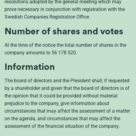
resolutions adopted by the general meeting which may
prove necessary in conjunction with registration with the
Swedish Companies Registration Office.
Number of shares and votes
At the time of the notice the total number of shares in the
company amounts to 56 178 520.
Information
The board of directors and the President shall, if requested
by a shareholder and given that the board of directors is of
the opinion that it could be provided without material
prejudice to the company, give information about
circumstances that may affect the assessment of a matter
on the agenda, and circumstances that may affect the
assessment of the financial situation of the company.