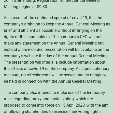
26 in Gothenburg. Registration for the Annual General
Meeting begins at 09.30.
As a result of the continued spread of covid-19, it is the
company’s ambition to keep the Annual General Meeting as
brief and efficient as possible without infringing on the
rights of the shareholders. The company’s CEO will not
make any statement on the Annual General Meeting but
instead a pre-recorded presentation will be available on the
company’s website the day of the Annual General Meeting.
The presentation will inter alia include information about
the effects of covid-19 on the company. As a precautionary
measure, no refreshments will be served and no mingle will
be held in connection with the Annual General Meeting.
The company also intends to make use of the temporary
rules regarding proxy and postal voting, which are
proposed to come into force on 15 April 2020, with the aim
of allowing shareholders to exercise their voting rights