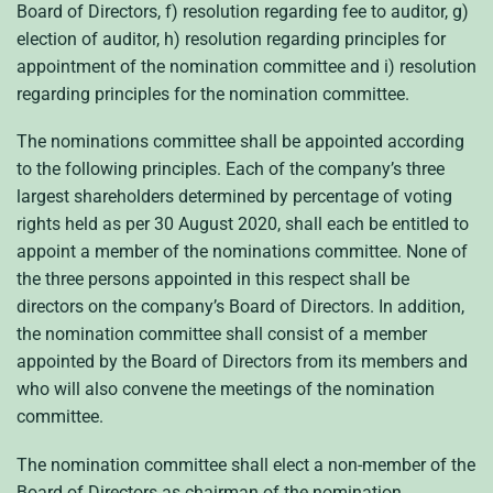
Board of Directors, f) resolution regarding fee to auditor, g)
election of auditor, h) resolution regarding principles for
appointment of the nomination committee and i) resolution
regarding principles for the nomination committee.
The nominations committee shall be appointed according
to the following principles. Each of the company’s three
largest shareholders determined by percentage of voting
rights held as per 30 August 2020, shall each be entitled to
appoint a member of the nominations committee. None of
the three persons appointed in this respect shall be
directors on the company’s Board of Directors. In addition,
the nomination committee shall consist of a member
appointed by the Board of Directors from its members and
who will also convene the meetings of the nomination
committee.
The nomination committee shall elect a non-member of the
Board of Directors as chairman of the nomination