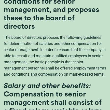
conditions for senior
management, and proposes
these to the board of
directors
The board of directors proposes the following guidelines
for determination of salaries and other compensation for
senior management. In order to ensure that the company is
able to recruit and maintain qualified employees in senior
management, the basic principle is that senior
management personnel shall be offered employment terms
and conditions and compensation on market-based terms.
Salary and other benefits:
Compensation to senior
management shall consist of