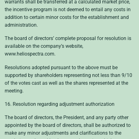
warrants shall be transferred at a calculated market price,
the incentive program is not deemed to entail any costs in
addition to certain minor costs for the establishment and
administration.
The board of directors’ complete proposal for resolution is
available on the company’s website,
www.heliospectra.com.
Resolutions adopted pursuant to the above must be
supported by shareholders representing not less than 9/10
of the votes cast as well as the shares represented at the
meeting.
16. Resolution regarding adjustment authorization
The board of directors, the President, and any party other
appointed by the board of directors, shall be authorized to
make any minor adjustments and clarifications to the