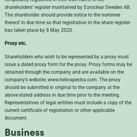
shareholders’ register maintained by Euroclear Sweden AB.
The shareholder should provide notice to the nominee
thereof in due time so that registration in the share register
has taken place by 8 May 2020.
Proxy etc.
Shareholders who wish to be represented by a proxy must
issue a dated proxy form for the proxy. Proxy forms may be
obtained through the company and are available on the
company’s website, www.heliospectra.com. The proxy
should be submitted in original to the company at the
above-stated address in due time prior to the meeting.
Representatives of legal entities must include a copy of the
current certificate of registration or other applicable
document.
Business