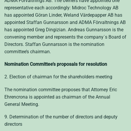
ADMA Förvaltnings AB. The owners have appointed one
representative each accordingly: Midroc Technology AB
has appointed Göran Linder, Weland Värdepapper AB has
appointed Staffan Gunnarsson and ADMA Förvaltnings AB
has appointed Greg Dingizian. Andreas Gunnarsson is the
convening member and represents the company´s Board of
Directors. Staffan Gunnarsson is the nomination
committee’s chairman.
Nomination Committee’s proposals for resolution
2. Election of chairman for the shareholders meeting
The nomination committee proposes that Attorney Eric
Ehrencrona is appointed as chairman of the Annual
General Meeting.
9. Determination of the number of directors and deputy
directors