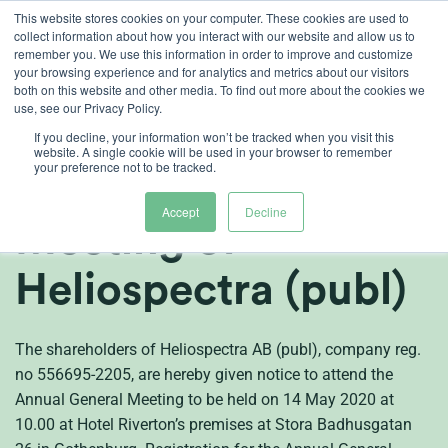
Skip
This website stores cookies on your computer. These cookies are used to
collect information about how you interact with our website and allow us to
to
remember you. We use this information in order to improve and customize
content
your browsing experience and for analytics and metrics about our visitors
both on this website and other media. To find out more about the cookies we
en
use, see our Privacy Policy.
Notice to attend the
If you decline, your information won’t be tracked when you visit this
website. A single cookie will be used in your browser to remember
your preference not to be tracked.
Annual General
Accept
Decline
Meeting of
Heliospectra (publ)
The shareholders of Heliospectra AB (publ), company reg.
no 556695-2205, are hereby given notice to attend the
Annual General Meeting to be held on 14 May 2020 at
10.00 at Hotel Riverton’s premises at Stora Badhusgatan