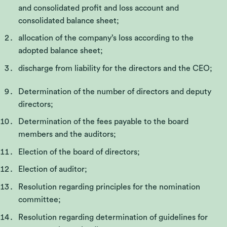
and consolidated profit and loss account and
consolidated balance sheet;
allocation of the company’s loss according to the
adopted balance sheet;
discharge from liability for the directors and the CEO;
Determination of the number of directors and deputy
directors;
Determination of the fees payable to the board
members and the auditors;
Election of the board of directors;
Election of auditor;
Resolution regarding principles for the nomination
committee;
Resolution regarding determination of guidelines for