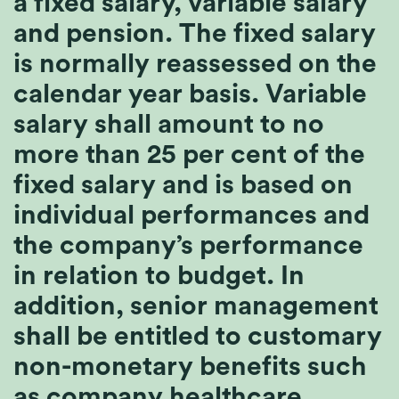
a fixed salary, variable salary
and pension. The fixed salary
is normally reassessed on the
calendar year basis. Variable
salary shall amount to no
more than 25 per cent of the
fixed salary and is based on
individual performances and
the company’s performance
in relation to budget. In
addition, senior management
shall be entitled to customary
non-monetary benefits such
as company healthcare.