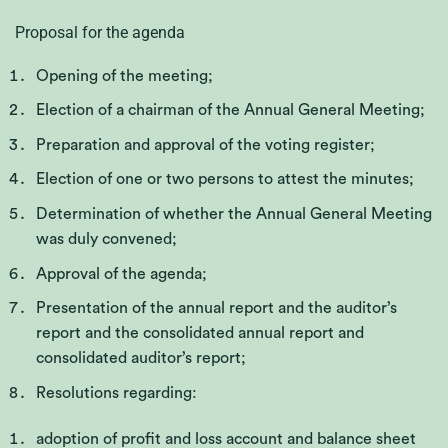
Proposal for the agenda
Opening of the meeting;
Election of a chairman of the Annual General Meeting
;
Preparation and approval of the voting register
;
Election of one or two persons to attest the minutes;
Determination of whether the Annual General Meeting
was duly convened;
Approval of the agenda;
Presentation of the annual report and the auditor’s
report and the consolidated annual report and
consolidated auditor’s report;
Resolutions regarding:
adoption of profit and loss account and balance sheet