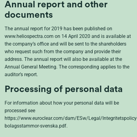
Annual report and other
documents
The annual report for 2019 has been published on
www.heliospectra.com on 14 April 2020 and is available at
the company’s office and will be sent to the shareholders
who request such from the company and provide their
address. The annual report will also be available at the
Annual General Meeting. The corresponding applies to the
auditor’s report.
Processing of personal data
For information about how your personal data will be
processed see
https://www.euroclear.com/dam/ESw/Legal/Integritetspolicy
bolagsstammor-svenska.pdf.