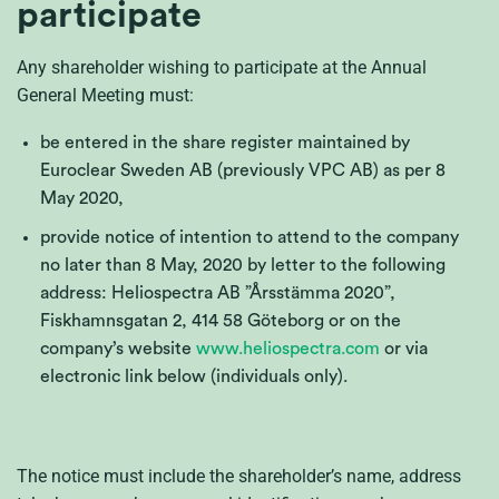
participate
Any shareholder wishing to participate at the Annual
General Meeting must:
be entered in the share register maintained by
Euroclear Sweden AB (previously VPC AB) as per 8
May 2020,
provide notice of intention to attend to the company
no later than 8 May, 2020 by letter to the following
address: Heliospectra AB ”Årsstämma 2020”,
Fiskhamnsgatan 2, 414 58 Göteborg or on the
company’s website
www.heliospectra.com
or via
electronic link below (individuals only).
The notice must include the shareholder’s name, address