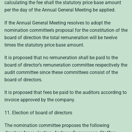
calculating the fee shall the statutory price base amount
per the day of the Annual General Meeting be applied.
If the Annual General Meeting resolves to adopt the
nomination committee’s proposal for the constitution of the
board of direction the total remuneration will be twelve
times the statutory price base amount.
It is proposed that no remuneration shall be paid to the
board of director’s remuneration committee respectively the
audit committee since these committees consist of the
board of directors.
It is proposed that fees be paid to the auditors according to
invoice approved by the company.
11. Election of board of directors
The nomination committee proposes the following