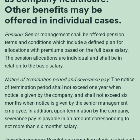
Other benefits may be
offered in individual cases.
Pension:
Senior management shall be offered pension
terms and conditions which include a defined plan for
allocations with premiums based on the full base salary.
The pension allocations are individual and shall be in
relation to the basic salary.
Notice of termination period and severance pay
: The notice
of termination period shall not exceed one year when
notice is given by the company, and shall not exceed six
months when notice is given by the senior management
employee. In addition, upon termination by the company,
severance pay is payable in an amount corresponding to
not more than six months’ salary.
Incentive program:
Resolutions regarding stock-related and