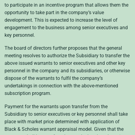
to participate in an incentive program that allows them the
opportunity to take part in the company’s value
development. This is expected to increase the level of
engagement to the business among senior executives and
key personnel.
The board of directors further proposes that the general
meeting resolves to authorize the Subsidiary to transfer the
above issued warrants to senior executives and other key
personnel in the company and its subsidiaries, or otherwise
dispose of the warrants to fulfil the company’s
undertakings in connection with the above-mentioned
subscription program.
Payment for the warrants upon transfer from the
Subsidiary to senior executives or key personnel shall take
place with market price determined with application of
Black & Scholes warrant appraisal model. Given that the