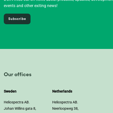
events and other exiting news!
Subscribe
Our offices
Sweden
Netherlands
Heliospectra AB.
Heliospectra AB.
Johan Willins gata 8,
Neerloopweg 38,