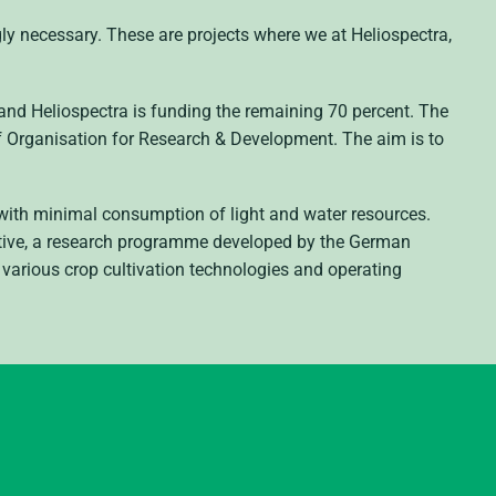
gly necessary. These are projects where we at Heliospectra,
 and Heliospectra is funding the remaining 70 percent. The
 Organisation for Research & Development. The aim is to
s with minimal consumption of light and water resources.
ative, a research programme developed by the German
e various crop cultivation technologies and operating