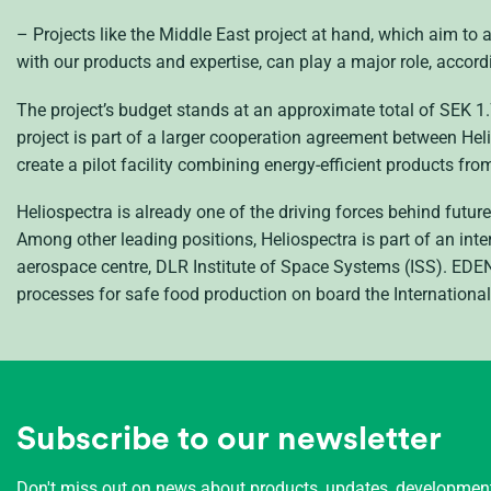
– Projects like the Middle East project at hand, which aim to 
with our products and expertise, can play a major role, accordi
The project’s budget stands at an approximate total of
SEK
1.
project is part of a larger cooperation agreement between H
create a pilot facility combining energy-efficient products fr
Heliospectra is already one of the driving forces behind futu
Among other leading positions, Heliospectra is part of an int
aerospace centre,
DLR
Institute of Space Systems (
ISS
).
EDE
processes for safe food production on board the Internationa
Subscribe to our newsletter
Don't miss out on news about products, updates, developme