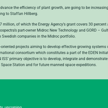
advance the efficiency of plant growth, are going to be increasin
ng to Staffan Hillberg.
7 million, of which the Energy Agency’s grant covers 30 percent
eliospectra’s part-owner Midroc New Technology and
GORD
– Gulf
om Swedish companies in the Midroc portfolio.
re-oriented projects aiming to develop effective growing system
ernational consortium which constitutes a part of the
EDEN
Initi
N
ISS
’ primary objective is to develop, integrate and demonstrat
l Space Station and for future manned space expeditions.
nts, upcoming