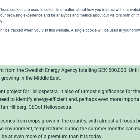
These cookies are used to collect information about how you interact with our webs
our browsing experience and for analytics and metrics about our visitors both on th
lights
crop control
cultivation
knowledge
abo
y.
on’t be tracked when you visit this website. A single cookie will be used in your b
receives a grant of SE
plant cultivations in the Middle East Heliospectra AB (publ), a w
nt from the Swedish Energy Agency totalling SEK 500,000. Until
g growing in the Middle East.
t project for Heliospectra. It also of utmost significance for the
eed to identify energy-efficient and, perhaps even more importa
fan Hillberg,
CEO
of Heliospectra.
mes from crops grown in the country, with almost all foods bei
use environment, temperatures during the summer months can rea
ll be at even more of a premium than it is today.