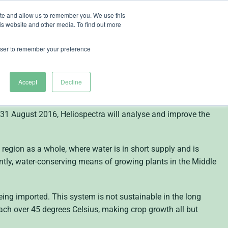
ite and allow us to remember you. We use this
is website and other media. To find out more
ut Heliospectra
rowser to remember your preference
K 500,000
Accept
Decline
orld leader in intelligent lighting technology for plant
 31 August 2016, Heliospectra will analyse and improve the
 region as a whole, where water is in short supply and is
ntly, water-conserving means of growing plants in the Middle
ng imported. This system is not sustainable in the long
ch over 45 degrees Celsius, making crop growth all but