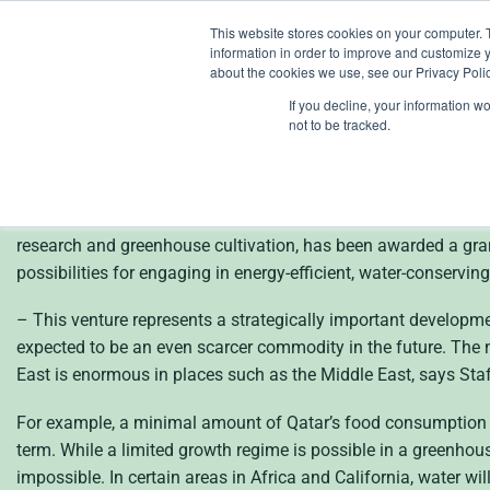
Skip
This website stores cookies on your computer. 
to
information in order to improve and customize y
content
about the cookies we use, see our Privacy Polic
If you decline, your information w
en
not to be tracked.
Heliospectra (publ) 
– for the development of energy-efficient and water-conserving 
research and greenhouse cultivation, has been awarded a gra
possibilities for engaging in energy-efficient, water-conservin
– This venture represents a strategically important developmen
expected to be an even scarcer commodity in the future. The n
East is enormous in places such as the Middle East, says Staf
For example, a minimal amount of Qatar’s food consumption co
term. While a limited growth regime is possible in a greenho
impossible. In certain areas in Africa and California, water wi