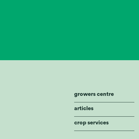
growers centre
articles
crop services