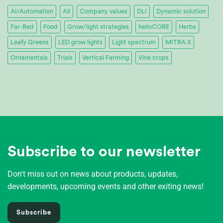
AI/Automation
All
Company values
DLI
Dynamic solution
Far-Red
Food
Grow/light strategies
helioCORE
Herbs
Leafy Greens
LED grow lights
Light spectrum
MITRA X
Ornamentals
Trials
Vertical Farming
Vine crops
Subscribe to our newsletter
Don't miss out on news about products, updates,
developments, upcoming events and other exiting news!
Subscribe