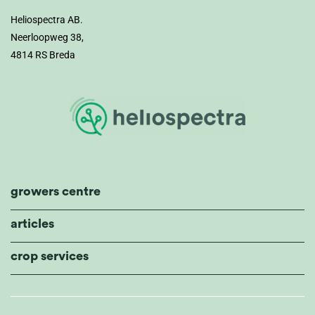
Heliospectra AB.
Neerloopweg 38,
4814 RS Breda
growers centre
articles
crop services