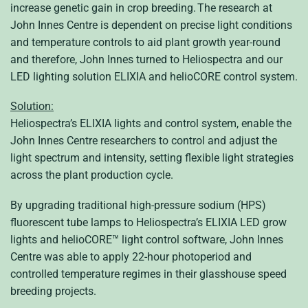
increase genetic gain in crop breeding. The research at
John Innes Centre is dependent on precise light conditions
and temperature controls to aid plant growth year-round
and therefore, John Innes turned to Heliospectra and our
LED lighting solution ELIXIA and helioCORE control system.
Solution:
Heliospectra’s ELIXIA lights and control system, enable the
John Innes Centre researchers to control and adjust the
light spectrum and intensity, setting flexible light strategies
across the plant production cycle.
By upgrading traditional high-pressure sodium (HPS)
fluorescent tube lamps to Heliospectra’s ELIXIA LED grow
lights and helioCORE™ light control software, John Innes
Centre was able to apply 22-hour photoperiod and
controlled temperature regimes in their glasshouse speed
breeding projects.