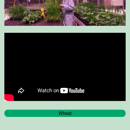
Wheat