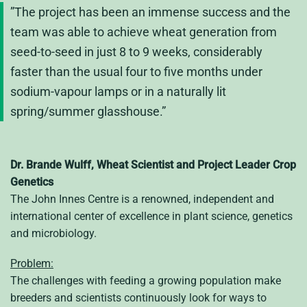
”The project has been an immense success and the
team was able to achieve wheat generation from
seed-to-seed in just 8 to 9 weeks, considerably
faster than the usual four to five months under
sodium-vapour lamps or in a naturally lit
spring/summer glasshouse.”
Dr. Brande Wulff, Wheat Scientist and Project Leader Crop
Genetics
The John Innes Centre is a renowned, independent and
international center of excellence in plant science, genetics
and microbiology.
Problem:
The challenges with feeding a growing population make
breeders and scientists continuously look for ways to