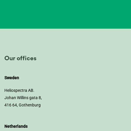
Our offices
Sweden
Heliospectra AB.
Johan Willins gata 8,
416 64, Gothenburg
Netherlands