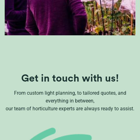
Get in touch with us!
From custom light planning, to tailored quotes, and
everything in between,
our team of horticulture experts are always ready to assist.