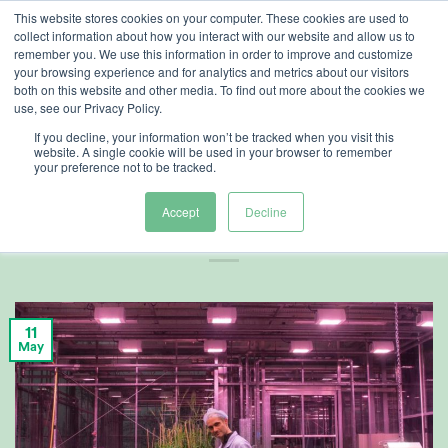
Skip
This website stores cookies on your computer. These cookies are used to
collect information about how you interact with our website and allow us to
to
remember you. We use this information in order to improve and customize
content
your browsing experience and for analytics and metrics about our visitors
both on this website and other media. To find out more about the cookies we
use, see our Privacy Policy.
AG TECH
,
CUSTOMER REFERENCES
If you decline, your information won’t be tracked when you visit this
Accelerated
website. A single cookie will be used in your browser to remember
your preference not to be tracked.
Harvest Cycles
Accept
Decline
11
May