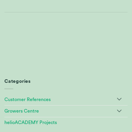
Categories
Customer References
Growers Centre
helioACADEMY Projects