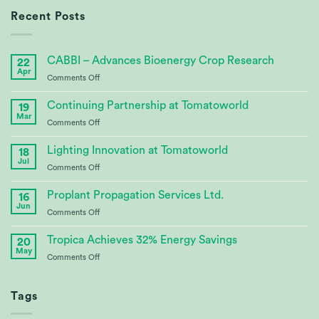
Recent Posts
CABBI – Advances Bioenergy Crop Research
22
Apr
on
Comments Off
CABBI
–
Continuing Partnership at Tomatoworld
19
Advances
Mar
on
Comments Off
Bioenergy
Continuing
Crop
Partnership
Lighting Innovation at Tomatoworld
Research
18
at
Jul
on
Comments Off
Tomatoworld
Lighting
Innovation
Proplant Propagation Services Ltd.
16
at
Jun
on
Comments Off
Tomatoworld
Proplant
Propagation
Tropica Achieves 32% Energy Savings
20
Services
May
on
Comments Off
Ltd.
Tropica
Achieves
32%
Tags
Energy
Savings