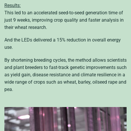
Results:
This led to an accelerated seed-to-seed generation time of
just 9 weeks, improving crop quality and faster analysis in
their wheat research.
And the LEDs delivered a 15% reduction in overall energy
use.
By shortening breeding cycles, the method allows scientists
and plant breeders to fast-track genetic improvements such
as yield gain, disease resistance and climate resilience in a
wide range of crops such as wheat, barley, oilseed rape and
pea.