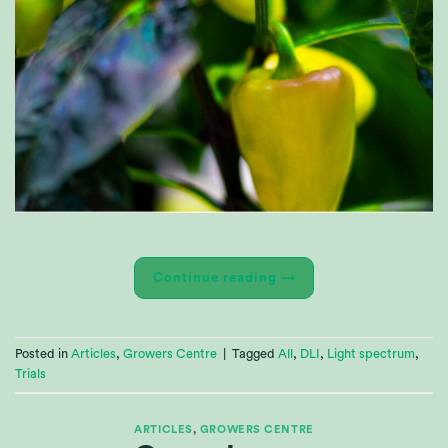
Continue reading
→
Posted in
Articles
,
Growers Centre
|
Tagged
All
,
DLI
,
Light spectrum
,
Trials
ARTICLES
,
GROWERS CENTRE