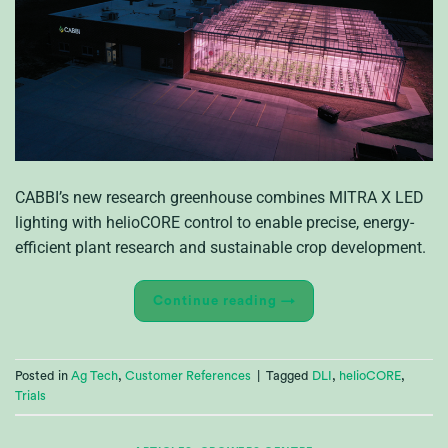
CABBI’s new research greenhouse combines MITRA X LED
lighting with helioCORE control to enable precise, energy-
efficient plant research and sustainable crop development.
Continue reading
→
Posted in
Ag Tech
,
Customer References
|
Tagged
DLI
,
helioCORE
,
Trials