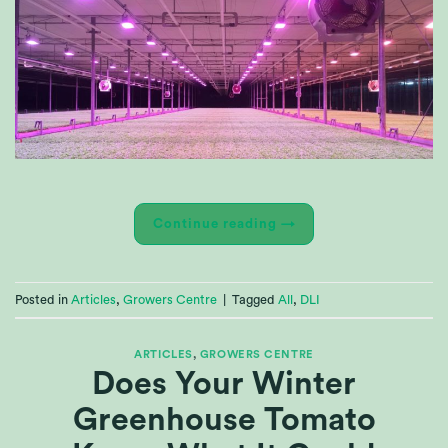
Continue reading
→
Posted in
Articles
,
Growers Centre
|
Tagged
All
,
DLI
ARTICLES
,
GROWERS CENTRE
Does Your Winter
Greenhouse Tomato