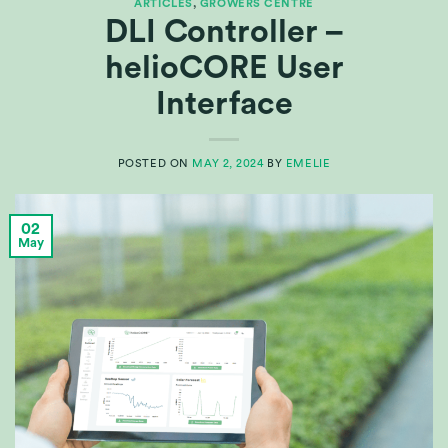
ARTICLES
,
GROWERS CENTRE
DLI Controller –
helioCORE User
Interface
POSTED ON
MAY 2, 2024
BY
EMELIE
02
May