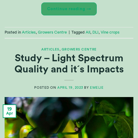
Continue reading
→
Posted in
Articles
,
Growers Centre
|
Tagged
All
,
DLI
,
Vine crops
ARTICLES
,
GROWERS CENTRE
Study – Light Spectrum
Quality and it´s Impacts
POSTED ON
APRIL 19, 2023
BY
EMELIE
19
Apr