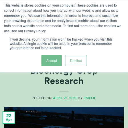
Skip
This website stores cookies on your computer. These cookies are used to
collect information about how you interact with our website and allow us to
to
remember you. We use this information in order to improve and customize
content
your browsing experience and for analytics and metrics about our visitors
both on this website and other media. To find out more about the cookies we
use, see our Privacy Policy.
TAG ARCHIVES:
DLI
If you decline, your information won’t be tracked when you visit this
website. A single cookie will be used in your browser to remember
your preference not to be tracked.
AG TECH
,
CUSTOMER REFERENCES
CABBI – Advances
Accept
Decline
Bioenergy Crop
Research
POSTED ON
APRIL 22, 2026
BY
EMELIE
22
Apr