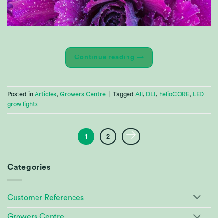
Continue reading
→
Posted in
Articles
,
Growers Centre
|
Tagged
All
,
DLI
,
helioCORE
,
LED
grow lights
1
2
Categories
Customer References
Growers Centre