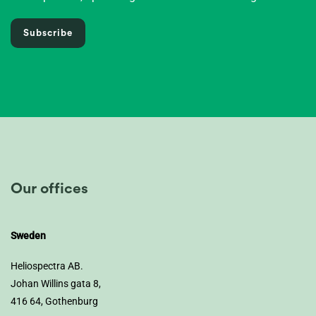
Subscribe
Our offices
Sweden
Heliospectra AB.
Johan Willins gata 8,
416 64, Gothenburg