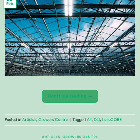
Feb
Continue reading
→
Posted in
Articles
,
Growers Centre
|
Tagged
All
,
DLI
,
helioCORE
ARTICLES
,
GROWERS CENTRE