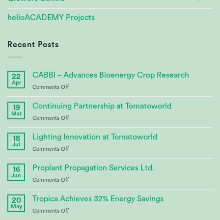
helioACADEMY Projects
Recent Posts
CABBI – Advances Bioenergy Crop Research
22
Apr
on
Comments Off
CABBI
–
Continuing Partnership at Tomatoworld
19
Advances
Mar
on
Comments Off
Bioenergy
Continuing
Crop
Partnership
Lighting Innovation at Tomatoworld
Research
18
at
Jul
on
Comments Off
Tomatoworld
Lighting
Innovation
Proplant Propagation Services Ltd.
16
at
Jun
on
Comments Off
Tomatoworld
Proplant
Propagation
Tropica Achieves 32% Energy Savings
20
Services
May
on
Comments Off
Ltd.
Tropica