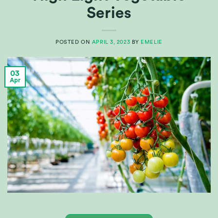
Series
POSTED ON
APRIL 3, 2023
BY
EMELIE
03
Apr