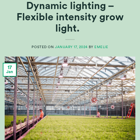
Dynamic lighting –
Flexible intensity grow
light.
POSTED ON
JANUARY 17, 2024
BY
EMELIE
17
Jan