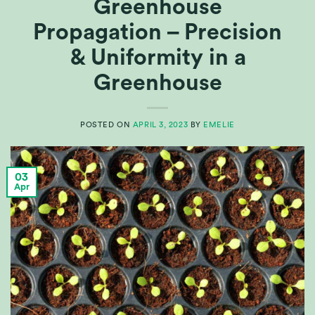
Greenhouse
Propagation – Precision
& Uniformity in a
Greenhouse
POSTED ON
APRIL 3, 2023
BY
EMELIE
03
Apr