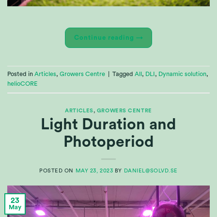
Continue reading
→
Posted in
Articles
,
Growers Centre
|
Tagged
All
,
DLI
,
Dynamic solution
,
helioCORE
ARTICLES
,
GROWERS CENTRE
Light Duration and
Photoperiod
POSTED ON
MAY 23, 2023
BY
DANIEL@SOLVD.SE
23
May