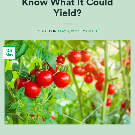
Know What It Could
Yield?
POSTED ON
MAY 3, 2023
BY
EMELIE
03
May