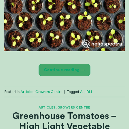
Continue reading
→
Posted in
Articles
,
Growers Centre
|
Tagged
All
,
DLI
ARTICLES
,
GROWERS CENTRE
Greenhouse Tomatoes –
High Light Vegetable