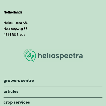
Netherlands
Heliospectra AB.
Neerloopweg 38,
4814 RS Breda
growers centre
articles
crop services