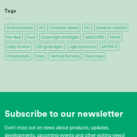
Achieves
32%
Tags
Energy
Savings
AI/Automation
All
Company values
DLI
Dynamic solution
Far-Red
Food
Grow/light strategies
helioCORE
Herbs
Leafy Greens
LED grow lights
Light spectrum
MITRA X
Ornamentals
Trials
Vertical Farming
Vine crops
Subscribe to our newsletter
Don't miss out on news about products, updates,
developments, upcoming events and other exiting news!