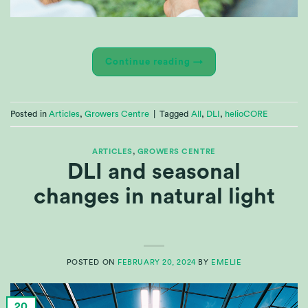
Continue reading
→
Posted in
Articles
,
Growers Centre
|
Tagged
All
,
DLI
,
helioCORE
ARTICLES
,
GROWERS CENTRE
DLI and seasonal
changes in natural light
POSTED ON
FEBRUARY 20, 2024
BY
EMELIE
20