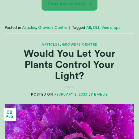
Continue reading
→
Posted in
Articles
,
Growers Centre
|
Tagged
All
,
DLI
,
Vine crops
ARTICLES
,
GROWERS CENTRE
Would You Let Your
Plants Control Your
Light?
POSTED ON
FEBRUARY 2, 2023
BY
EMELIE
02
Feb