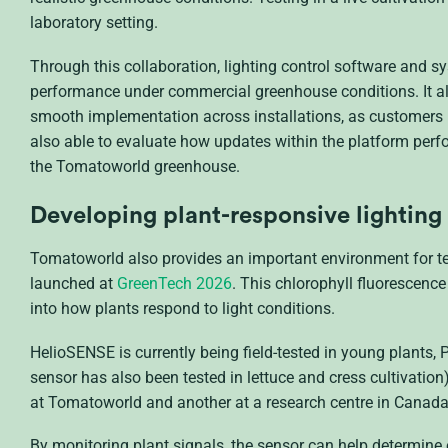
laboratory setting.
Through this collaboration, lighting control software and s
performance under commercial greenhouse conditions. It als
smooth implementation across installations, as customers r
also able to evaluate how updates within the platform perfor
the Tomatoworld greenhouse.
Developing plant-responsive lighting
Tomatoworld also provides an important environment for te
launched at
GreenTech 2026
. This chlorophyll fluorescenc
into how plants respond to light conditions.
HelioSENSE is currently being field-tested in young plants, P
sensor has also been tested in lettuce and cress cultivation)
at Tomatoworld and another at a research centre in Canada
By monitoring plant signals, the sensor can help determine 