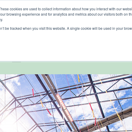
These cookies are used to collect information about how you interact with our webs
our browsing experience and for analytics and metrics about our visitors both on th
lights
crop control
cultivation
knowledge
abo
y.
on’t be tracked when you visit this website. A single cookie will be used in your b
MER REFERENCES
,
FOOD
nership at Tomatoworl