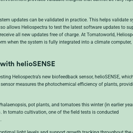
ystem updates can be validated in practice. This helps validate 
o allows Heliospectra to test the latest software updates to su
eceive all new updates free of charge. At Tomatoworld, Heliospe
m when the system is fully integrated into a climate computer, as
 with
helioSENSE
sting Heliospectra’s new biofeedback sensor, helioSENSE, which
e sensor measures the photochemical efficiency of plants, provid
halaenopsis, pot plants, and tomatoes this winter (in earlier year
. In tomato cultivation, one of the field tests is conducted
.
optimal light levels and support growth tracking throughout the 