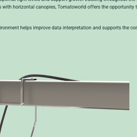
s with horizontal canopies, Tomatoworld offers the opportunity t
nvironment helps improve data interpretation and supports the co