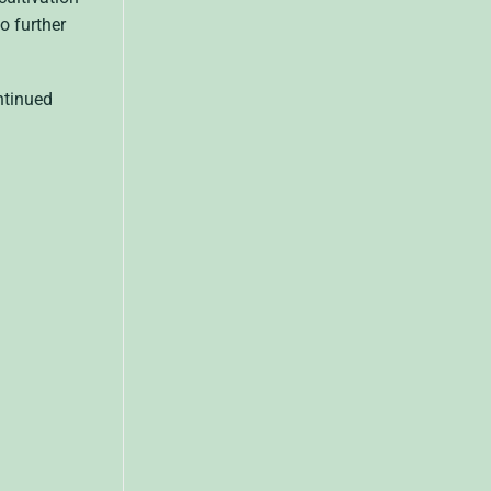
o further
ntinued