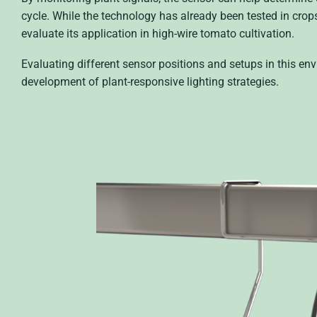
cycle. While the technology has already been tested in crop
evaluate its application in high-wire tomato cultivation.
Evaluating different sensor positions and setups in this e
development of plant-responsive lighting strategies.