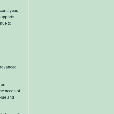
econd year,
 supports
inue to
 advanced
s on
the needs of
blue and