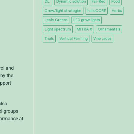
DLI
Dynamic solution
Far-Red
Food
Grow/light strategies
helioCORE
Herbs
Leafy Greens
LED grow lights
Light spectrum
MITRA X
Ornamentals
Trials
Vertical Farming
Vine crops
rol and
 by the
upport
also
ol groups
formance at