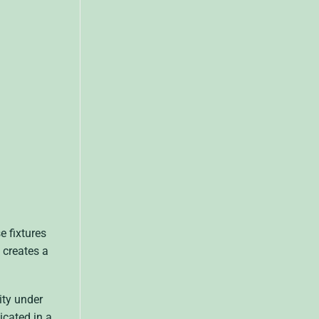
e fixtures
 creates a
ity under
icated in a