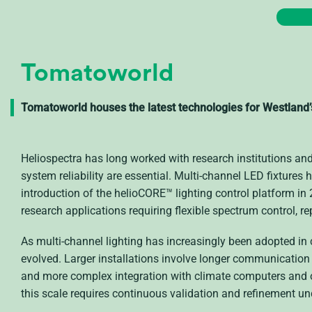
Tomatoworld
Tomatoworld houses the latest technologies for Westland
Heliospectra has long worked with research institutions an
system reliability are essential. Multi-channel LED fixtures 
introduction of the helioCORE™ lighting control platform in
research applications requiring flexible spectrum control, 
As multi-channel lighting has increasingly been adopted i
evolved. Larger installations involve longer communication 
and more complex integration with climate computers and 
this scale requires continuous validation and refinement un