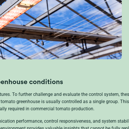
reenhouse conditions
tures. To further challenge and evaluate the control system, thes
 tomato greenhouse is usually controlled as a single group. This
ly required in commercial tomato production.
ication performance, control responsiveness, and system stabil
n environment provides valuable insights that cannot be fully repl