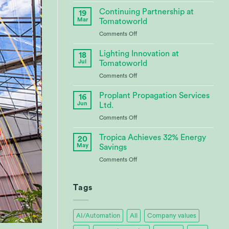
CABBI
–
Continuing Partnership at
19
Advances
Mar
Tomatoworld
Bioenergy
on
Comments Off
Crop
Continuing
Research
Partnership
Lighting Innovation at
18
at
Jul
Tomatoworld
Tomatoworld
on
Comments Off
Lighting
Innovation
Proplant Propagation Services
16
at
Jun
Ltd.
Tomatoworld
on
Comments Off
Proplant
Propagation
Tropica Achieves 32% Energy
20
Services
May
Savings
Ltd.
on
Comments Off
Tropica
Achieves
32%
Tags
Energy
Savings
AI/Automation
All
Company values