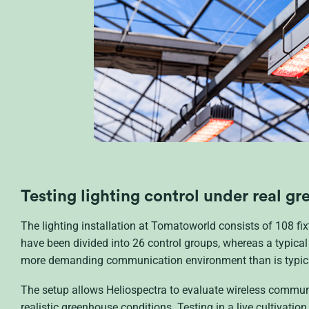
Testing lighting control under real g
The lighting installation at Tomatoworld consists of 108 fix
have been divided into 26 control groups, whereas a typical
more demanding communication environment than is typical
The setup allows Heliospectra to evaluate wireless commun
realistic greenhouse conditions. Testing in a live cultivatio