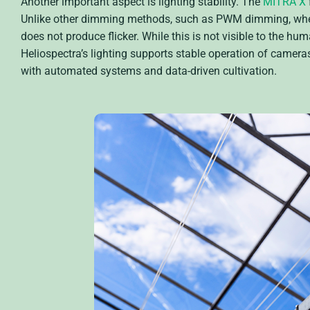
Another important aspect is lighting stability. The
MITRA X
Unlike other dimming methods, such as PWM dimming, wher
does not produce flicker. While this is not visible to the hu
Heliospectra’s lighting supports stable operation of camer
with automated systems and data-driven cultivation.