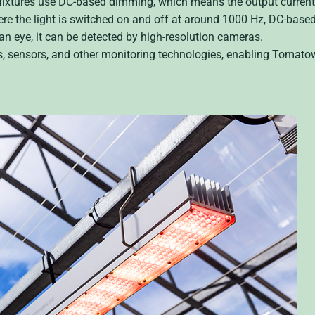
fixtures use DC-based dimming, which means the output current 
e the light is switched on and off at around 1000 Hz, DC-bas
man eye, it can be detected by high-resolution cameras.
as, sensors, and other monitoring technologies, enabling Tomato