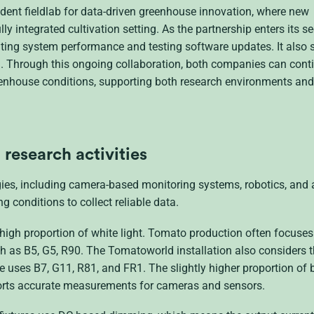
ent fieldlab for data-driven greenhouse innovation, where new
ly integrated cultivation setting. As the partnership enters its s
idating system performance and testing software updates. It also
l. Through this ongoing collaboration, both companies can cont
reenhouse conditions, supporting both research environments and
research activities
ies, including camera-based monitoring systems, robotics, and
g conditions to collect reliable data.
y high proportion of white light. Tomato production often focuse
h as B5, G5, R90. The Tomatoworld installation also considers 
uses B7, G11, R81, and FR1. The slightly higher proportion of 
pports accurate measurements for cameras and sensors.