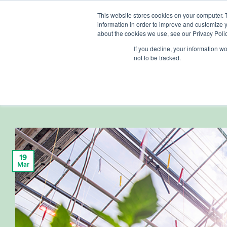
Skip
This website stores cookies on your computer. 
to
information in order to improve and customize y
content
about the cookies we use, see our Privacy Polic
If you decline, your information w
not to be tracked.
CUSTO
Continuing Part
19
Mar