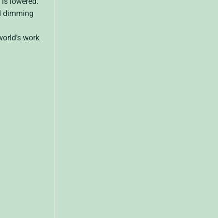
is lowered.
ed dimming
world’s work