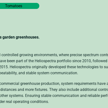
Tomatoes
’s garden greenhouses.
d controlled growing environments, where precise spectrum cont
have been part of the Heliospectra portfolio since 2010, followed
 2015. Heliospectra originally developed these technologies to s
repeatability, and stable system communication.
n commercial greenhouse production, system requirements have 
distances and more fixtures. They also include additional contr
other systems. Ensuring stable communication and reliable per
der real operating conditions.