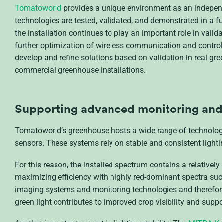
Tomatoworld
provides a unique environment as an independ
technologies are tested, validated, and demonstrated in a ful
the installation continues to play an important role in val
further optimization of wireless communication and contro
develop and refine solutions based on validation in real g
commercial greenhouse installations.
Supporting
advanced monitoring and 
Tomatoworld’s greenhouse hosts a wide range of technolog
sensors. These systems rely on stable and consistent lightin
For this reason, the installed spectrum contains a relativel
maximizing efficiency with highly red-dominant spectra suc
imaging systems and monitoring technologies and therefore 
green light contributes to improved crop visibility and su