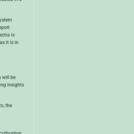
system
pport
ctra is
 it is in
 will be
ing insights
s, the
cultivation