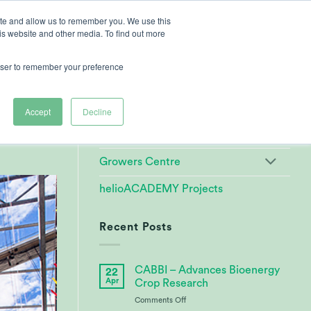
ite and allow us to remember you. We use this
is website and other media. To find out more
ut Heliospectra
rowser to remember your preference
Categories
d
Accept
Decline
Customer References
Growers Centre
helioACADEMY Projects
Recent Posts
CABBI – Advances Bioenergy
22
Apr
Crop Research
on
Comments Off