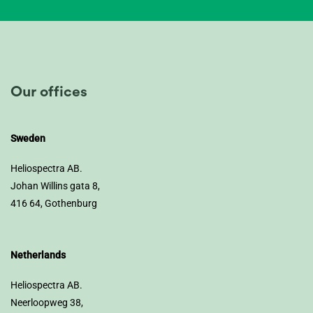
Our offices
Sweden
Heliospectra AB.
Johan Willins gata 8,
416 64, Gothenburg
Netherlands
Heliospectra AB.
Neerloopweg 38,