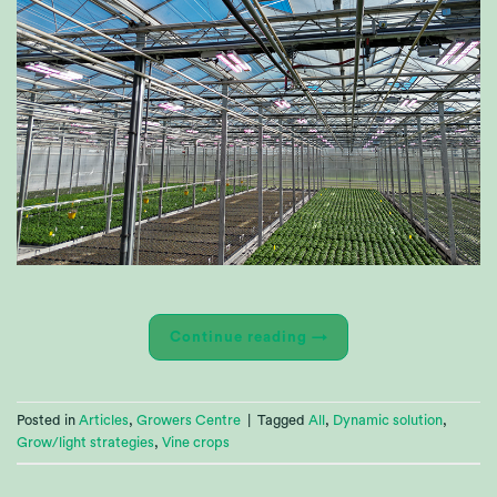
Continue reading
→
Posted in
Articles
,
Growers Centre
|
Tagged
All
,
Dynamic solution
,
Grow/light strategies
,
Vine crops