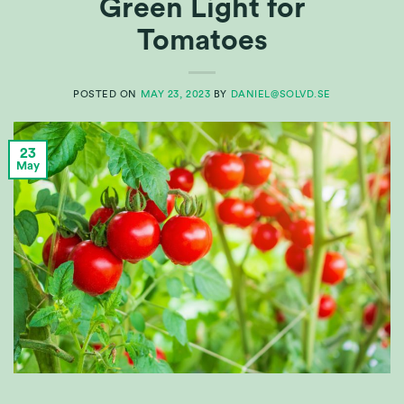
Green Light for
Tomatoes
POSTED ON
MAY 23, 2023
BY
DANIEL@SOLVD.SE
23
May