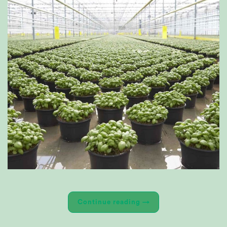
Continue reading
→