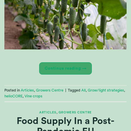
Continue reading
→
Posted in
Articles
,
Growers Centre
|
Tagged
All
,
Grow/light strategies
,
helioCORE
,
Vine crops
ARTICLES
,
GROWERS CENTRE
Food Supply In a Post-