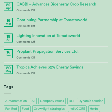
CABBI – Advances Bioenergy Crop Research
22
Apr
on
Comments Off
CABBI
–
Continuing Partnership at Tomatoworld
19
Advances
Mar
on
Comments Off
Bioenergy
Continuing
Crop
Partnership
Lighting Innovation at Tomatoworld
Research
18
at
Jul
on
Comments Off
Tomatoworld
Lighting
Innovation
Proplant Propagation Services Ltd.
16
at
Jun
on
Comments Off
Tomatoworld
Proplant
Propagation
Tropica Achieves 32% Energy Savings
20
Services
May
on
Comments Off
Ltd.
Tropica
Achieves
32%
Tags
Energy
Savings
AI/Automation
All
Company values
DLI
Dynamic solution
Far-Red
Food
Grow/light strategies
helioCORE
Herbs