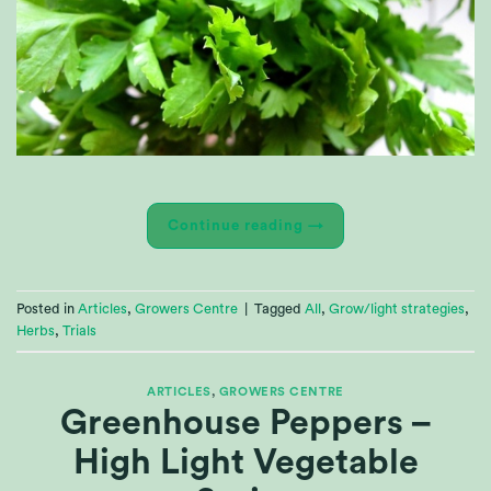
Continue reading
→
Posted in
Articles
,
Growers Centre
|
Tagged
All
,
Grow/light strategies
,
Herbs
,
Trials
ARTICLES
,
GROWERS CENTRE
Greenhouse Peppers –
High Light Vegetable