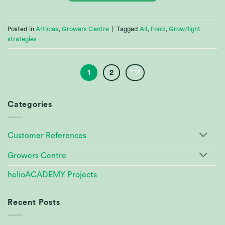
Posted in
Articles
,
Growers Centre
|
Tagged
All
,
Food
,
Grow/light
strategies
1
2
Categories
Customer References
Growers Centre
helioACADEMY Projects
Recent Posts