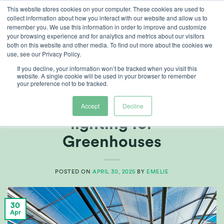
Skip
This website stores cookies on your computer. These cookies are used to
collect information about how you interact with our website and allow us to
to
remember you. We use this information in order to improve and customize
content
your browsing experience and for analytics and metrics about our visitors
both on this website and other media. To find out more about the cookies we
use, see our Privacy Policy.
TAG ARCHIVES:
GROW/LIGHT STRATEGIES
If you decline, your information won’t be tracked when you visit this
website. A single cookie will be used in your browser to remember
your preference not to be tracked.
ARTICLES
,
GROWERS CENTRE
Multi-Channel LED
Accept
Decline
lighting for
Greenhouses
POSTED ON
APRIL 30, 2025
BY
EMELIE
30
Apr