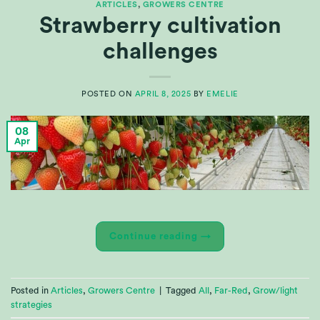
ARTICLES
,
GROWERS CENTRE
Strawberry cultivation
challenges
POSTED ON
APRIL 8, 2025
BY
EMELIE
08
Apr
Continue reading
→
Posted in
Articles
,
Growers Centre
|
Tagged
All
,
Far-Red
,
Grow/light
strategies