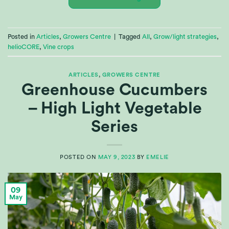
Posted in
Articles
,
Growers Centre
|
Tagged
All
,
Grow/light strategies
,
helioCORE
,
Vine crops
ARTICLES
,
GROWERS CENTRE
Greenhouse Cucumbers
– High Light Vegetable
Series
POSTED ON
MAY 9, 2023
BY
EMELIE
09
May