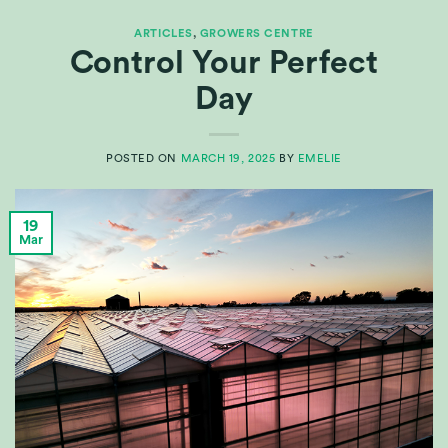
ARTICLES
,
GROWERS CENTRE
Control Your Perfect
Day
POSTED ON
MARCH 19, 2025
BY
EMELIE
19
Mar