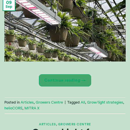
09
Sep
Continue reading
→
Posted in
Articles
,
Growers Centre
|
Tagged
All
,
Grow/light strategies
,
helioCORE
,
MITRA X
ARTICLES
,
GROWERS CENTRE