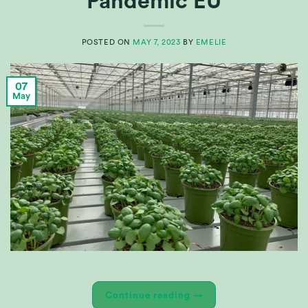
Pandemic EU
POSTED ON
MAY 7, 2023
BY
EMELIE
07
May
Continue reading
→