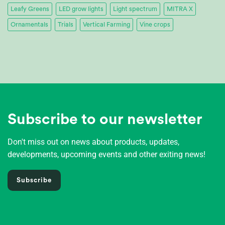
Leafy Greens
LED grow lights
Light spectrum
MITRA X
Ornamentals
Trials
Vertical Farming
Vine crops
Subscribe to our newsletter
Don't miss out on news about products, updates,
developments, upcoming events and other exiting news!
Subscribe