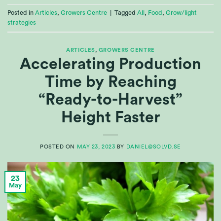
Posted in
Articles
,
Growers Centre
|
Tagged
All
,
Food
,
Grow/light
strategies
ARTICLES
,
GROWERS CENTRE
Accelerating Production
Time by Reaching
“Ready-to-Harvest”
Height Faster
POSTED ON
MAY 23, 2023
BY
DANIEL@SOLVD.SE
23
May