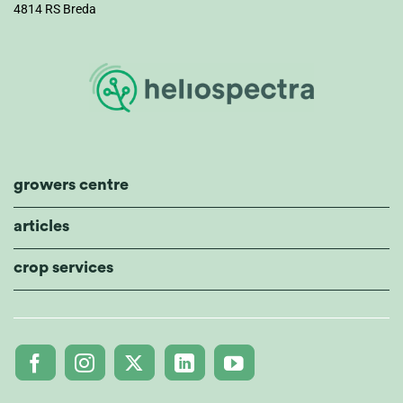
4814 RS Breda
growers centre
articles
crop services