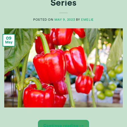
Series
POSTED ON
MAY 9, 2023
BY
EMELIE
09
May
Continue reading
→