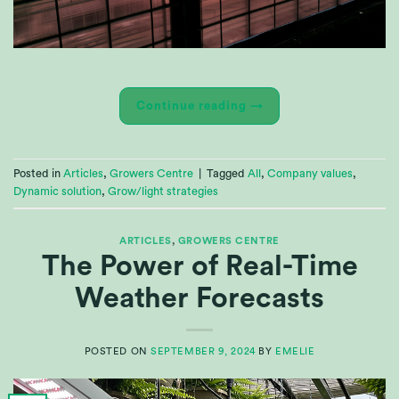
Continue reading
→
Posted in
Articles
,
Growers Centre
|
Tagged
All
,
Company values
,
Dynamic solution
,
Grow/light strategies
ARTICLES
,
GROWERS CENTRE
The Power of Real-Time
Weather Forecasts
POSTED ON
SEPTEMBER 9, 2024
BY
EMELIE