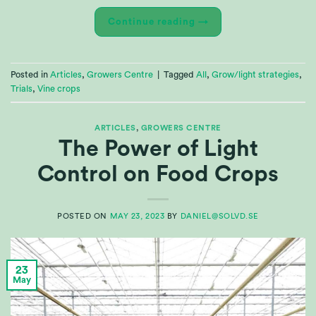
Continue reading
→
Posted in
Articles
,
Growers Centre
|
Tagged
All
,
Grow/light strategies
,
Trials
,
Vine crops
ARTICLES
,
GROWERS CENTRE
The Power of Light
Control on Food Crops
POSTED ON
MAY 23, 2023
BY
DANIEL@SOLVD.SE
23
May