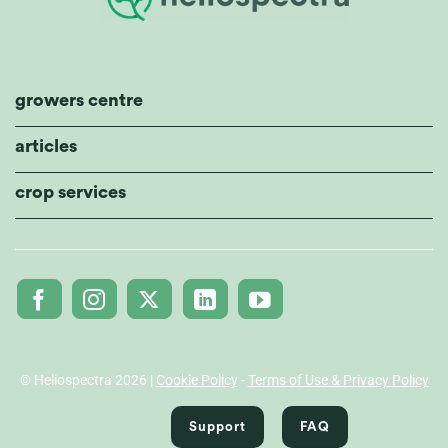
growers centre
articles
crop services
© Heliospectra 2026 |
Cookie Policy
-
Terms of Use & Privacy Policy
Support
FAQ