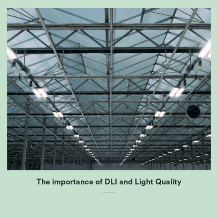
The importance of DLI and Light Quality