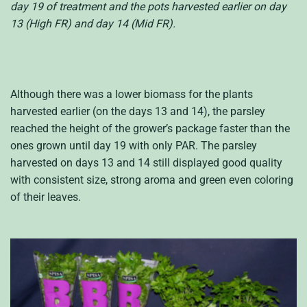
day 19 of treatment and the pots harvested earlier on day
13 (High FR) and day 14 (Mid FR).
Although there was a lower biomass for the plants
harvested earlier (on the days 13 and 14), the parsley
reached the height of the grower’s package faster than the
ones grown until day 19 with only PAR. The parsley
harvested on days 13 and 14 still displayed good quality
with consistent size, strong aroma and green even coloring
of their leaves.