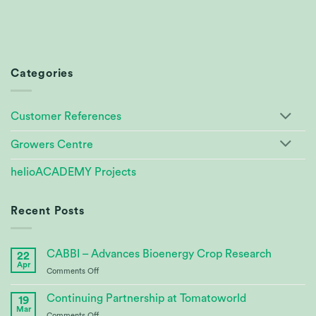
Categories
Customer References
Growers Centre
helioACADEMY Projects
Recent Posts
CABBI – Advances Bioenergy Crop Research
22
Apr
on
Comments Off
CABBI
–
Continuing Partnership at Tomatoworld
19
Advances
Mar
on
Comments Off