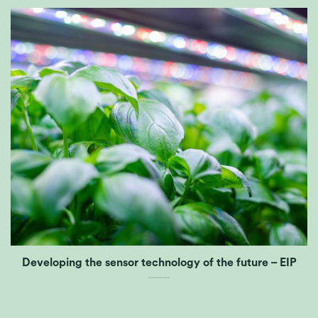
Developing the sensor technology of the future – EIP