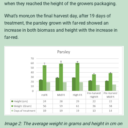
when they reached the height of the growers packaging.
What’s more,on the final harvest day, after 19 days of
treatment, the parsley grown with far-red showed an
increase in both biomass and height with the increase in
far-red.
Image 2: The average weight in grams and height in cm on