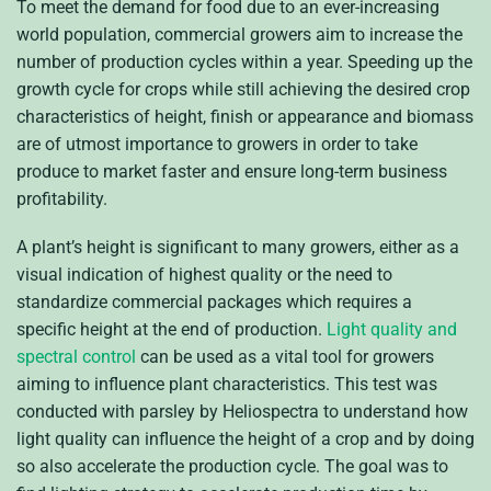
To meet the demand for food due to an ever-increasing
world population, commercial growers aim to increase the
number of production cycles within a year. Speeding up the
growth cycle for crops while still achieving the desired crop
characteristics of height, finish or appearance and biomass
are of utmost importance to growers in order to take
produce to market faster and ensure long-term business
profitability.
A plant’s height is significant to many growers, either as a
visual indication of highest quality or the need to
standardize commercial packages which requires a
specific height at the end of production.
Light quality and
spectral control
can be used as a vital tool for growers
aiming to influence plant characteristics. This test was
conducted with parsley by Heliospectra to understand how
light quality can influence the height of a crop and by doing
so also accelerate the production cycle. The goal was to