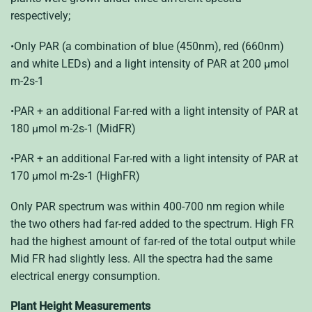
respectively;
•Only PAR (a combination of blue (450nm), red (660nm)
and white LEDs) and a light intensity of PAR at 200 μmol
m-2s-1
•PAR + an additional Far-red with a light intensity of PAR at
180 μmol m-2s-1 (MidFR)
•PAR + an additional Far-red with a light intensity of PAR at
170 μmol m-2s-1 (HighFR)
Only PAR spectrum was within 400-700 nm region while
the two others had far-red added to the spectrum. High FR
had the highest amount of far-red of the total output while
Mid FR had slightly less. All the spectra had the same
electrical energy consumption.
Plant Height Measurements