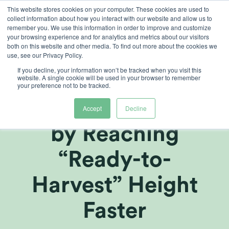
Skip
This website stores cookies on your computer. These cookies are used to
collect information about how you interact with our website and allow us to
to
remember you. We use this information in order to improve and customize
content
your browsing experience and for analytics and metrics about our visitors
both on this website and other media. To find out more about the cookies we
use, see our Privacy Policy.
ARTICLES
,
GROWERS CENTRE
If you decline, your information won’t be tracked when you visit this
Accelerating
website. A single cookie will be used in your browser to remember
your preference not to be tracked.
Production Time
Accept
Decline
by Reaching
“Ready-to-
Harvest” Height
Faster