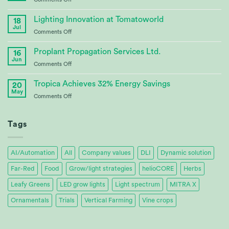
Bioenergy
Continuing
Crop
Partnership
Lighting Innovation at Tomatoworld
Research
18
at
Jul
on
Comments Off
Tomatoworld
Lighting
Innovation
Proplant Propagation Services Ltd.
16
at
Jun
on
Comments Off
Tomatoworld
Proplant
Propagation
Tropica Achieves 32% Energy Savings
20
Services
May
on
Comments Off
Ltd.
Tropica
Achieves
32%
Tags
Energy
Savings
AI/Automation
All
Company values
DLI
Dynamic solution
Far-Red
Food
Grow/light strategies
helioCORE
Herbs
Leafy Greens
LED grow lights
Light spectrum
MITRA X
Ornamentals
Trials
Vertical Farming
Vine crops