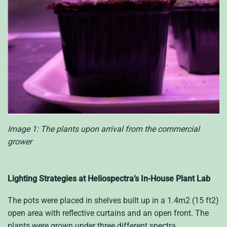
Image 1: The plants upon arrival from the commercial
grower
Lighting Strategies at Heliospectra’s In-House Plant Lab
The pots were placed in shelves built up in a 1.4m2 (15 ft2)
open area with reflective curtains and an open front. The
plants were grown under three different spectra