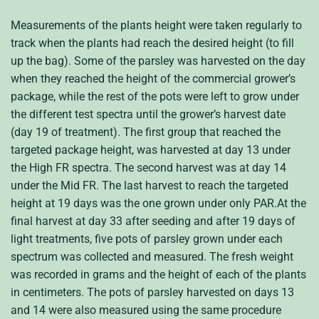
Measurements of the plants height were taken regularly to
track when the plants had reach the desired height (to fill
up the bag). Some of the parsley was harvested on the day
when they reached the height of the commercial grower’s
package, while the rest of the pots were left to grow under
the different test spectra until the grower’s harvest date
(day 19 of treatment). The first group that reached the
targeted package height, was harvested at day 13 under
the High FR spectra. The second harvest was at day 14
under the Mid FR. The last harvest to reach the targeted
height at 19 days was the one grown under only PAR.At the
final harvest at day 33 after seeding and after 19 days of
light treatments, five pots of parsley grown under each
spectrum was collected and measured. The fresh weight
was recorded in grams and the height of each of the plants
in centimeters. The pots of parsley harvested on days 13
and 14 were also measured using the same procedure