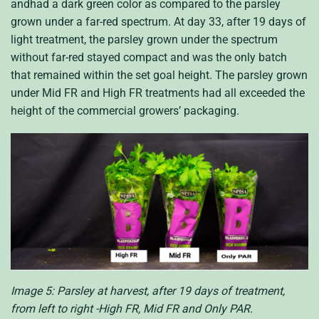
andhad a dark green color as compared to the parsley
grown under a far-red spectrum. At day 33, after 19 days of
light treatment, the parsley grown under the spectrum
without far-red stayed compact and was the only batch
that remained within the set goal height. The parsley grown
under Mid FR and High FR treatments had all exceeded the
height of the commercial growers’ packaging.
Image 5: Parsley at harvest, after 19 days of treatment,
from left to right -High FR, Mid FR and Only PAR.