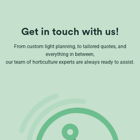
Get in touch with us!
From custom light planning, to tailored quotes, and
everything in between,
our team of horticulture experts are always ready to assist.