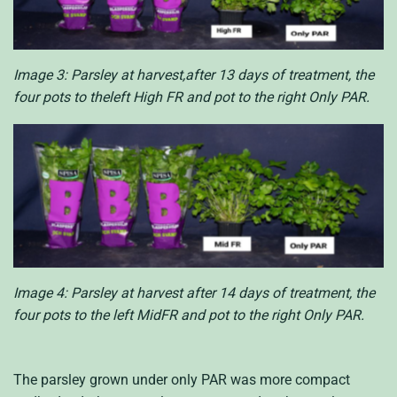
Image 3: Parsley at harvest,after 13 days of treatment, the
four pots to theleft High FR and pot to the right Only PAR.
Image 4: Parsley at harvest after 14 days of treatment, the
four pots to the left MidFR and pot to the right Only PAR.
The parsley grown under only PAR was more compact