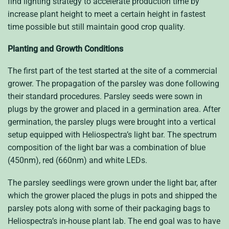
find lighting strategy to accelerate production time by
increase plant height to meet a certain height in fastest
time possible but still maintain good crop quality.
Planting and Growth Conditions
The first part of the test started at the site of a commercial
grower. The propagation of the parsley was done following
their standard procedures. Parsley seeds were sown in
plugs by the grower and placed in a germination area. After
germination, the parsley plugs were brought into a vertical
setup equipped with Heliospectra’s light bar. The spectrum
composition of the light bar was a combination of blue
(450nm), red (660nm) and white LEDs.
The parsley seedlings were grown under the light bar, after
which the grower placed the plugs in pots and shipped the
parsley pots along with some of their packaging bags to
Heliospectra’s in-house plant lab. The end goal was to have