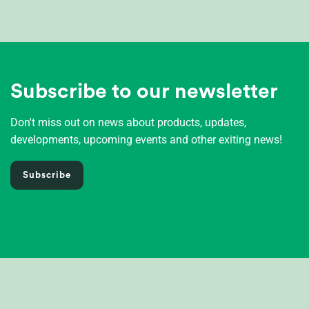
Subscribe to our newsletter
Don't miss out on news about products, updates,
developments, upcoming events and other exiting news!
Subscribe