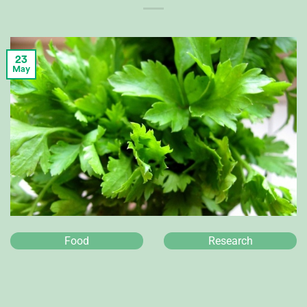
23
May
Food
Research