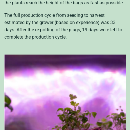
the plants reach the height of the bags as fast as possible.
The full production cycle from seeding to harvest
estimated by the grower (based on experience) was 33
days. After the re-potting of the plugs, 19 days were left to
complete the production cycle.