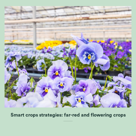
Smart crops strategies: far-red and flowering crops