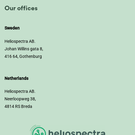
Our offices
Sweden
Heliospectra AB.
Johan Willins gata 8,
416 64, Gothenburg
Netherlands
Heliospectra AB.
Neerloopweg 38,
4814 RS Breda