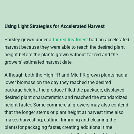
Using Light Strategies for Accelerated Harvest
Parsley grown under a
far-red treatment
had an accelerated
harvest because they were able to reach the desired plant
height before the plants grown without far-red and the
growers’ estimated harvest date.
Although both the High FR and Mid FR grown plants had a
lower biomass on the day they reached the desired
package height, the produce filled the package, displayed
desired plant characteristics and reached the standardized
height faster. Some commercial growers may also contend
that the longer stems or plant height at harvest time also
makes harvesting, cutting, trimming and cleaning the
plantsfor packaging faster, creating additional time