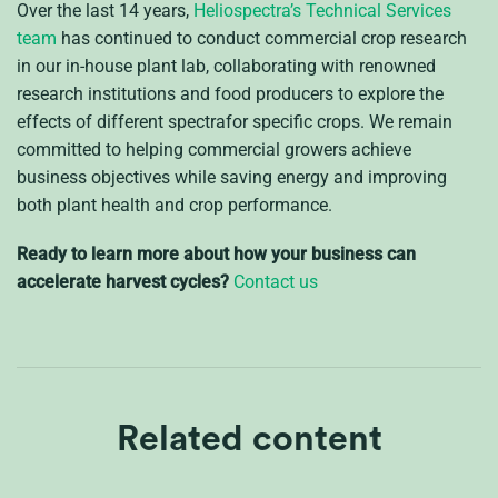
Over the last 14 years,
Heliospectra’s Technical Services
team
has continued to conduct commercial crop research
in our in-house plant lab, collaborating with renowned
research institutions and food producers to explore the
effects of different spectrafor specific crops. We remain
committed to helping commercial growers achieve
business objectives while saving energy and improving
both plant health and crop performance.
Ready to learn more about how your business can
accelerate harvest cycles?
Contact us
Related content