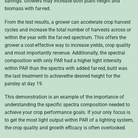
savings. Growers may increase both plant height and
biomass with far-red.
From the test results, a grower can accelerate crop harvest
cycles and increase the total number of harvests across or
within the year with the far-red spectrum. This offers the
grower a cost-effective way to increase yields, crop quality
and most importantly revenue. Additionally, the spectral
composition with only PAR had a higher light intensity
within PAR than the spectra with added far-red, butit was
the last treatment to achievethe desired height for the
parsley at day 19.
This demonstration is an example of the importance of
understanding the specific spectra composition needed to
achieve your crop performance goals. If your only focus is
to get the most light output within PAR of a lighting system,
the crop quality and growth efficacy is often overlooked.