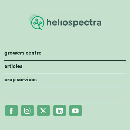
growers centre
articles
crop services