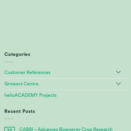
Categories
Customer References
Growers Centre
helioACADEMY Projects
Recent Posts
CABBI – Advances Bioenergy Crop Research
22