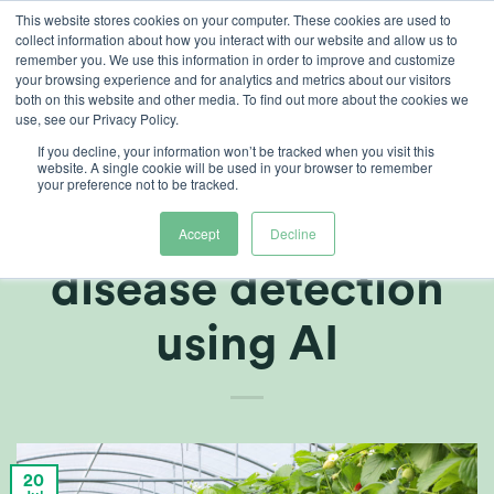
Skip
This website stores cookies on your computer. These cookies are used to
collect information about how you interact with our website and allow us to
to
remember you. We use this information in order to improve and customize
content
your browsing experience and for analytics and metrics about our visitors
both on this website and other media. To find out more about the cookies we
use, see our Privacy Policy.
ARTICLES
,
GROWERS CENTRE
If you decline, your information won’t be tracked when you visit this
Potential for the
website. A single cookie will be used in your browser to remember
your preference not to be tracked.
future: Automatic
Accept
Decline
disease detection
using AI
20