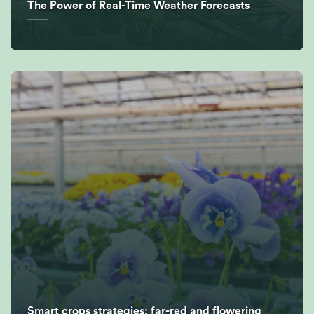
The Power of Real-Time Weather Forecasts
Smart crops strategies: far-red and flowering