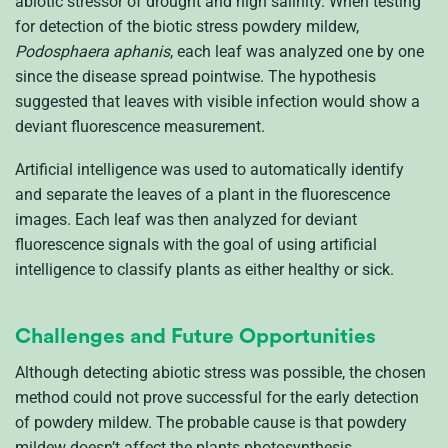
abiotic stressor of drought and high salinity. When testing
for detection of the biotic stress powdery mildew,
Podosphaera aphanis
, each leaf was analyzed one by one
since the disease spread pointwise. The hypothesis
suggested that leaves with visible infection would show a
deviant fluorescence measurement.
Artificial intelligence was used to automatically identify
and separate the leaves of a plant in the fluorescence
images. Each leaf was then analyzed for deviant
fluorescence signals with the goal of using artificial
intelligence to classify plants as either healthy or sick.
Challenges and Future Opportunities
Although detecting abiotic stress was possible, the chosen
method could not prove successful for the early detection
of powdery mildew. The probable cause is that powdery
mildew doesn’t affect the plants photosynthesis