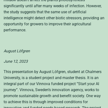
significantly until after many weeks of infection. However,
the study suggests that the same use of artificial
intelligence might detect other biotic stressors, providing an
opportunity for growers to improve their agricultural
performance.
August Löfgren
June 12, 2023
This presentation by August Löfgren, student at Chalmers
University, is a student project and master thesis. It is an
integral part of our
Vinnova
funded project “Start your AI
journey
”.
Vinnova
, Sweden’s innovation agency, works to
promote sustainable growth and benefit society. One way
to achieve this is through improved conditions for
innovation and funded needs-based research. The project