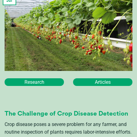
Jul
Research
Articles
The Challenge of Crop Disease Detection
Crop disease poses a severe problem for any farmer, and
routine inspection of plants requires labor-intensive efforts.