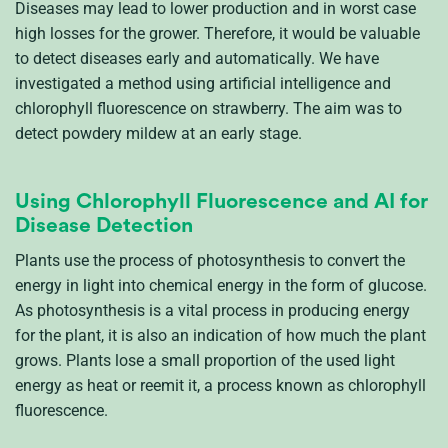
Diseases
may lead to
lower production and in worst case
high losses for the grower.
Therefore,
it would be valuable
t
o
detect
diseases early and automatically
. We have
invest
igated
a method using
artificial intelligence and
chlorophyll
fluorescence
on
strawberry
.
The aim was to
detect powdery mildew at an early stage.
Using Chlorophyll Fluorescence and AI for
Disease Detection
Plants use the process of photosynthesis to convert the
energy in light into chemical energy in the form of glucose.
As photosynthesis is a vital process in producing energy
for the plant, it is also
an indication
of how much the plant
grows
.
Plants lose a small proportion of the used light
energy as heat or reemit it, a process known as chlorophyll
fluorescence.