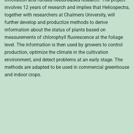
involves 12 years of research and implies that Heliospectra,
together with researchers at Chalmers University, will
further develop and productize methods to derive
information about the status of plants based on
measurements of chlorophyll fluorescence at the foliage
level. The information is then used by growers to control
production, optimize the climate in the cultivation
environment, and detect problems at an early stage.
The
methods are adapted to be used in commercial greenhouse
and indoor crops.