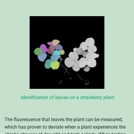
Identification of leaves on a strawberry plant
The fluorescence that leaves the plant can be measured,
which has proven to deviate when a plant experiences the