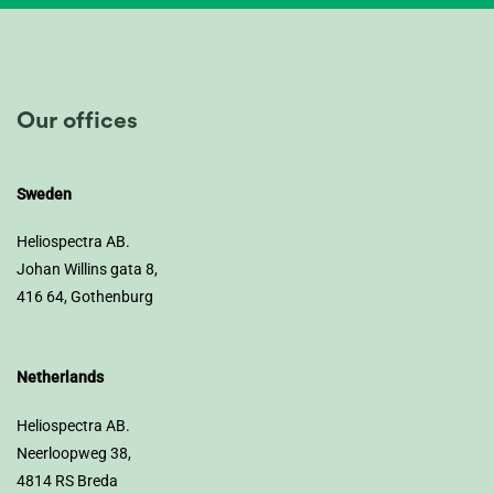
Our offices
Sweden
Heliospectra AB.
Johan Willins gata 8,
416 64, Gothenburg
Netherlands
Heliospectra AB.
Neerloopweg 38,
4814 RS Breda