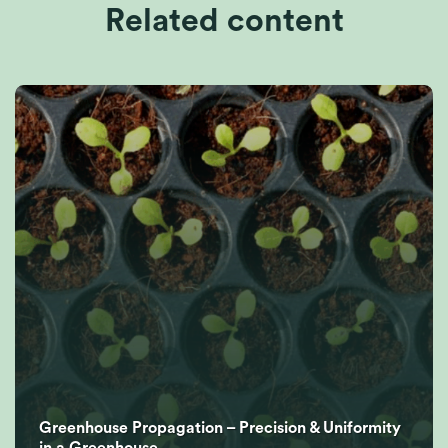
Related content
Greenhouse Propagation – Precision & Uniformity
in a Greenhouse