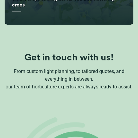
crops
Get in touch with us!
From custom light planning, to tailored quotes, and
everything in between,
our team of horticulture experts are always ready to assist.