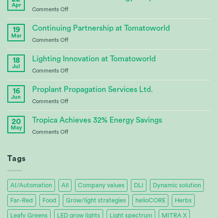
Apr
on
Comments Off
CABBI
–
Continuing Partnership at Tomatoworld
19
Advances
Mar
on
Comments Off
Bioenergy
Continuing
Crop
Partnership
Lighting Innovation at Tomatoworld
Research
18
at
Jul
on
Comments Off
Tomatoworld
Lighting
Innovation
Proplant Propagation Services Ltd.
16
at
Jun
on
Comments Off
Tomatoworld
Proplant
Propagation
Tropica Achieves 32% Energy Savings
20
Services
May
on
Comments Off
Ltd.
Tropica
Achieves
32%
Tags
Energy
Savings
AI/Automation
All
Company values
DLI
Dynamic solution
Far-Red
Food
Grow/light strategies
helioCORE
Herbs
Leafy Greens
LED grow lights
Light spectrum
MITRA X