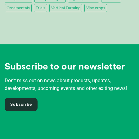
Ornamentals
Trials
Vertical Farming
Vine crops
Subscribe to our newsletter
Don't miss out on news about products, updates,
developments, upcoming events and other exiting news!
Subscribe