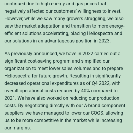
continued due to high energy and gas prices that
negatively affected our customers’ willingness to invest.
However, while we saw many growers struggling, we also
saw the market adaptation and transition to more energy-
efficient solutions accelerating, placing Heliospectra and
our solutions in an advantageous position in 2023.
As previously announced, we have in 2022 carried out a
significant cost-saving program and simplified our
organization to meet lower sales volumes and to prepare
Heliospectra for future growth. Resulting in significantly
decreased operational expenditures as of Q4 2022, with
overall operational costs reduced by 40% compared to
2021. We have also worked on reducing our production
costs. By negotiating directly with our A-brand component
suppliers, we have managed to lower our COGS, allowing
us to be more competitive in the market while increasing
our margins.