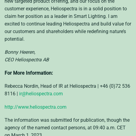
new targeted product offering, and our focus on the
customer experience, Heliospectra is in a solid position to
claim her position as a leader in Smart Lighting. I am
excited to continue leading Heliospectra and build value for
our customers and shareholders while redefining nature’s
potential.
Bonny Heeren,
CEO Heliospectra AB
For More Information:
Rebecca Nordin, Head of IR at Heliospectra | +46 (0)72 536
8116 |
ir@heliospectra.com
http://www.heliospectra.com
The information was submitted for publication, though the
agency of the named contact persons, at 09:40 a.m. CET
on March 1, 2023.