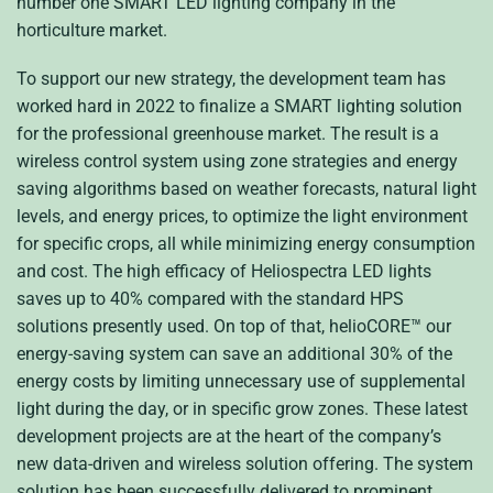
number one SMART LED lighting company in the
horticulture market.
To support our new strategy, the development team has
worked hard in 2022 to finalize a SMART lighting solution
for the professional greenhouse market. The result is a
wireless control system using zone strategies and energy
saving algorithms based on weather forecasts, natural light
levels, and energy prices, to optimize the light environment
for specific crops, all while minimizing energy consumption
and cost. The high efficacy of Heliospectra LED lights
saves up to 40% compared with the standard HPS
solutions presently used. On top of that, helioCORE
™
our
energy-saving system can save an additional 30% of the
energy costs by limiting unnecessary use of supplemental
light during the day, or in specific grow zones. These latest
development projects are at the heart of the company’s
new data-driven and wireless solution offering. The system
solution has been successfully delivered to prominent