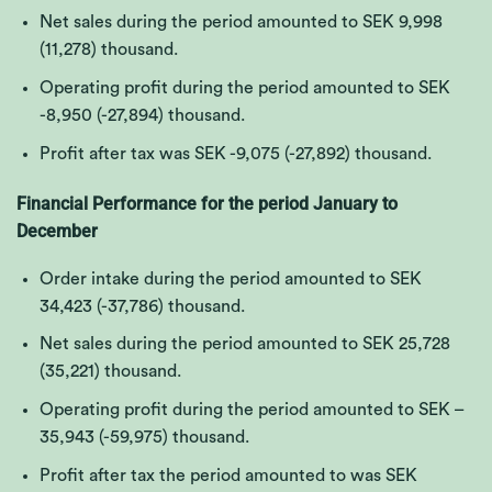
Net sales during the period amounted to SEK
9,998
(11,278)
thousand.
Operating profit during the period amounted to SEK
-8,950 (-27,894)
thousand.
Profit after tax was SEK
-9,075 (-27,892)
thousand.
Financial Performance for the period January to
December
Order intake during the period amounted to SEK
34,423 (-37,786)
thousand.
Net sales during the period amounted to SEK
25,728
(35,221)
thousand.
Operating profit during the period amounted to SEK –
35,943 (-59,975)
thousand.
Profit after tax the period amounted to was SEK