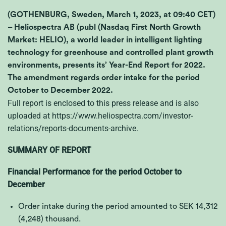
(GOTHENBURG, Sweden, March 1, 2023, at 09:40 CET)
– Heliospectra AB (publ (Nasdaq First North Growth
Market: HELIO), a world leader in intelligent lighting
technology for greenhouse and controlled plant growth
environments, presents its’ Year-End Report for 2022.
The amendment regards order intake for the period
October to December 2022.
Full report is enclosed to this press release and is also
uploaded at
https://www.heliospectra.com/investor-
relations/reports-documents-archive
.
SUMMARY OF REPORT
Financial Performance for the period October to
December
Order intake during the period amounted to SEK
14,312
(4,248)
thousand.