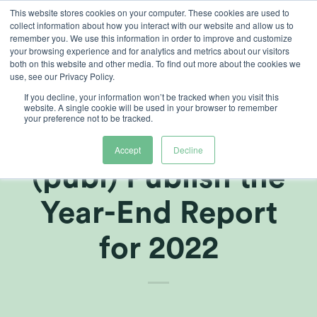
Skip
This website stores cookies on your computer. These cookies are used to
collect information about how you interact with our website and allow us to
to
remember you. We use this information in order to improve and customize
content
your browsing experience and for analytics and metrics about our visitors
both on this website and other media. To find out more about the cookies we
use, see our Privacy Policy.
If you decline, your information won’t be tracked when you visit this
Amendment:
website. A single cookie will be used in your browser to remember
your preference not to be tracked.
Heliospectra
Accept
Decline
(publ) Publish the
Year-End Report
for 2022