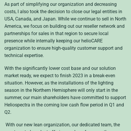
As part of simplifying our organization and decreasing
costs, I also took the decision to close our legal entities in
USA, Canada, and Japan. While we continue to sell in North
America, we focus on building out our reseller network and
partnerships for sales in that region to secure local
presence while internally keeping our helioCARE
organization to ensure high-quality customer support and
technical expertise.
With the significantly lower cost base and our solution
market ready, we expect to finish 2023 in a break-even
situation. However, as the installations of the lighting
season in the Northern Hemisphere will only start in the
summer, our main shareholders have committed to support
Heliospectra in the coming low cash flow period in Q1 and
Q2.
With our new lean organization, our dedicated team, the