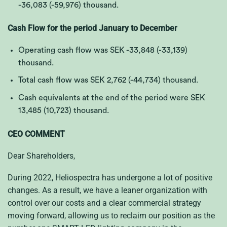
-36,083 (-59,976)
thousand.
Cash Flow for the period January to December
Operating cash flow was SEK
-33,848 (-33,139)
thousand.
Total cash flow was SEK
2,762 (-44,734)
thousand.
Cash equivalents at the end of the period were SEK
13,485 (10,723)
thousand.
CEO COMMENT
Dear Shareholders,
During 2022, Heliospectra has undergone a lot of positive
changes. As a result, we have a leaner organization with
control over our costs and a clear commercial strategy
moving forward, allowing us to reclaim our position as the