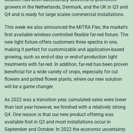
growers in the Netherlands, Denmark, and the UK in Q3 and
Q4 and is ready for large scales commercial installations.
This week we also announced the MITRA Flex, the market’s
first available wireless controlled flexible far-red fixture. The
new light fixture offers customers three spectra in one,
making it perfect for customizable and application-based
growing, such as end-of-day or end-of-production light
treatments with far-red. In addition, far-red has been proven
beneficial for a wide variety of crops, especially for cut
flowers and potted flower plants, where our new solution
will be a game changer.
As 2022 was a transition year, cumulated sales were lower
than last year however, we finished with a relatively strong
Q4. One reason is that our new product offering was
available first in Q3 and most installations occur in
September and October. In 2022 the economic uncertainty