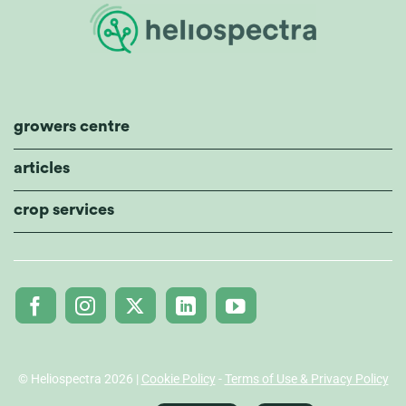
growers centre
articles
crop services
© Heliospectra 2026 |
Cookie Policy
-
Terms of Use & Privacy Policy