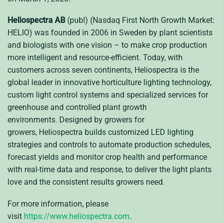
Heliospectra AB
(publ) (Nasdaq First North Growth Market:
HELIO)
was founded in 2006 in Sweden by plant scientists
and biologists with one vision – to make crop production
more intelligent and resource-efficient. Today, with
customers across seven continents, Heliospectra is the
global leader in innovative horticulture lighting technology,
custom light control systems and specialized services for
greenhouse and controlled plant growth
environments.
Designed by growers for
growers, Heliospectra builds customized LED lighting
strategies and controls to automate production schedules,
forecast yields and monitor crop health and performance
with real-time data and response, to deliver the light plants
love and the consistent results growers need.
For more information, please
visit
https://www.heliospectra.com
.