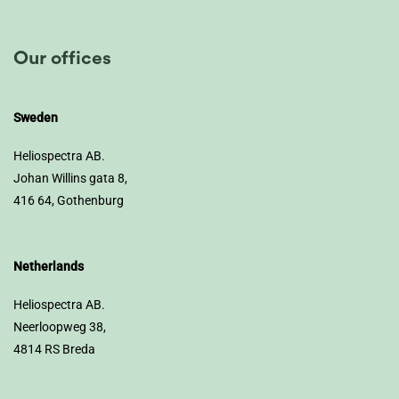
Our offices
Sweden
Heliospectra AB.
Johan Willins gata 8,
416 64, Gothenburg
Netherlands
Heliospectra AB.
Neerloopweg 38,
4814 RS Breda