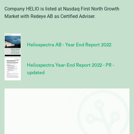
Company HELIO is listed at Nasdaq First North Growth
Market with Redeye AB as Certified Adviser.
Heliospectra AB - Year End Report 2022
Heliospectra Year-End Report 2022 - PR -
updated