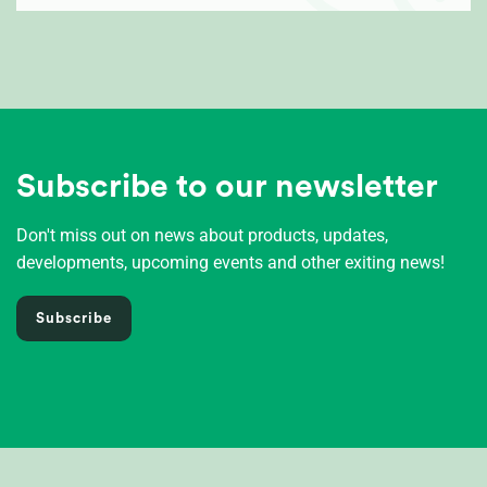
Subscribe to our newsletter
Don't miss out on news about products, updates,
developments, upcoming events and other exiting news!
Subscribe