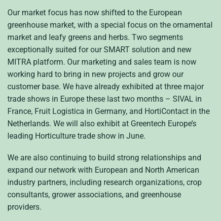
Our market focus has now shifted to the European
greenhouse market, with a special focus on the ornamental
market and leafy greens and herbs. Two segments
exceptionally suited for our SMART solution and new
MITRA platform. Our marketing and sales team is now
working hard to bring in new projects and grow our
customer base. We have already exhibited at three major
trade shows in Europe these last two months – SIVAL in
France, Fruit Logistica in Germany, and HortiContact in the
Netherlands. We will also exhibit at Greentech Europe’s
leading Horticulture trade show in June.
We are also continuing to build strong relationships and
expand our network with European and North American
industry partners, including research organizations, crop
consultants, grower associations, and greenhouse
providers.