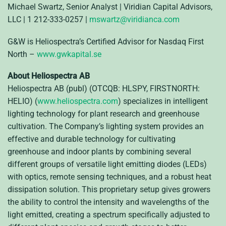
Michael Swartz, Senior Analyst | Viridian Capital Advisors,
LLC | 1 212-333-0257 |
mswartz@viridianca.com
G&W is Heliospectra’s Certified Advisor for Nasdaq First
North –
www.gwkapital.se
About Heliospectra AB
Heliospectra AB (publ) (OTCQB: HLSPY, FIRSTNORTH:
HELIO) (
www.heliospectra.com
) specializes in intelligent
lighting technology for plant research and greenhouse
cultivation. The Company’s lighting system provides an
effective and durable technology for cultivating
greenhouse and indoor plants by combining several
different groups of versatile light emitting diodes (LEDs)
with optics, remote sensing techniques, and a robust heat
dissipation solution. This proprietary setup gives growers
the ability to control the intensity and wavelengths of the
light emitted, creating a spectrum specifically adjusted to