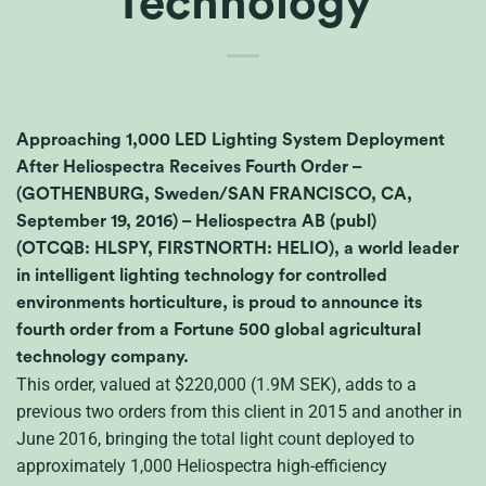
Technology
Approaching 1,000 LED Lighting System Deployment
After Heliospectra Receives Fourth Order –
(GOTHENBURG, Sweden/SAN FRANCISCO, CA,
September 19, 2016) – Heliospectra AB (publ)
(OTCQB: HLSPY, FIRSTNORTH: HELIO), a world leader
in intelligent lighting technology for controlled
environments horticulture, is proud to announce its
fourth order from a Fortune 500 global agricultural
technology company.
This order, valued at $220,000 (1.9M
SEK
), adds to a
previous two orders from this client in 2015 and another in
June 2016, bringing the total light count deployed to
approximately 1,000 Heliospectra high-efficiency