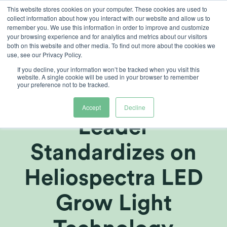
Skip
This website stores cookies on your computer. These cookies are used to
collect information about how you interact with our website and allow us to
to
remember you. We use this information in order to improve and customize
content
your browsing experience and for analytics and metrics about our visitors
both on this website and other media. To find out more about the cookies we
use, see our Privacy Policy.
If you decline, your information won’t be tracked when you visit this
Fortune 500
website. A single cookie will be used in your browser to remember
your preference not to be tracked.
Global AgTech
Accept
Decline
Leader
Standardizes on
Heliospectra LED
Grow Light