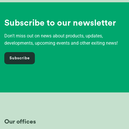
Subscribe to our newsletter
Don't miss out on news about products, updates,
developments, upcoming events and other exiting news!
Subscribe
Our offices