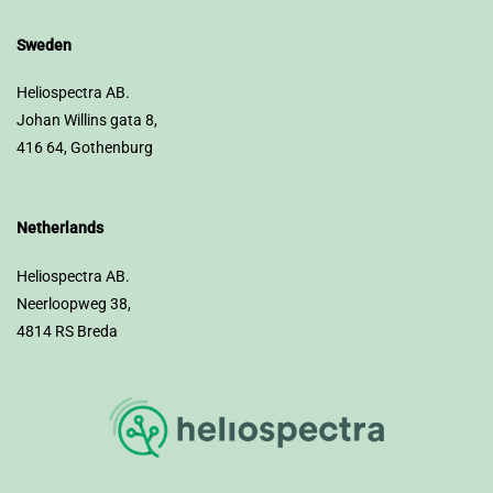
Sweden
Heliospectra AB.
Johan Willins gata 8,
416 64, Gothenburg
Netherlands
Heliospectra AB.
Neerloopweg 38,
4814 RS Breda