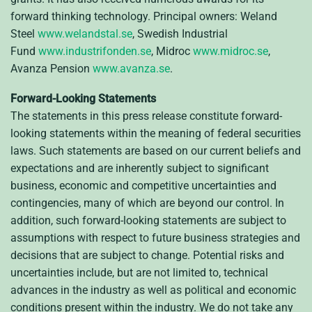
forward thinking technology. Principal owners: Weland
Steel
www.welandstal.se
, Swedish Industrial
Fund
www.industrifonden.se
, Midroc
www.midroc.se
,
Avanza Pension
www.avanza.se
.
Forward-Looking Statements
The statements in this press release constitute forward-
looking statements within the meaning of federal securities
laws. Such statements are based on our current beliefs and
expectations and are inherently subject to significant
business, economic and competitive uncertainties and
contingencies, many of which are beyond our control. In
addition, such forward-looking statements are subject to
assumptions with respect to future business strategies and
decisions that are subject to change. Potential risks and
uncertainties include, but are not limited to, technical
advances in the industry as well as political and economic
conditions present within the industry. We do not take any