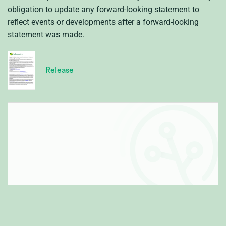
obligation to update any forward-looking statement to
reflect events or developments after a forward-looking
statement was made.
Release