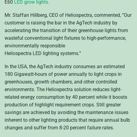
E60
LED
grow lights.
Mr. Staffan Hillberg,
CEO
of Heliospectra, commented, “Our
customer is raising the bar in the AgTech industry by
accelerating the transition of their greenhouse lights from
wasteful conventional light fixtures to high-performance,
environmentally responsible
Heliospectra
LED
lighting systems.”
In the
USA
, the AgTech industry consumes an estimated
180 Gigawatt-hours of power annually to light crops in
greenhouses, growth chambers, and other controlled
environments. The Heliospectra solution reduces light-
related energy consumption by 40 percent while it boosts
production of highlight requirement crops. Still greater
savings are achieved by avoiding the maintenance issues
inherent to other lighting products that require annual bulb
changes and suffer from 8-20 percent failure rates.