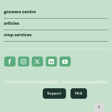
growers centre
articles
crop services
© Heliospectra 2026 |
Cookie Policy
-
Terms of Use & Privacy Policy
Support
FAQ
?