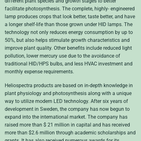
different plant species and growth stages to better
facilitate photosynthesis. The complete, highly- engineered
lamp produces crops that look better, taste better, and have
a longer shelf-life than those grown under HID lamps. The
technology not only reduces energy consumption by up to
50%, but also helps stimulate growth characteristics and
improve plant quality. Other benefits include reduced light
pollution, lower mercury use due to the avoidance of
traditional HID/HPS bulbs, and less HVAC investment and
monthly expense requirements.
Heliospectra products are based on in-depth knowledge in
plant physiology and photosynthesis along with a unique
way to utilize modern LED technology. After six years of
development in Sweden, the company has now begun to
expand into the international market. The company has
raised more than $ 21 million in capital and has received
more than $2.6 million through academic scholarships and
grants. It has also received numerous awards for its