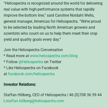
“Heliospectra is recognized around the world for delivering
real value with high-performance systems that rapidly
improve the bottom line,” said Caroline Nordahl Wells,
general manager, Americas for Heliospectra. “We’re proud
to be selected by leading North American growers and
scientists who count on us to help them meet their crop
yield and quality goals every day.”
Join the Heliospectra Conversation
* Read more at
www.heliospectra.com/blog
* Follow
@Heliospectra
on Twitter
* Like Heliospectra on Facebook
at
facebook.com/heliospectra
Investor Relations:
Staffan Hillberg, CEO of Heliospectra | 46 (0)708 36 59 44
|
staffan.hillberg@heliospectra.com