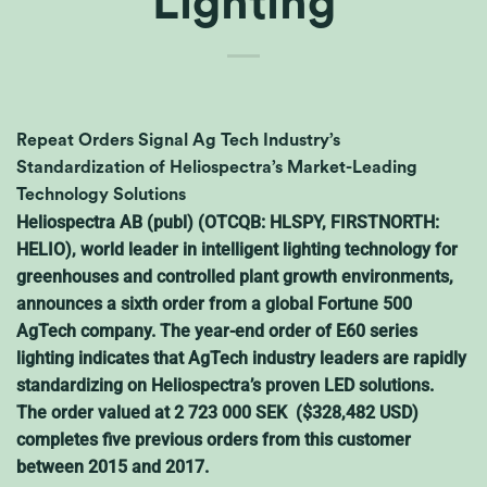
Lighting
Repeat Orders Signal Ag Tech Industry’s
Standardization of Heliospectra’s Market-Leading
Technology Solutions
Heliospectra AB (publ) (OTCQB: HLSPY, FIRSTNORTH:
HELIO), world leader in intelligent lighting technology for
greenhouses and controlled plant growth environments,
announces a sixth order from a global Fortune 500
AgTech company. The year-end order of E60 series
lighting indicates that AgTech industry leaders are rapidly
standardizing on Heliospectra’s proven LED solutions.
The order valued at 2 723 000 SEK ($328,482 USD)
completes five previous orders from this customer
between 2015 and 2017.