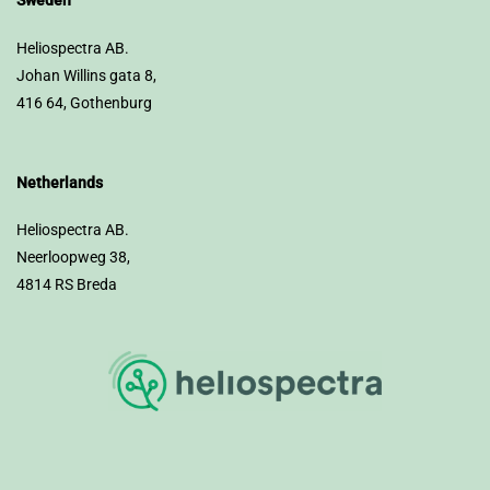
Sweden
Heliospectra AB.
Johan Willins gata 8,
416 64, Gothenburg
Netherlands
Heliospectra AB.
Neerloopweg 38,
4814 RS Breda