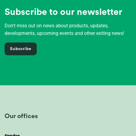
Subscribe to our newsletter
Don't miss out on news about products, updates,
developments, upcoming events and other exiting news!
Subscribe
Our offices