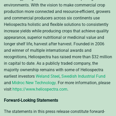
environments. With the vision to make commercial crop
production more connected and resource-efficient, growers
and commercial producers across six continents use
Heliospectra holistic and flexible solutions to consistently
increase yields while producing crops that achieve quality
appearance, superior nutritional or
medicinal value
and
longer shelf life, harvest after harvest. Founded in 2006
and winner of multiple international awards and
recognitions, Heliospectra has raised more than $32 million
in capital to date. As a publicly traded company, the
majority ownership remains with some of Heliospectra
earliest investors
Weland Steel
,
Swedish Industrial Fund
and
Midroc New Technology
. For more information, please
visit
https://www.heliospectra.com
.
Forward-Looking Statements
The statements in this press release constitute forward-