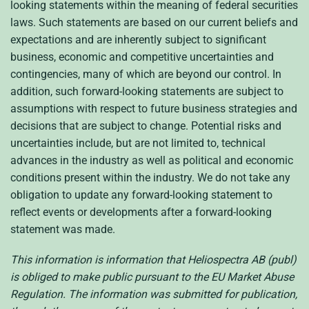
looking statements within the meaning of federal securities
laws. Such statements are based on our current beliefs and
expectations and are inherently subject to significant
business, economic and competitive uncertainties and
contingencies, many of which are beyond our control. In
addition, such forward-looking statements are subject to
assumptions with respect to future business strategies and
decisions that are subject to change. Potential risks and
uncertainties include, but are not limited to, technical
advances in the industry as well as political and economic
conditions present within the industry. We do not take any
obligation to update any forward-looking statement to
reflect events or developments after a forward-looking
statement was made.
This information is information that Heliospectra AB (publ)
is obliged to make public pursuant to the EU Market Abuse
Regulation. The information was submitted for publication,