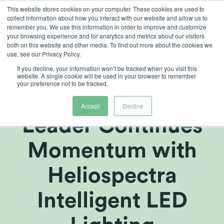
Skip
This website stores cookies on your computer. These cookies are used to
collect information about how you interact with our website and allow us to
to
remember you. We use this information in order to improve and customize
content
your browsing experience and for analytics and metrics about our visitors
both on this website and other media. To find out more about the cookies we
use, see our Privacy Policy.
If you decline, your information won’t be tracked when you visit this
Global Fortune
website. A single cookie will be used in your browser to remember
your preference not to be tracked.
500 AgTech
Accept
Decline
Leader Continues
Momentum with
Heliospectra
Intelligent LED