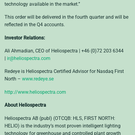
technology available in the market.”
This order will be delivered in the fourth quarter and will be
reflected in the Q4 accounts.
Investor Relations:
Ali Ahmadian, CEO of Heliospectra | +46 (0)72 203 6344
|
ir@heliospectra.com
Redeye is Heliospectra Certified Advisor for Nasdaq First
North –
www.redeye.se
http://www.heliospectra.com
About Heliospectra
Heliospectra AB (publ) (OTCQB: HLS, FIRST NORTH:
HELIO) is the industry’s most proven intelligent lighting
technology for greenhouse and controlled plant growth