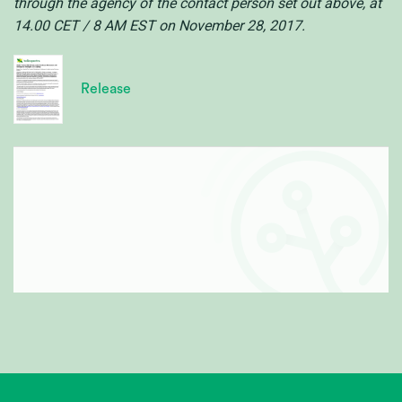
through the agency of the contact person set out above, at
14.00 CET / 8 AM EST on November 28, 2017.
Release