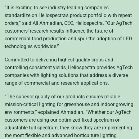
“It is exciting to see industry-leading companies
standardize on Heliospectra’s product portfolio with repeat
orders,” said Ali Ahmadian, CEO, Heliospectra. “Our AgTech
customers’ research results influence the future of
commercial food production and spur the adoption of LED
technologies worldwide.”
Committed to delivering highest-quality crops and
controlling consistent yields, Heliospectra provides AgTech
companies with lighting solutions that address a diverse
range of commercial and research applications.
“The superior quality of our products ensures reliable
mission-critical lighting for greenhouse and indoor growing
environments,” explained Ahmadian. “Whether our AgTech
customers are using our optimized fixed spectrum or
adjustable full spectrum, they know they are implementing
the most flexible and advanced horticulture lighting