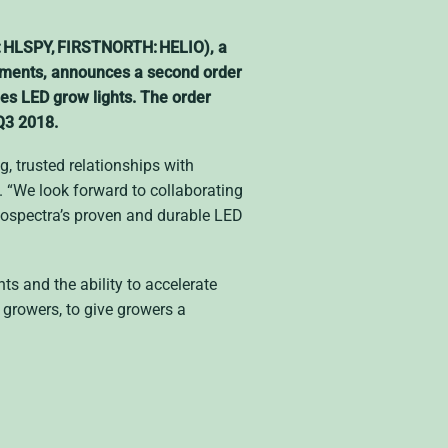
: HLSPY, FIRSTNORTH: HELIO), a
ronments, announces a second order
ies LED grow lights. The order
 Q3 2018.
g, trusted relationships with
 “We look forward to collaborating
liospectra’s proven and durable LED
s and the ability to accelerate
growers, to give growers a