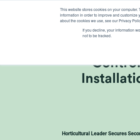
Skip
This website stores cookies on your computer. 
to
information in order to improve and customize y
content
about the cookies we use, see our Privacy Polic
If you decline, your information w
not to be tracked.
Griffin
Control
Installat
Horticultural Leader Secures Seco