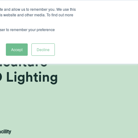
ite and allow us to remember you. We use this
is website and other media. To find out more
ut Heliospectra
rowser to remember your preference
 Expands
Accept
Decline
iculture
D Lighting
cility