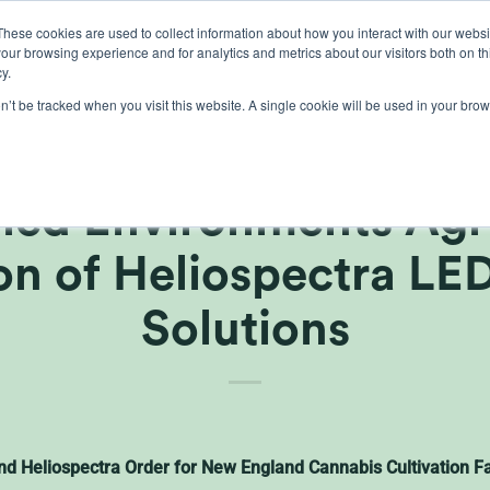
These cookies are used to collect information about how you interact with our webs
our browsing experience and for analytics and metrics about our visitors both on th
lights
crop control
cultivation
knowledge
abo
y.
on’t be tracked when you visit this website. A single cookie will be used in your b
 Greenhouse Supplies
led Environments Agr
ion of Heliospectra LE
Solutions
nd Heliospectra Order for New England Cannabis Cultivation Fa