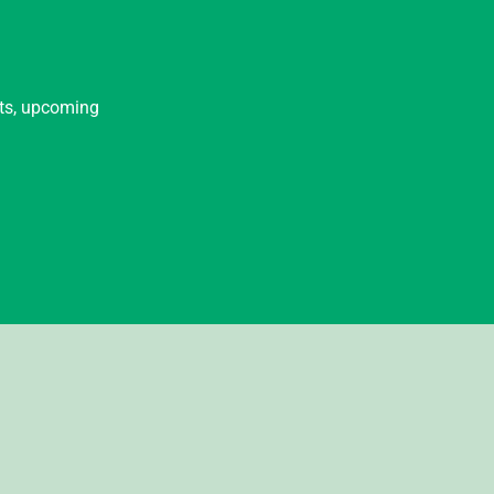
nts, upcoming