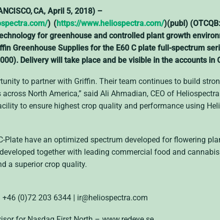
ISCO, CA, April 5, 2018) –
ospectra.com/
) (
https://www.heliospectra.com/
)(publ) (OTCQB
ng technology for greenhouse and controlled plant growth envi
iffin Greenhouse Supplies for the E60 C plate full-spectrum ser
000). Delivery will take place and be visible in the accounts in
unity to partner with Griffin. Their team continues to build stron
cross North America,” said Ali Ahmadian, CEO of Heliospectra.
acility to ensure highest crop quality and performance using He
C-Plate have an optimized spectrum developed for flowering plant
developed together with leading commercial food and cannabis 
nd a superior crop quality.
 | +46 (0)72 203 6344
| ir@heliospectra.com
visor for Nasdaq First North – www.redeye.se