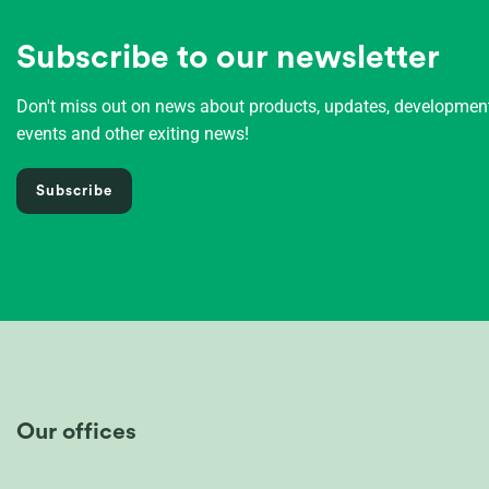
Subscribe to our newsletter
Don't miss out on news about products, updates, developme
events and other exiting news!
Subscribe
Our offices