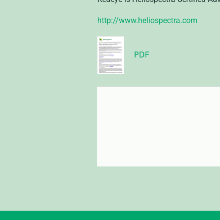
http://www.heliospectra.com
PDF