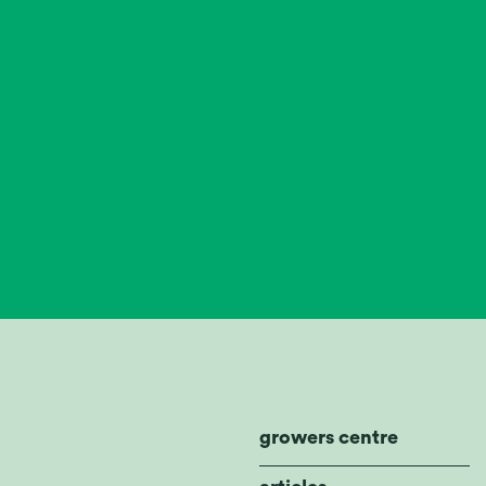
growers centre