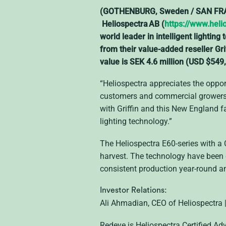
(GOTHENBURG, Sweden / SAN FRANC
Heliospectra AB (
https://www.heli
world leader in intelligent lighti
from their value-added reseller Gr
value is SEK 4.6 million (USD $549,
“Heliospectra appreciates the opport
customers and commercial growers a
with Griffin and this New England f
lighting technology.”
The Heliospectra E60-series with a 
harvest. The technology have been 
consistent production year-round a
Investor Relations:
Ali Ahmadian, CEO of Heliospectra
Redeye is Heliospectra Certified Ad