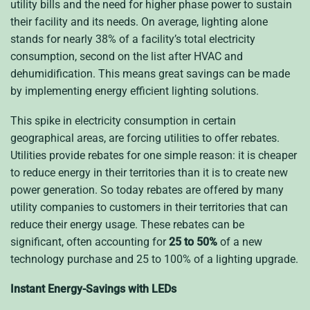
utility bills and the need for higher phase power to sustain
their facility and its needs. On average, lighting alone
stands for nearly 38% of a facility’s total electricity
consumption, second on the list after HVAC and
dehumidification. This means great savings can be made
by implementing energy efficient lighting solutions.
This spike in electricity consumption in certain
geographical areas, are forcing utilities to offer rebates.
Utilities provide rebates for one simple reason: it is cheaper
to reduce energy in their territories than it is to create new
power generation. So today rebates are offered by many
utility companies to customers in their territories that can
reduce their energy usage. These rebates can be
significant, often accounting for
25 to 50%
of a new
technology purchase and 25 to 100% of a lighting upgrade.
Instant Energy-Savings with LEDs