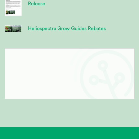
Release
Heliospectra Grow Guides Rebates