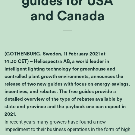
guides for USA
and Canada
(GOTHENBURG, Sweden, 11 February 2021 at
14:30 CET) – Heliospectra AB, a world leader in
intelligent lighting technology for greenhouse and
controlled plant growth environments, announces the
release of two new guides with focus on energy-savings,
incentives, and rebates. The free guides provide a
detailed overview of the type of rebates available by
state and province and the payback one can expect in
2021.
In recent years many growers have found a new
impediment to their business operations in the form of high