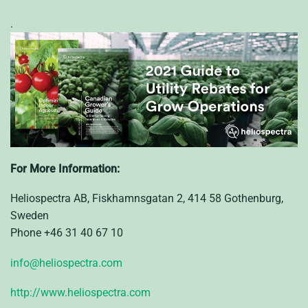
.
For More Information:
Heliospectra AB, Fiskhamnsgatan 2, 414 58 Gothenburg,
Sweden
Phone +46 31 40 67 10
info@heliospectra.com
http://www.heliospectra.com