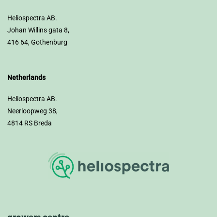
Heliospectra AB.
Johan Willins gata 8,
416 64, Gothenburg
Netherlands
Heliospectra AB.
Neerloopweg 38,
4814 RS Breda