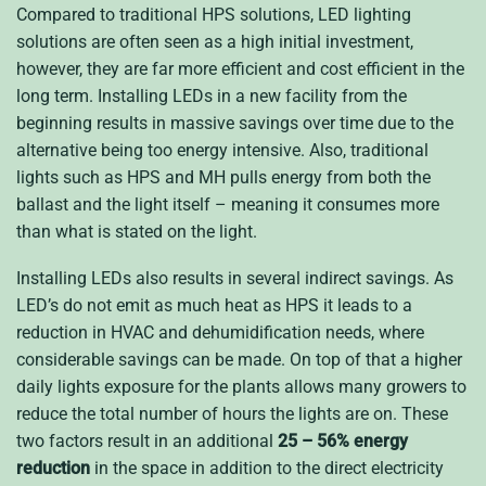
Compared to traditional HPS solutions, LED lighting
solutions are often seen as a high initial investment,
however, they are far more efficient and cost efficient in the
long term. Installing LEDs in a new facility from the
beginning results in massive savings over time due to the
alternative being too energy intensive. Also, traditional
lights such as HPS and MH pulls energy from both the
ballast and the light itself – meaning it consumes more
than what is stated on the light.
Installing LEDs also results in several indirect savings. As
LED’s do not emit as much heat as HPS it leads to a
reduction in HVAC and dehumidification needs, where
considerable savings can be made. On top of that a higher
daily lights exposure for the plants allows many growers to
reduce the total number of hours the lights are on. These
two factors result in an additional
25 – 56% energy
reduction
in the space in addition to the direct electricity