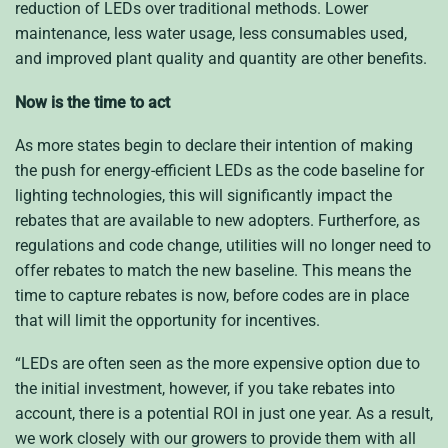
reduction of LEDs over traditional methods. Lower
maintenance, less water usage, less consumables used,
and improved plant quality and quantity are other benefits.
Now is the time to act
As more states begin to declare their intention of making
the push for energy-efficient LEDs as the code baseline for
lighting technologies, this will significantly impact the
rebates that are available to new adopters. Furtherfore, as
regulations and code change, utilities will no longer need to
offer rebates to match the new baseline. This means the
time to capture rebates is now, before codes are in place
that will limit the opportunity for incentives.
“LEDs are often seen as the more expensive option due to
the initial investment, however, if you take rebates into
account, there is a potential ROI in just one year. As a result,
we work closely with our growers to provide them with all