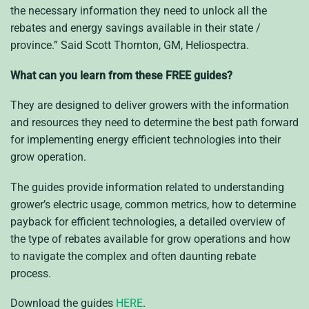
the necessary information they need to unlock all the
rebates and energy savings available in their state /
province.” Said Scott Thornton, GM, Heliospectra.
What can you learn from these FREE guides?
They
are
designed to deliver
growers
with the information
and resources they need to determine the best path forward
for implementing energy efficient technologies into
their
grow operation
.
The guides provide information
related to understanding
grower’s
electric usage
, common metrics
, how to determine
payback for efficient technologies,
a detailed overview of
the type of rebates available for grow operations
and how
to navigate the complex and often daunting rebate
process.
Download the guides
HERE
.