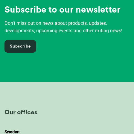
Subscribe to our newsletter
Don't miss out on news about products, updates,
developments, upcoming events and other exiting news!
Subscribe
Our offices
Sweden