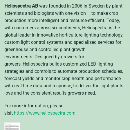
Heliospectra AB
was founded in 2006 in Sweden by plant
scientists and biologists with one vision – to make crop
production more intelligent and resource-efficient. Today,
with customers across six continents, Heliospectra is the
global leader in innovative horticulture lighting technology,
custom light control systems and specialized services for
greenhouse and controlled plant growth
environments.
Designed by growers for
growers, Heliospectra builds customized LED lighting
strategies and controls to automate production schedules,
forecast yields and monitor crop health and performance
with real-time data and response, to deliver the light plants
love and the consistent results growers need.
For more information, please
visit
https://www.heliospectra.com
.