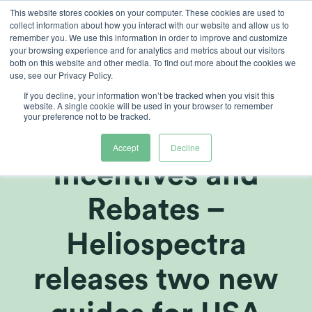
Skip
This website stores cookies on your computer. These cookies are used to
collect information about how you interact with our website and allow us to
to
remember you. We use this information in order to improve and customize
content
your browsing experience and for analytics and metrics about our visitors
both on this website and other media. To find out more about the cookies we
use, see our Privacy Policy.
If you decline, your information won’t be tracked when you visit this
Growers Guide to
website. A single cookie will be used in your browser to remember
your preference not to be tracked.
Energy-Savings,
Accept
Decline
Incentives and
Rebates –
Heliospectra
releases two new