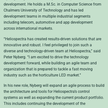
development. He holds a M.Sc. in Computer Science from
Chalmers University of Technology and has led
development teams in multiple industrial segments
including telecom, automotive and app development
across international markets.
“Heliospectra has created results-driven solutions that are
innovative and robust. I feel privileged to join such a
diverse and technology-driven team at Heliospectra,” said
Peter Nyberg. “I am excited to drive the technology
development forward, while building an agile team and
organization that is prepared to tackle a fast moving
industry such as the horticulture LED market.”
In his new role, Nyberg will expand an agile process to build
the architecture and tools for Heliospectra’s control
systems as well as expanding the current product portfolio.
This includes continuing the development of the