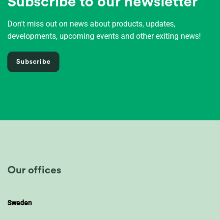
Subscribe to our newsletter
Don't miss out on news about products, updates,
developments, upcoming events and other exiting news!
Subscribe
Our offices
Sweden