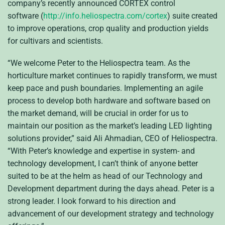
company’s recently announced CORTEX control
software (
http://info.heliospectra.com/cortex
) suite created
to improve operations, crop quality and production yields
for cultivars and scientists.
“We welcome Peter to the Heliospectra team. As the
horticulture market continues to rapidly transform, we must
keep pace and push boundaries. Implementing an agile
process to develop both hardware and software based on
the market demand, will be crucial in order for us to
maintain our position as the market’s leading LED lighting
solutions provider,” said Ali Ahmadian, CEO of Heliospectra.
“With Peter’s knowledge and expertise in system- and
technology development, I can’t think of anyone better
suited to be at the helm as head of our Technology and
Development department during the days ahead. Peter is a
strong leader. I look forward to his direction and
advancement of our development strategy and technology