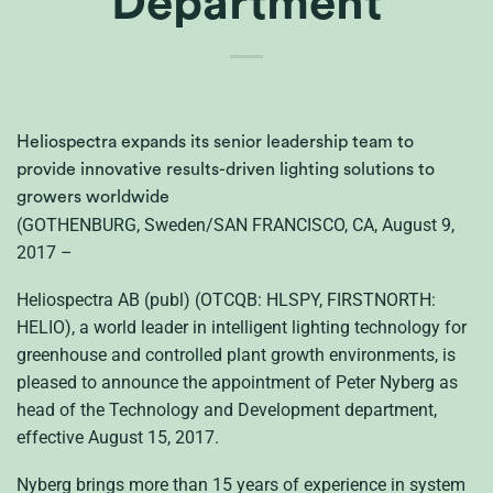
Department
Heliospectra expands its senior leadership team to
provide innovative results-driven lighting solutions to
growers worldwide
(GOTHENBURG, Sweden/SAN FRANCISCO, CA, August 9,
2017 –
Heliospectra AB (publ) (OTCQB: HLSPY, FIRSTNORTH:
HELIO), a world leader in intelligent lighting technology for
greenhouse and controlled plant growth environments, is
pleased to announce the appointment of Peter Nyberg as
head of the Technology and Development department,
effective August 15, 2017.
Nyberg brings more than 15 years of experience in system