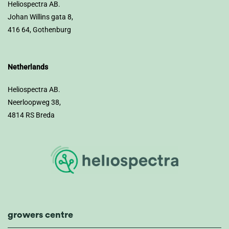
Heliospectra AB.
Johan Willins gata 8,
416 64, Gothenburg
Netherlands
Heliospectra AB.
Neerloopweg 38,
4814 RS Breda
growers centre