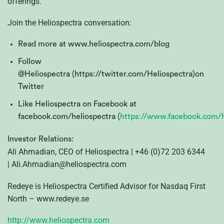
offerings.”
Join the Heliospectra conversation:
Read more at www.heliospectra.com/blog
Follow
@Heliospectra (https://twitter.com/Heliospectra)on
Twitter
Like Heliospectra on Facebook at
facebook.com/heliospectra (
https://www.facebook.com/h
Investor Relations:
Ali Ahmadian, CEO of Heliospectra | +46 (0)72 203 6344
| Ali.Ahmadian@heliospectra.com
Redeye is Heliospectra Certified Advisor for Nasdaq First
North – www.redeye.se
http://www.heliospectra.com