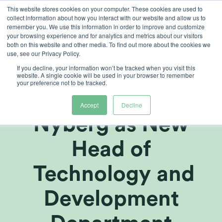
Skip
This website stores cookies on your computer. These cookies are used to
collect information about how you interact with our website and allow us to
to
remember you. We use this information in order to improve and customize
content
your browsing experience and for analytics and metrics about our visitors
both on this website and other media. To find out more about the cookies we
use, see our Privacy Policy.
If you decline, your information won’t be tracked when you visit this
Heliospectra AB
website. A single cookie will be used in your browser to remember
your preference not to be tracked.
appoints Peter
Accept
Decline
Nyberg as New
Head of
Technology and
Development