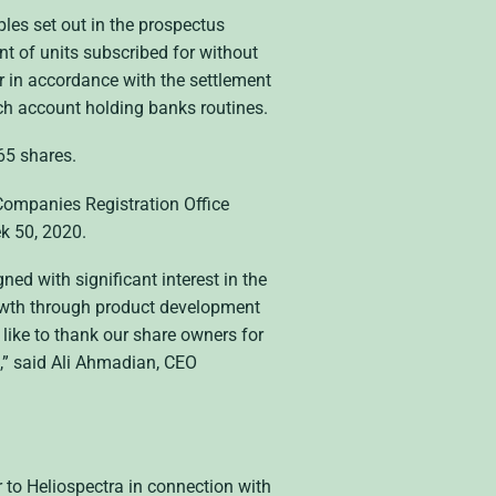
ples set out in the prospectus
t of units subscribed for without
or in accordance with the settlement
ach account holding banks routines.
65 shares.
Companies Registration Office
ek 50, 2020.
ed with significant interest in the
growth through product development
like to thank our share owners for
ra,” said Ali Ahmadian, CEO
to Heliospectra in connection with