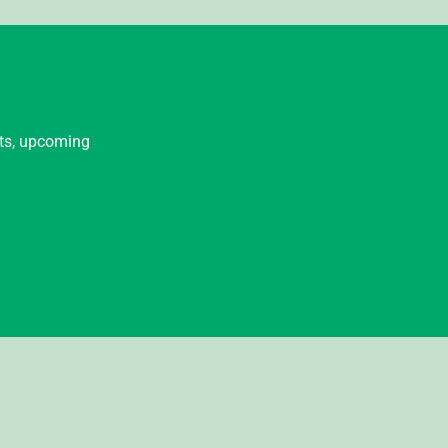
nts, upcoming