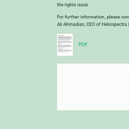
the rights issue.
For further information, please con
Ali Ahmadian, CEO of Heliospectra
PDF