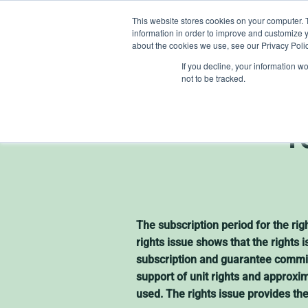
Skip
This website stores cookies on your computer. 
to
information in order to improve and customize y
content
about the cookies we use, see our Privacy Polic
If you decline, your information w
not to be tracked.
Heliosp
r
The subscription period for the r
rights issue shows that the rights
subscription and guarantee commit
support of unit rights and approxi
used. The rights issue provides th