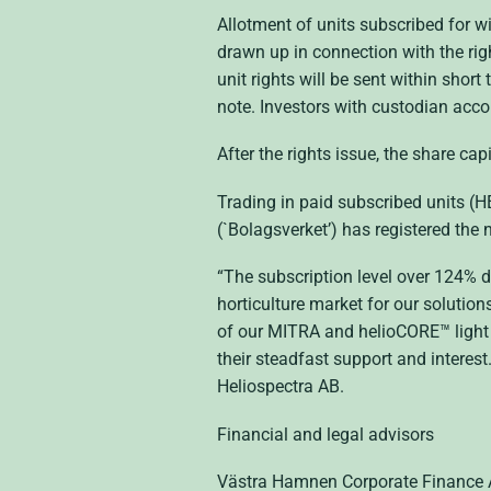
Allotment of units subscribed for wi
drawn up in connection with the rig
unit rights will be sent within shor
note. Investors with custodian acco
After the rights issue, the share ca
Trading in paid subscribed units (
(`Bolagsverket’) has registered the 
“The subscription level over 124% de
horticulture market for our solutio
of our MITRA and helioCORE™ light 
their steadfast support and interest
Heliospectra AB.
Financial and legal advisors
Västra Hamnen Corporate Finance AB