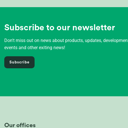
Subscribe to our newsletter
Don't miss out on news about products, updates, developme
events and other exiting news!
Subscribe
Our offices