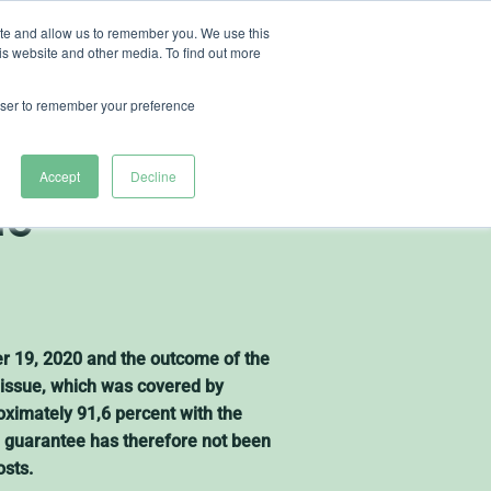
ite and allow us to remember you. We use this
is website and other media. To find out more
ut Heliospectra
rowser to remember your preference
nces the
Accept
Decline
ue
er 19, 2020 and the outcome of the
s issue, which was covered by
ximately 91,6 percent with the
ue guarantee has therefore not been
osts.