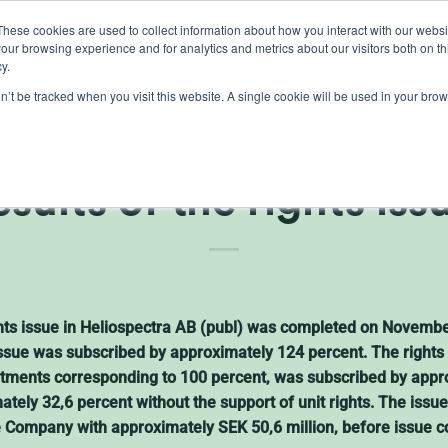
These cookies are used to collect information about how you interact with our webs
our browsing experience and for analytics and metrics about our visitors both on th
lights
crop control
cultivation
knowledge
abo
y.
on’t be tracked when you visit this website. A single cookie will be used in your b
ectra AB (publ) annou
esults of the rights iss
ights issue in Heliospectra AB (publ) was completed on Novemb
 issue was subscribed by approximately 124 percent. The right
ments corresponding to 100 percent, was subscribed by appro
mately 32,6 percent without the support of unit rights. The iss
e Company with approximately SEK 50,6 million, before issue c