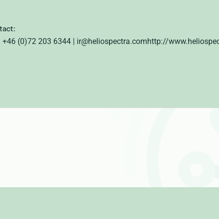
tact:
 | +46 (0)72 203 6344
| ir@heliospectra.comhttp://www.heliospe