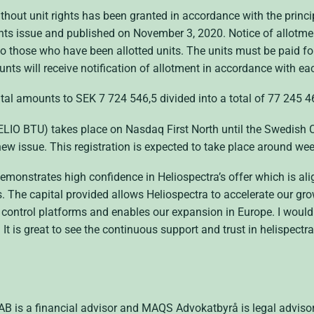
thout unit rights has been granted in accordance with the princi
hts issue and published on November 3, 2020. Notice of allotmen
t to those who have been allotted units. The units must be paid f
unts will receive notification of allotment in accordance with e
pital amounts to SEK 7 724 546,5 divided into a total of 77 245 4
HELIO BTU) takes place on Nasdaq First North until the Swedish 
new issue. This registration is expected to take place around we
monstrates high confidence in Heliospectra’s offer which is align
ns. The capital provided allows Heliospectra to accelerate our 
control platforms and enables our expansion in Europe. I would 
. It is great to see the continuous support and trust in helispect
 is a financial advisor and MAQS Advokatbyrå is legal advisor 