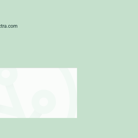
ctra.com