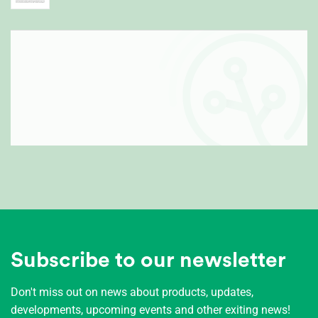
Subscribe to our newsletter
Don't miss out on news about products, updates,
developments, upcoming events and other exiting news!