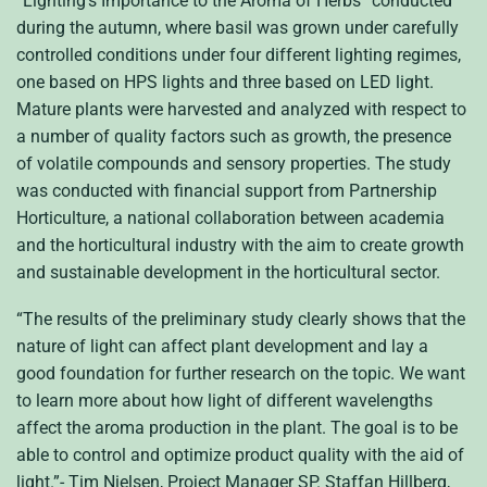
“Lighting’s Importance to the Aroma of Herbs” conducted
during the autumn, where basil was grown under carefully
controlled conditions under four different lighting regimes,
one based on HPS lights and three based on LED light.
Mature plants were harvested and analyzed with respect to
a number of quality factors such as growth, the presence
of volatile compounds and sensory properties. The study
was conducted with financial support from Partnership
Horticulture, a national collaboration between academia
and the horticultural industry with the aim to create growth
and sustainable development in the horticultural sector.
“The results of the preliminary study clearly shows that the
nature of light can affect plant development and lay a
good foundation for further research on the topic. We want
to learn more about how light of different wavelengths
affect the aroma production in the plant. The goal is to be
able to control and optimize product quality with the aid of
light.”- Tim Nielsen, Project Manager SP. Staffan Hillberg,