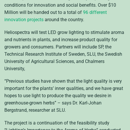
conditions for innovation and social benefits. Over $10
Million will be handed out to a total of
96 different
innovation projects
around the country.
Heliospectra will test LED grow lighting to stimulate aroma
and nutrients in plants, and increase product quality for
growers and consumers. Partners will include SP, the
Technical Research Institute of Sweden, SLU, the Swedish
University of Agricultural Sciences, and Chalmers
University,
“Previous studies have shown that the light quality is very
important for the plants’ inner qualities, and we have great
hopes to use light to produce the quality we desire in
greenhouse-grown herbs” – says Dr. Karl-Johan
Bergstrand, researcher at SLU.
The project is a continuation of the feasibility study