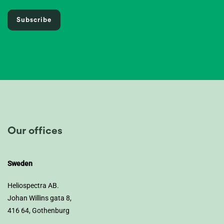
Subscribe
Our offices
Sweden
Heliospectra AB.
Johan Willins gata 8,
416 64, Gothenburg