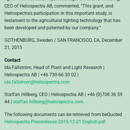
CEO of Heliospectra AB, commented, “This grant, and
Heliospectra’s participation in this important study, is
testament to the agricultural lighting technology that has
been developed and patented by our company.”
GOTHENBURG, Sweden / SAN FRANCISCO, CA, December
21, 2015
Contact
Ida Fällström, Head of Plant and Light Research |
Heliospectra AB | +46 730-66 30 02 |
ida.fallstrom@heliospectra.com
Staffan Hillberg, CEO | Heliospectra AB | +46 (0)708 36 59
44 |
staffan.hillberg@heliospectra.com
The following documents can be retrieved from beQuoted
Heliospectra Pressrelease 2015-12-21 English.pdf