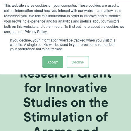
Skip
This website stores cookies on your computer. These cookies are used to
collect information about how you interact with our website and allow us to
to
remember you. We use this information in order to improve and customize
content
your browsing experience and for analytics and metrics about our visitors
both on this website and other media. To find out more about the cookies we
use, see our Privacy Policy.
If you decline, your information won’t be tracked when you visit this
Heliospectra
website. A single cookie will be used in your browser to remember
your preference not to be tracked.
Awarded
Accept
Decline
Research Grant
for Innovative
Studies on the
Stimulation of