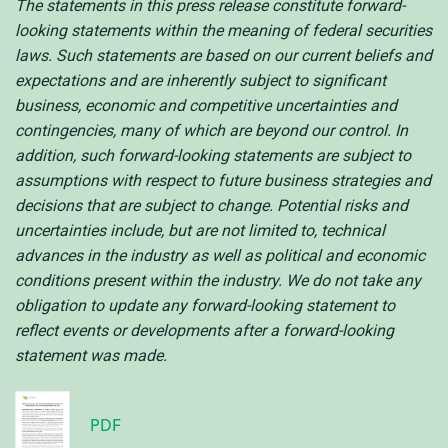
The statements in this press release constitute forward-
looking statements within the meaning of federal securities
laws. Such statements are based on our current beliefs and
expectations and are inherently subject to significant
business, economic and competitive uncertainties and
contingencies, many of which are beyond our control. In
addition, such forward-looking statements are subject to
assumptions with respect to future business strategies and
decisions that are subject to change. Potential risks and
uncertainties include, but are not limited to, technical
advances in the industry as well as political and economic
conditions present within the industry. We do not take any
obligation to update any forward-looking statement to
reflect events or developments after a forward-looking
statement was made.
PDF