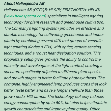
About Heliospectra AB
Heliospectra AB (OTCQB: HLSPY, FIRSTNORTH: HELIO)
(
www.heliospectra.com
) specializes in intelligent lighting
technology for plant research and greenhouse cultivation.
The Company’s lighting system provides an effective and
durable technology for cultivating greenhouse and indoor
plants by combining several different groups of versatile
light emitting diodes (LEDs) with optics, remote sensing
techniques, and a robust heat dissipation solution. This
proprietary setup gives growers the ability to control the
intensity and wavelengths of the light emitted, creating a
spectrum specifically adjusted to different plant species
and growth stages to better facilitate photosynthesis. The
complete, highly-engineered lamp produces crops that look
better, taste better, and have a longer shelf-life than those
grown under HID lamps. The technology not only reduces
energy consumption by up to 50%, but also helps stimulate
growth characteristics and improve plant quality. Other