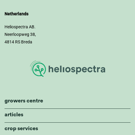
Netherlands
Heliospectra AB.
Neerloopweg 38,
4814 RS Breda
growers centre
articles
crop services