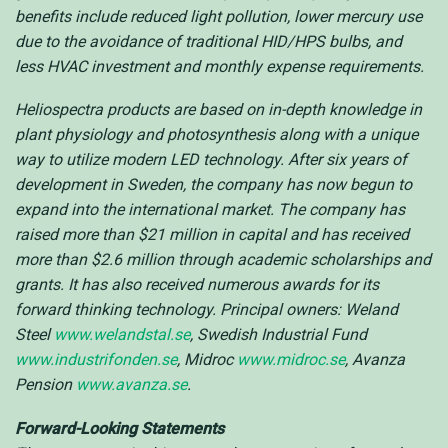
benefits include reduced light pollution, lower mercury use
due to the avoidance of traditional HID/HPS bulbs, and
less HVAC investment and monthly expense requirements.
Heliospectra products are based on in-depth knowledge in
plant physiology and photosynthesis along with a unique
way to utilize modern LED technology. After six years of
development in Sweden, the company has now begun to
expand into the international market. The company has
raised more than $21 million in capital and has received
more than $2.6 million through academic scholarships and
grants. It has also received numerous awards for its
forward thinking technology. Principal owners: Weland
Steel
www.welandstal.se
, Swedish Industrial Fund
www.industrifonden.se
, Midroc
www.midroc.se
, Avanza
Pension
www.avanza.se
.
Forward-Looking Statements