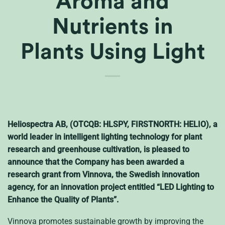
Aroma and
Nutrients in
Plants Using Light
Heliospectra AB, (OTCQB: HLSPY, FIRSTNORTH: HELIO), a
world leader in intelligent lighting technology for plant
research and greenhouse cultivation, is pleased to
announce that the Company has been awarded a
research grant from Vinnova, the Swedish innovation
agency, for an innovation project entitled “LED Lighting to
Enhance the Quality of Plants”.
Vinnova promotes sustainable growth by improving the