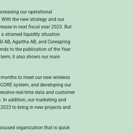
ecreasing our operational
. With the new strategy and our
rease in next fiscal year 2023. But
a strained liquidity situation
ål AB, Agartha AB, and Corespring
ends to the publication of the Year
 term, it also shows our main
t months to meet our new wireless
lioCORE system, and developing our
receive real-time data and customer
. In addition, our marketing and
 2023 to bring in new projects and
focused organization that is quick