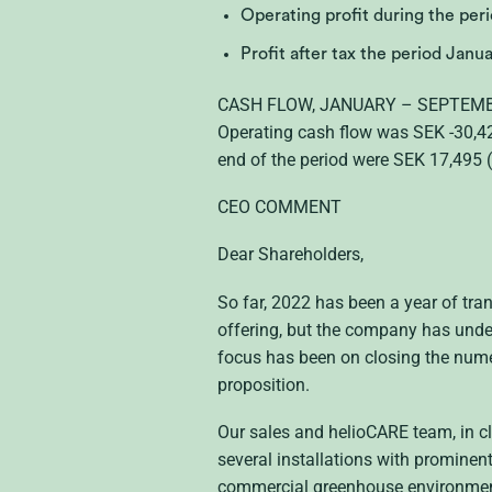
Operating profit during the pe
Profit after tax the period Jan
CASH FLOW, JANUARY – SEPTEM
Operating cash flow was SEK -30,42
end of the period were SEK 17,495 
CEO COMMENT
Dear Shareholders,
So far, 2022 has been a year of tran
offering, but the company has under
focus has been on closing the numero
proposition.
Our sales and helioCARE team, in c
several installations with prominen
commercial greenhouse environments