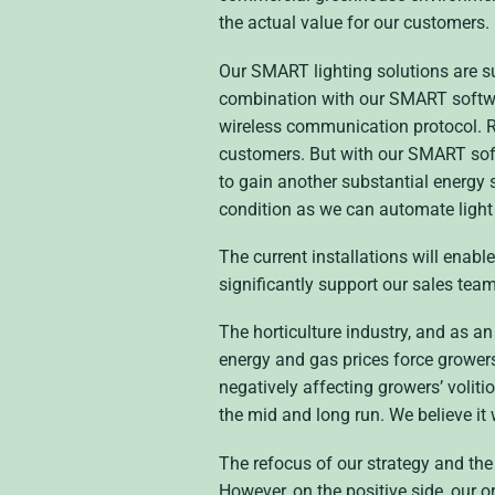
the actual value for our customers.
Our SMART lighting solutions are su
combination with our SMART softwar
wireless communication protocol. Re
customers. But with our SMART soft
to gain another substantial energy 
condition as we can automate light 
The current installations will enable
significantly support our sales tea
The horticulture industry, and as a
energy and gas prices force growers 
negatively affecting growers’ voliti
the mid and long run. We believe it
The refocus of our strategy and the 
However, on the positive side, our 