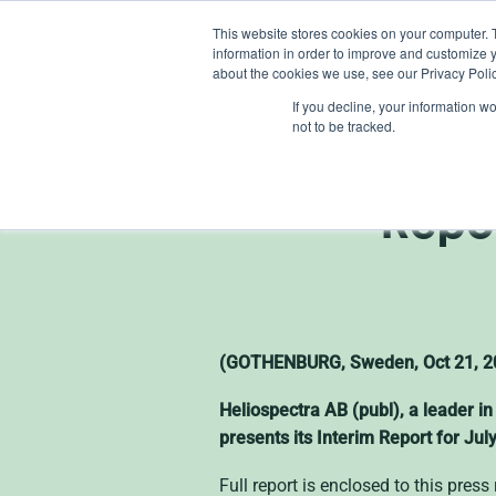
Skip
This website stores cookies on your computer. 
to
information in order to improve and customize y
content
about the cookies we use, see our Privacy Polic
If you decline, your information w
not to be tracked.
Heliospe
Repo
(GOTHENBURG, Sweden, Oct 21, 20
Heliospectra AB (publ), a leader in
presents its Interim Report for J
Full report is enclosed to this pres