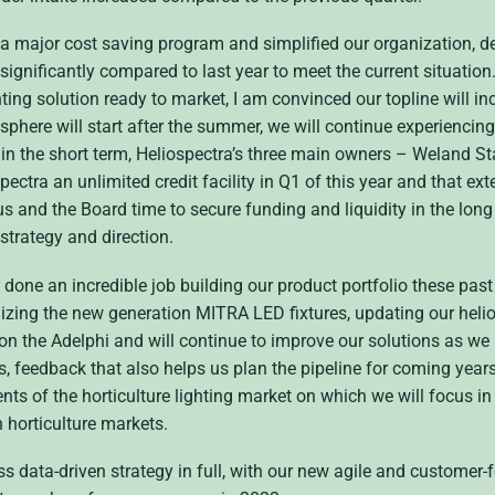
 a major cost saving program and simplified our organization, d
gnificantly compared to last year to meet the current situation
ng solution ready to market, I am convinced our topline will inc
phere will start after the summer, we will continue experiencing 
in the short term, Heliospectra’s three main owners – Weland St
tra an unlimited credit facility in Q1 of this year and that ext
us and the Board time to secure funding and liquidity in the long
 strategy and direction.
one an incredible job building our product portfolio these pas
nalizing the new generation MITRA LED fixtures, updating our he
n the Adelphi and will continue to improve our solutions as we 
s, feedback that also helps us plan the pipeline for coming years
nts of the horticulture lighting market on which we will focus in
 horticulture markets.
ss data-driven strategy in full, with our new agile and customer-