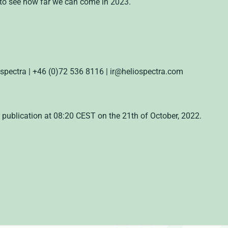
 to see how far we can come in 2023.
ospectra | +46 (0)72 536 8116 | ir@heliospectra.com
 publication at 08:20 CEST on the 21th of October, 2022.