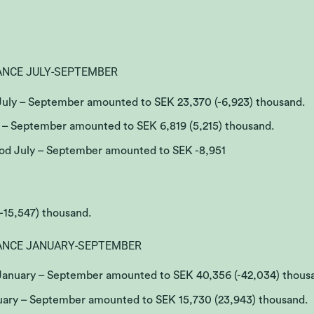
ANCE JULY-SEPTEMBER
 July – September amounted to SEK 23,370 (-6,923) thousand.
y – September amounted to SEK 6,819 (5,215) thousand.
riod July – September amounted to SEK -8,951
(-15,547) thousand.
ANCE JANUARY-SEPTEMBER
 January – September amounted to SEK 40,356 (-42,034) thous
nuary – September amounted to SEK 15,730 (23,943) thousand.