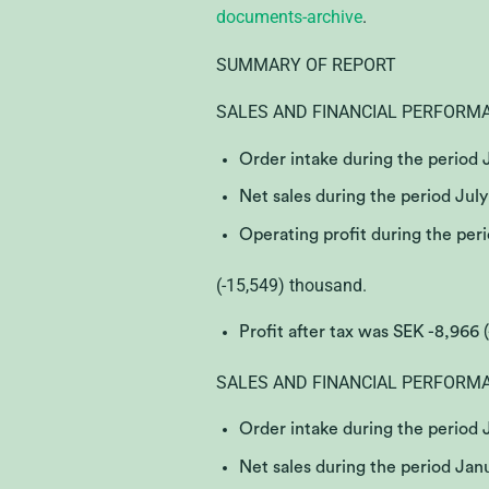
documents-archive
.
SUMMARY OF REPORT
SALES AND FINANCIAL PERFORM
Order intake during the period
Net sales during the period Jul
Operating profit during the pe
(-15,549) thousand.
Profit after tax was SEK -8,966 
SALES AND FINANCIAL PERFORM
Order intake during the period
Net sales during the period Ja