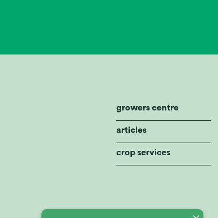
growers centre
articles
crop services