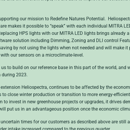
pporting our mission to Redefine Natures Potential. Heliospectra
e makes it possible to “speak” with each individual MITRA LED 
placing HPS lights with our MITRA LED lights brings already a 
ware solution including Dimming, Zoning and DLI control Featur
saving by not using the lights when not needed and will make it
with our sensors on a microclimate-level.
 us to build on our reference base in this part of the world, and w
m during 2023.
n extension Heliospectra, continues to be affected by the econom
to close winter production or transition to more energy-efficient
on to invest in new greenhouse projects or upgrades, it drives de
 will put us in an advantageous position once the economic clim
uncertain times for our customers as described above are still af
order intake increased compared to the previous quarter.