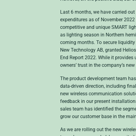
Last 6 months, we have carried out
expenditures as of November 2022 si
competitive and unique SMART lighti
as lighting season in Northern hemis
coming months. To secure liquidity 
New Technology AB, granted Heliospec
End Report 2022. While it provides 
owners’ trust in the company’s new
The product development team has d
data-driven direction, including fi
new wireless communication solutio
feedback in our present installation
sales team has identified the segme
grow our customer base in the main
As we are rolling out the new wirele