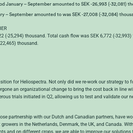
riod January – September amounted to SEK -26,993 (-32,081) th
uary – September amounted to was SEK -27,008 (-32,084) thous
BER
2 (-25,294) thousand. Total cash flow was SEK 6,772 (-32,993) 
(22,465) thousand.
sition for Heliospectra. Not only did we re-work our strategy to
gone an organizational change to bring the cost back in line with
us trials initiated in Q2, allowing us to test and validate our 
lose partnership with our Dutch and Canadian partners, have wo
t growers in the Netherlands, Denmark, the UK, and Canada. With
 and on different crops, we are able to improve our solutions f