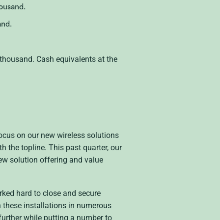
ousand.
and.
thousand. Cash equivalents at the
 focus on our new wireless solutions
 the topline. This past quarter, our
new solution offering and value
rked hard to close and secure
 these installations in numerous
urther while putting a number to