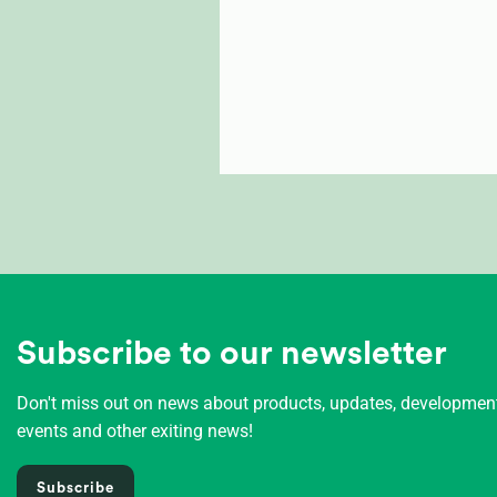
Subscribe to our newsletter
Don't miss out on news about products, updates, developme
events and other exiting news!
Subscribe