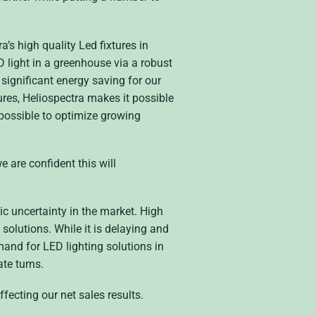
’s high quality Led fixtures in
light in a greenhouse via a robust
significant energy saving for our
es, Heliospectra makes it possible
 possible to optimize growing
e are confident this will
ic uncertainty in the market. High
 solutions. While it is delaying and
mand for LED lighting solutions in
ate turns.
fecting our net sales results.