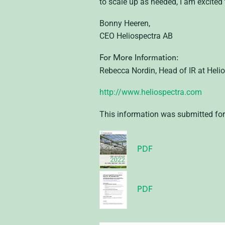
to scale up as needed, I am excited
Bonny Heeren,
CEO Heliospectra AB
For More Information:
Rebecca Nordin, Head of IR at Heli
http://www.heliospectra.com
This information was submitted for
PDF
PDF