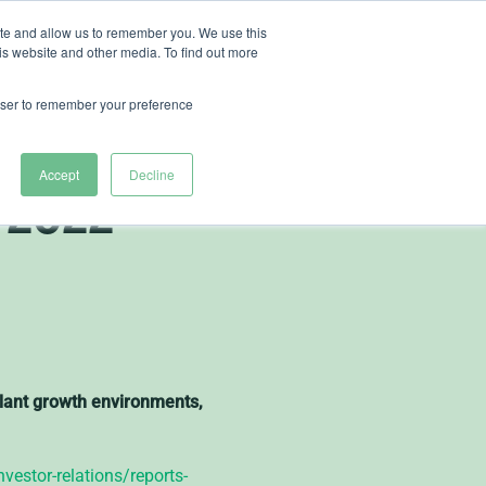
ite and allow us to remember you. We use this
is website and other media. To find out more
ut Heliospectra
rowser to remember your preference
e Interim
Accept
Decline
 2022
 plant growth environments,
vestor-relations/reports-