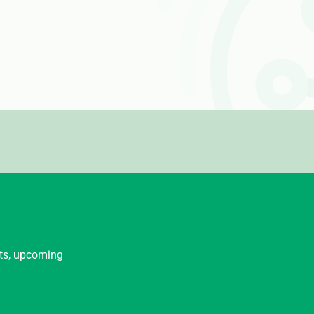
nts, upcoming