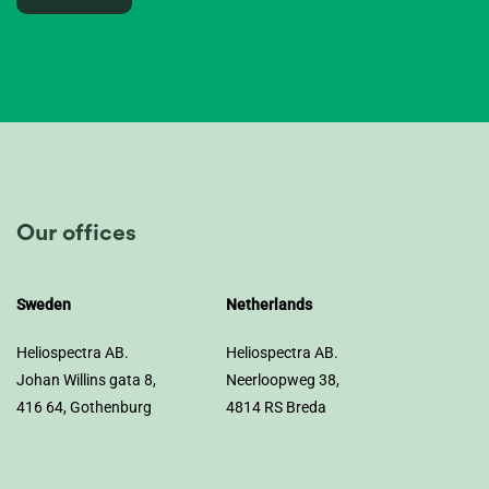
Our offices
Sweden
Netherlands
Heliospectra AB.
Heliospectra AB.
Johan Willins gata 8,
Neerloopweg 38,
416 64, Gothenburg
4814 RS Breda