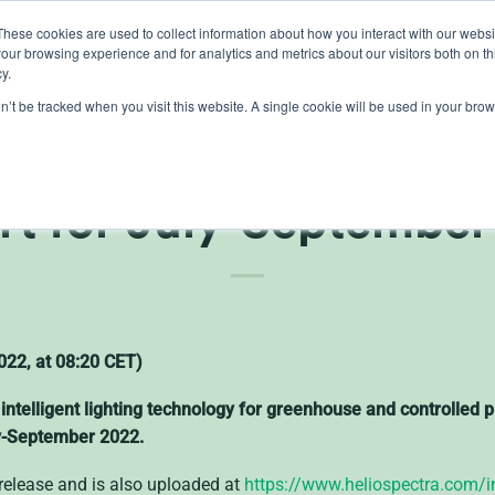
These cookies are used to collect information about how you interact with our webs
our browsing experience and for analytics and metrics about our visitors both on th
lights
crop control
cultivation
knowledge
abo
y.
on’t be tracked when you visit this website. A single cookie will be used in your b
ctra (publ) Publish th
rt for July-September
22, at 08:20 CET)
 intelligent lighting technology for greenhouse and controlled
uly-September 2022.
s release and is also uploaded at
https://www.heliospectra.com/in