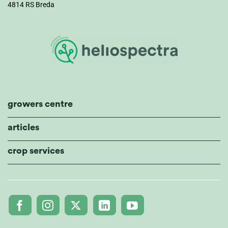
4814 RS Breda
growers centre
articles
crop services