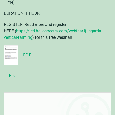
Time)
DURATION: 1 HOUR
REGISTER: Read more and register
HERE (
https://led.heliospectra.com/webinar-ljusgarda-
vertical-farming
) for this free webinar!
PDF
File