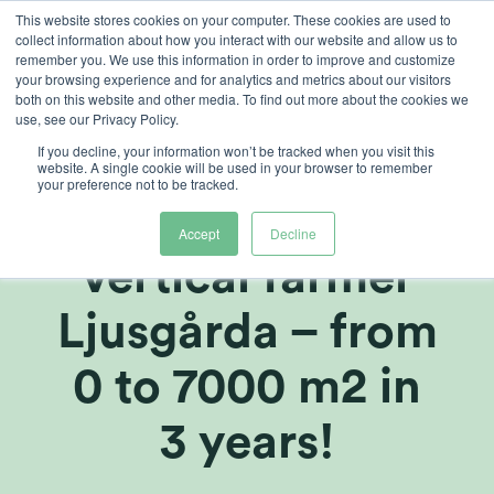
Skip
This website stores cookies on your computer. These cookies are used to
collect information about how you interact with our website and allow us to
to
remember you. We use this information in order to improve and customize
content
your browsing experience and for analytics and metrics about our visitors
both on this website and other media. To find out more about the cookies we
use, see our Privacy Policy.
If you decline, your information won’t be tracked when you visit this
Heliospectra:
website. A single cookie will be used in your browser to remember
your preference not to be tracked.
Webinar: Swedish
Accept
Decline
vertical farmer
Ljusgårda – from
0 to 7000 m2 in
3 years!