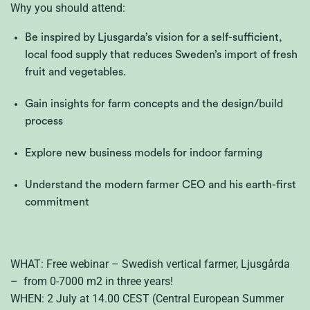
Why you should attend:
Be inspired by Ljusgarda’s vision for a self-sufficient,
local food supply that reduces Sweden’s import of fresh
fruit and vegetables.
Gain insights for farm concepts and the design/build
process
Explore new business models for indoor farming
Understand the modern farmer CEO and his earth-first
commitment
WHAT: Free webinar – Swedish vertical farmer, Ljusgårda
– from 0-7000 m2 in three years!
WHEN: 2 July at 14.00 CEST (Central European Summer