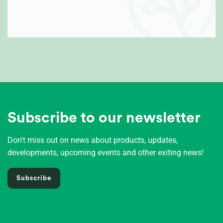
Subscribe to our newsletter
Don't miss out on news about products, updates,
developments, upcoming events and other exiting news!
Subscribe