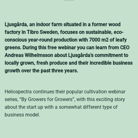
Ljusgårda, an indoor farm situated in a former wood
factory in Tibro Sweden, focuses on sustainable, eco-
conscious year-round production with 7000 m2 of leafy
greens. During this free webinar you can learn from CEO
Andreas Wilhelmsson about Ljusgårda’s commitment to
locally grown, fresh produce and their incredible business
growth over the past three years.
Heliospectra continues their popular cultivation webinar
series, “By Growers for Growers”, with this exciting story
about the start up with a somewhat different type of
business model.