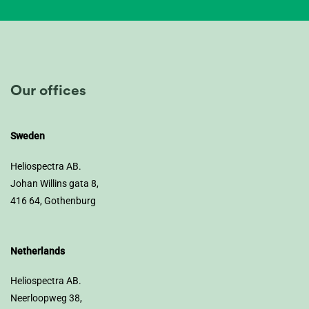
Our offices
Sweden
Heliospectra AB.
Johan Willins gata 8,
416 64, Gothenburg
Netherlands
Heliospectra AB.
Neerloopweg 38,