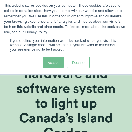
Skip
This website stores cookies on your computer. These cookies are used to
collect information about how you interact with our website and allow us to
to
remember you. We use this information in order to improve and customize
content
your browsing experience and for analytics and metrics about our visitors
both on this website and other media. To find out more about the cookies we
use, see our Privacy Policy.
If you decline, your information won’t be tracked when you visit this
Heliospectra’s
website. A single cookie will be used in your browser to remember
your preference not to be tracked.
LED light
Accept
Decline
hardware and
software system
to light up
Canada’s Island