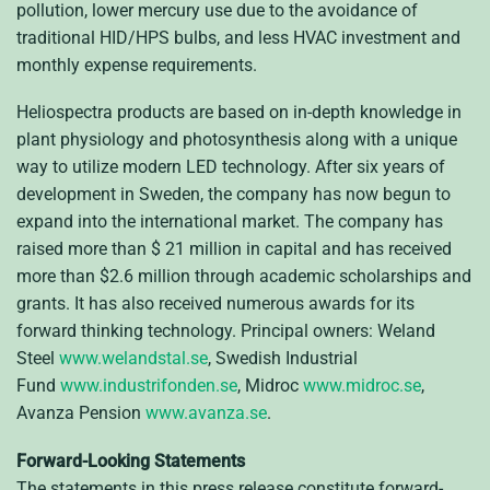
pollution, lower mercury use due to the avoidance of
traditional HID/HPS bulbs, and less HVAC investment and
monthly expense requirements.
Heliospectra products are based on in-depth knowledge in
plant physiology and photosynthesis along with a unique
way to utilize modern LED technology. After six years of
development in Sweden, the company has now begun to
expand into the international market. The company has
raised more than $ 21 million in capital and has received
more than $2.6 million through academic scholarships and
grants. It has also received numerous awards for its
forward thinking technology. Principal owners: Weland
Steel
www.welandstal.se
, Swedish Industrial
Fund
www.industrifonden.se
, Midroc
www.midroc.se
,
Avanza Pension
www.avanza.se
.
Forward-Looking Statements
The statements in this press release constitute forward-