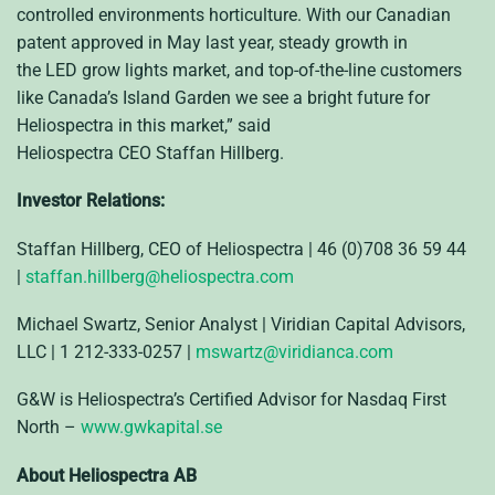
controlled environments horticulture. With our Canadian
patent approved in May last year, steady growth in
the
LED
grow lights market, and top-of-the-line customers
like Canada’s Island Garden we see a bright future for
Heliospectra in this market,” said
Heliospectra
CEO
Staffan Hillberg.
Investor Relations:
Staffan Hillberg, CEO of Heliospectra | 46 (0)708 36 59 44
|
staffan.hillberg@heliospectra.com
Michael Swartz, Senior Analyst | Viridian Capital Advisors,
LLC | 1 212-333-0257 |
mswartz@viridianca.com
G&W is Heliospectra’s Certified Advisor for Nasdaq First
North –
www.gwkapital.se
About Heliospectra AB