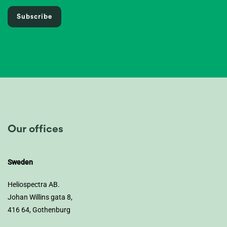
Subscribe
Our offices
Sweden
Heliospectra AB.
Johan Willins gata 8,
416 64, Gothenburg