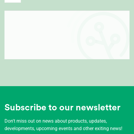
Subscribe to our newsletter
Don't miss out on news about products, updates,
developments, upcoming events and other exiting news!