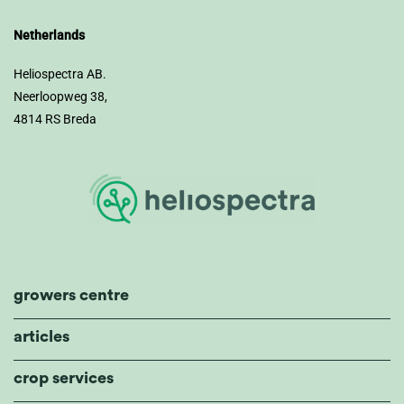
Netherlands
Heliospectra AB.
Neerloopweg 38,
4814 RS Breda
growers centre
articles
crop services