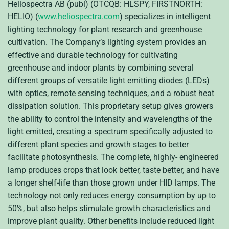
Heliospectra AB (publ) (OTCQB: HLSPY, FIRSTNORTH:
HELIO) (
www.heliospectra.com
) specializes in intelligent
lighting technology for plant research and greenhouse
cultivation. The Company’s lighting system provides an
effective and durable technology for cultivating
greenhouse and indoor plants by combining several
different groups of versatile light emitting diodes (LEDs)
with optics, remote sensing techniques, and a robust heat
dissipation solution. This proprietary setup gives growers
the ability to control the intensity and wavelengths of the
light emitted, creating a spectrum specifically adjusted to
different plant species and growth stages to better
facilitate photosynthesis. The complete, highly- engineered
lamp produces crops that look better, taste better, and have
a longer shelf-life than those grown under HID lamps. The
technology not only reduces energy consumption by up to
50%, but also helps stimulate growth characteristics and
improve plant quality. Other benefits include reduced light