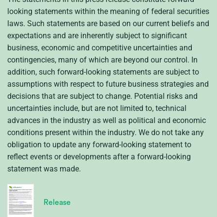
looking statements within the meaning of federal securities
laws. Such statements are based on our current beliefs and
expectations and are inherently subject to significant
business, economic and competitive uncertainties and
contingencies, many of which are beyond our control. In
addition, such forward-looking statements are subject to
assumptions with respect to future business strategies and
decisions that are subject to change. Potential risks and
uncertainties include, but are not limited to, technical
advances in the industry as well as political and economic
conditions present within the industry. We do not take any
obligation to update any forward-looking statement to
reflect events or developments after a forward-looking
statement was made.
Release