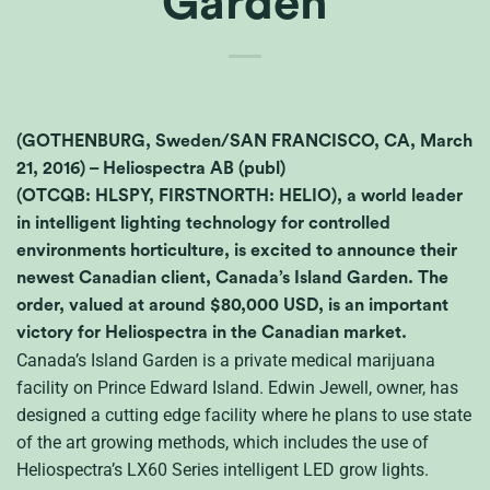
Garden
(GOTHENBURG, Sweden/SAN FRANCISCO, CA, March
21, 2016) – Heliospectra AB (publ)
(OTCQB: HLSPY, FIRSTNORTH: HELIO), a world leader
in intelligent lighting technology for controlled
environments horticulture, is excited to announce their
newest Canadian client, Canada’s Island Garden. The
order, valued at around $80,000 USD, is an important
victory for Heliospectra in the Canadian market.
Canada’s Island Garden is a private medical marijuana
facility on Prince Edward Island. Edwin Jewell, owner, has
designed a cutting edge facility where he plans to use state
of the art growing methods, which includes the use of
Heliospectra’s
LX
60 Series intelligent
LED
grow lights.