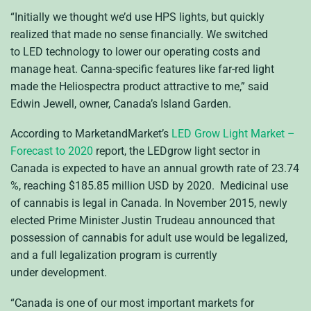
“Initially we thought we’d use
HPS
lights, but quickly
realized that made no sense financially. We switched
to
LED
technology to lower our operating costs and
manage heat. Canna-specific features like far-red light
made the Heliospectra product attractive to me,” said
Edwin Jewell, owner, Canada’s Island Garden.
According to MarketandMarket’s
LED
Grow Light Market –
Forecast to 2020
report, the
LED
grow light sector in
Canada is expected to have an annual growth rate of 23.74
%, reaching $185.85 million
USD
by 2020. Medicinal use
of cannabis is legal in Canada. In November 2015, newly
elected Prime Minister Justin Trudeau announced that
possession of cannabis for adult use would be legalized,
and a full legalization program is currently
under development.
“Canada is one of our most important markets for