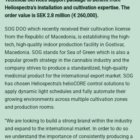
Heliospectra’s installation and cultivation expertise. The
order value is SEK 2.8 million (€ 260,000).
SOG DOO which recently received their cultivation license
from the Republic of Macedonia, is establishing the high-
tech, high-quality indoor production facility in Gostivar,
Macedonia. SOG stands for Sea of Green which is also a
popular growth strategy in the cannabis industry and the
company strives to produce a standardized, high-quality
medicinal product for the international export market. SOG
has chosen Heliospectra’s helioCORE control solutions to
apply dynamic light schedules and fully automate their
growing environments across multiple cultivation zones
and production rooms.
“We are looking to build a strong brand within the industry
and expand to the international market. In order to do so
we understand the importance of consistently producing a