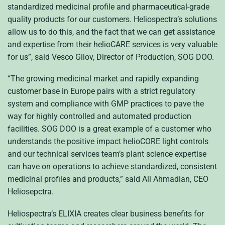
standardized medicinal profile and pharmaceutical-grade
quality products for our customers. Heliospectra’s solutions
allow us to do this, and the fact that we can get assistance
and expertise from their helioCARE services is very valuable
for us”, said Vesco Gilov, Director of Production, SOG DOO.
“The growing medicinal market and rapidly expanding
customer base in Europe pairs with a strict regulatory
system and compliance with GMP practices to pave the
way for highly controlled and automated production
facilities. SOG DOO is a great example of a customer who
understands the positive impact helioCORE light controls
and our technical services team’s plant science expertise
can have on operations to achieve standardized, consistent
medicinal profiles and products,” said Ali Ahmadian, CEO
Heliosepctra.
Heliospectra’s ELIXIA creates clear business benefits for