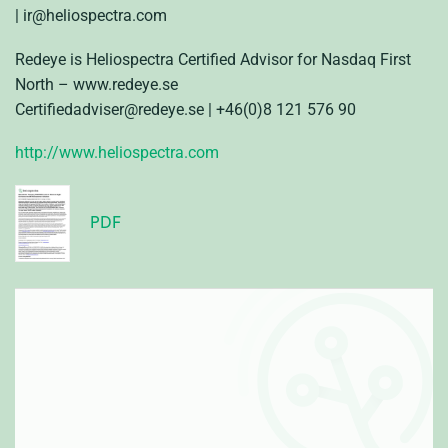
| ir@heliospectra.com
Redeye is Heliospectra Certified Advisor for Nasdaq First
North – www.redeye.se
Certifiedadviser@redeye.se | +46
(0)8 121 576 90
http://www.heliospectra.com
PDF