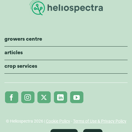
growers centre
articles
crop services
© Heliospectra 2026 |
Cookie Policy
-
Terms of Use & Privacy Policy