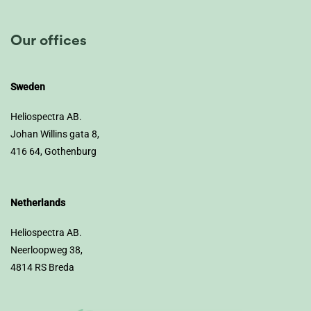
Our offices
Sweden
Heliospectra AB.
Johan Willins gata 8,
416 64, Gothenburg
Netherlands
Heliospectra AB.
Neerloopweg 38,
4814 RS Breda