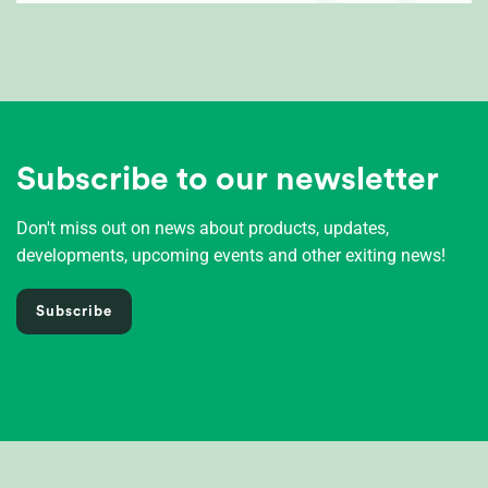
Subscribe to our newsletter
Don't miss out on news about products, updates,
developments, upcoming events and other exiting news!
Subscribe