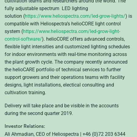
cultivation teams and researchers around the world. The
fully adjustable spectrum LED lighting
solution (
https://www.heliospectra.com/led-grow-lights/
) is
compatible with Heliospectra’s helioCORE light control
system (
https://www.heliospectra.com/led-grow-light-
control-software/
). helioCORE offers advanced controls,
flexible light intensities and customized lighting schedules
for indoor environments with real-time monitoring across
the plant growth cycle. The company recently announced
the helioCARE portfolio of technical services to further
support growers and their operations teams with facility
designs, light installations, electical consulting and
cultivation training.
Delivery will take place and be visible in the accounts
during the second quarter 2019.
Investor Relations:
Ali Ahmadian, CEO of Heliospectra | +46 (0)72 203 6344