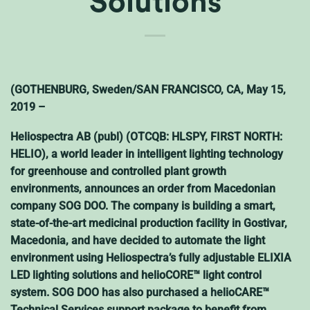
Solutions
(GOTHENBURG, Sweden/SAN FRANCISCO, CA, May 15,
2019 –
Heliospectra AB (publ) (OTCQB: HLSPY, FIRST NORTH:
HELIO), a world leader in intelligent lighting technology
for greenhouse and controlled plant growth
environments, announces an order from Macedonian
company SOG DOO. The company is building a smart,
state-of-the-art medicinal production facility in Gostivar,
Macedonia, and have decided to automate the light
environment using Heliospectra’s fully adjustable ELIXIA
LED lighting solutions and helioCORE™ light control
system. SOG DOO has also purchased a helioCARE™
Technical Services support package to benefit from