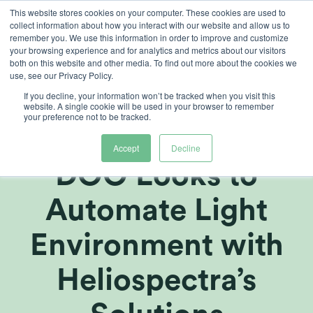
Skip
This website stores cookies on your computer. These cookies are used to
collect information about how you interact with our website and allow us to
to
remember you. We use this information in order to improve and customize
content
your browsing experience and for analytics and metrics about our visitors
both on this website and other media. To find out more about the cookies we
use, see our Privacy Policy.
If you decline, your information won’t be tracked when you visit this
Macedonian
website. A single cookie will be used in your browser to remember
your preference not to be tracked.
Company SOG
Accept
Decline
DOO Looks to
Automate Light
Environment with
Heliospectra’s