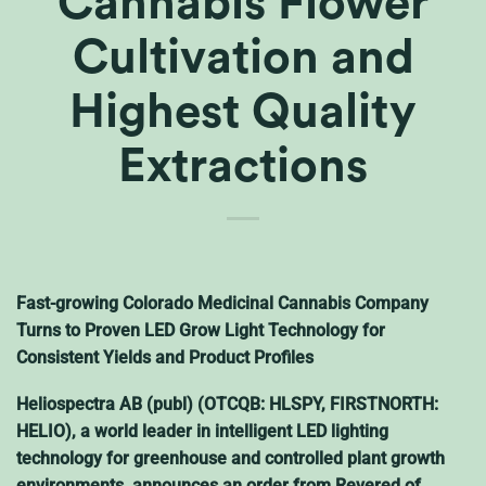
Cannabis Flower
Cultivation and
Highest Quality
Extractions
Fast-growing Colorado Medicinal Cannabis Company
Turns to Proven LED Grow Light Technology for
Consistent Yields and Product Profiles
Heliospectra AB (publ) (OTCQB: HLSPY, FIRSTNORTH:
HELIO), a world leader in intelligent LED lighting
technology for greenhouse and controlled plant growth
environments, announces an order from Revered of