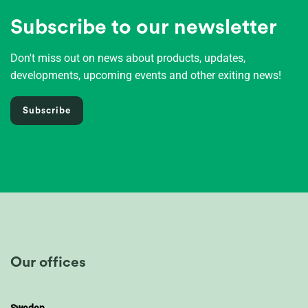
Subscribe to our newsletter
Don't miss out on news about products, updates,
developments, upcoming events and other exiting news!
Subscribe
Our offices