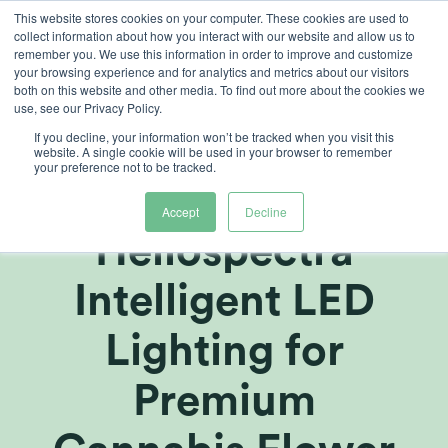
Skip
This website stores cookies on your computer. These cookies are used to
collect information about how you interact with our website and allow us to
to
remember you. We use this information in order to improve and customize
content
your browsing experience and for analytics and metrics about our visitors
both on this website and other media. To find out more about the cookies we
use, see our Privacy Policy.
If you decline, your information won’t be tracked when you visit this
Revered
website. A single cookie will be used in your browser to remember
your preference not to be tracked.
Implements
Accept
Decline
Heliospectra
Intelligent LED
Lighting for
Premium