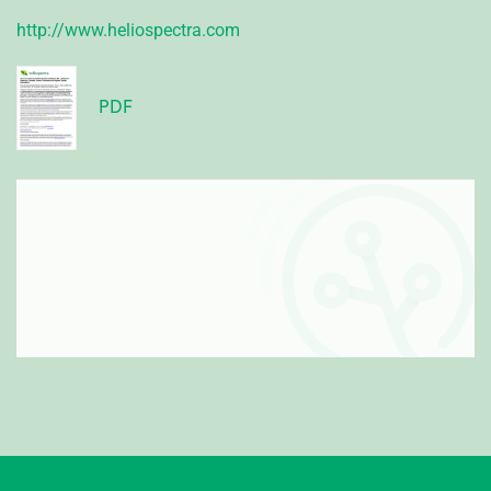
http://www.heliospectra.com
PDF