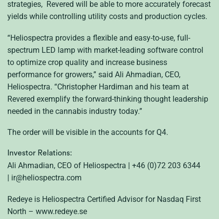
strategies, Revered will be able to more accurately forecast
yields while controlling utility costs and production cycles.
“Heliospectra provides a flexible and easy-to-use, full-
spectrum LED lamp with market-leading software control
to optimize crop quality and increase business
performance for growers,” said Ali Ahmadian, CEO,
Heliospectra. “Christopher Hardiman and his team at
Revered exemplify the forward-thinking thought leadership
needed in the cannabis industry today.”
The order will be visible in the accounts for Q4.
Investor Relations:
Ali Ahmadian, CEO of Heliospectra | +46 (0)72 203 6344
| ir@heliospectra.com
Redeye is Heliospectra Certified Advisor for Nasdaq First
North – www.redeye.se