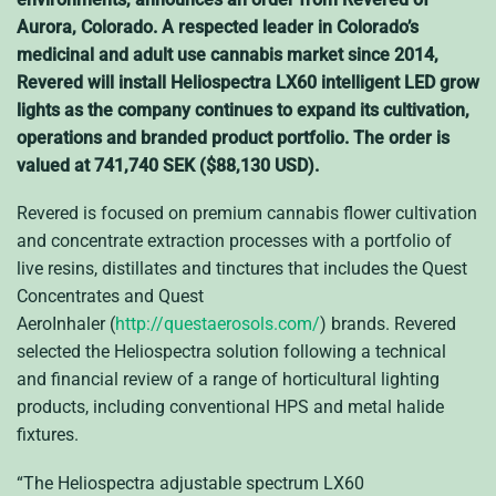
Aurora, Colorado. A respected leader in Colorado’s
medicinal and adult use cannabis market since 2014,
Revered will install Heliospectra LX60 intelligent LED grow
lights as the company continues to expand its cultivation,
operations and branded product portfolio. The order is
valued at 741,740 SEK ($88,130 USD).
Revered is focused on premium cannabis flower cultivation
and concentrate extraction processes with a portfolio of
live resins, distillates and tinctures that includes the Quest
Concentrates and Quest
AeroInhaler (
http://questaerosols.com/
) brands. Revered
selected the Heliospectra solution following a technical
and financial review of a range of horticultural lighting
products, including conventional HPS and metal halide
fixtures.
“The Heliospectra adjustable spectrum LX60