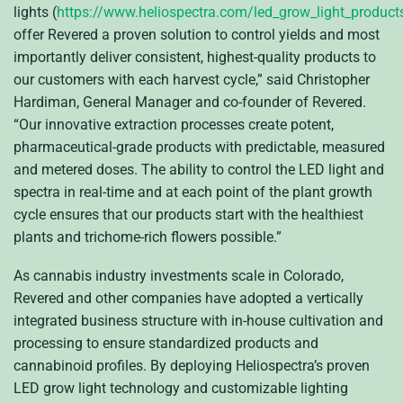
lights (
https://www.heliospectra.com/led_grow_light_product
offer Revered a proven solution to control yields and most
importantly deliver consistent, highest-quality products to
our customers with each harvest cycle,” said Christopher
Hardiman, General Manager and co-founder of Revered.
“Our innovative extraction processes create potent,
pharmaceutical-grade products with predictable, measured
and metered doses. The ability to control the LED light and
spectra in real-time and at each point of the plant growth
cycle ensures that our products start with the healthiest
plants and trichome-rich flowers possible.”
As cannabis industry investments scale in Colorado,
Revered and other companies have adopted a vertically
integrated business structure with in-house cultivation and
processing to ensure standardized products and
cannabinoid profiles. By deploying Heliospectra’s proven
LED grow light technology and customizable lighting