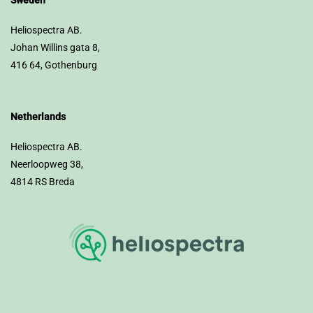
Sweden
Heliospectra AB.
Johan Willins gata 8,
416 64, Gothenburg
Netherlands
Heliospectra AB.
Neerloopweg 38,
4814 RS Breda