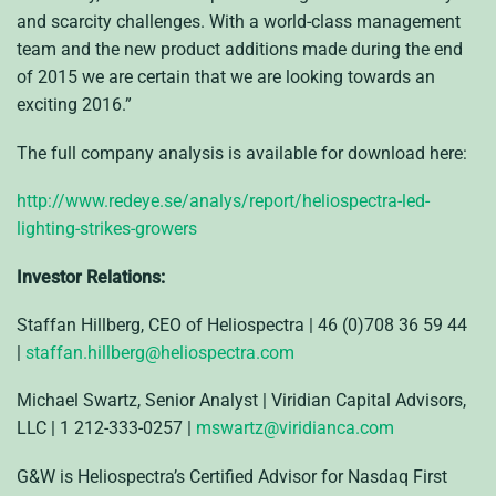
and scarcity challenges. With a world-class management
team and the new product additions made during the end
of 2015 we are certain that we are looking towards an
exciting 2016.”
The full company analysis is available for download here:
http://www.redeye.se/analys/report/heliospectra-led-
lighting-strikes-growers
Investor Relations:
Staffan Hillberg, CEO of Heliospectra | 46 (0)708 36 59 44
|
staffan.hillberg@heliospectra.com
Michael Swartz, Senior Analyst | Viridian Capital Advisors,
LLC | 1 212-333-0257 |
mswartz@viridianca.com
G&W is Heliospectra’s Certified Advisor for Nasdaq First