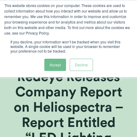
Skip
This website stores cookies on your computer. These cookies are used to
collect information about how you interact with our website and allow us to
to
remember you. We use this information in order to improve and customize
content
your browsing experience and for analytics and metrics about our visitors
both on this website and other media. To find out more about the cookies we
use, see our Privacy Policy.
If you decline, your information won’t be tracked when you visit this
Swedish
website. A single cookie will be used in your browser to remember
your preference not to be tracked.
Investment Bank
Accept
Decline
Redeye Releases
Company Report
on Heliospectra –
Report Entitled