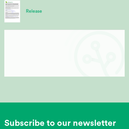
Release
Subscribe to our newsletter