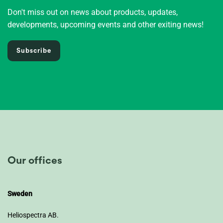
Don't miss out on news about products, updates,
developments, upcoming events and other exiting news!
Subscribe
Our offices
Sweden
Heliospectra AB.