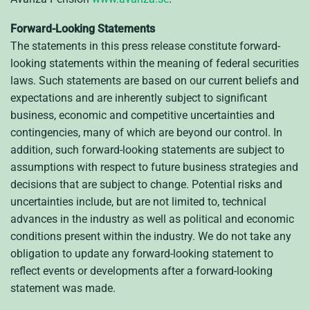
Forward-Looking Statements
The statements in this press release constitute forward-
looking statements within the meaning of federal securities
laws. Such statements are based on our current beliefs and
expectations and are inherently subject to significant
business, economic and competitive uncertainties and
contingencies, many of which are beyond our control. In
addition, such forward-looking statements are subject to
assumptions with respect to future business strategies and
decisions that are subject to change. Potential risks and
uncertainties include, but are not limited to, technical
advances in the industry as well as political and economic
conditions present within the industry. We do not take any
obligation to update any forward-looking statement to
reflect events or developments after a forward-looking
statement was made.