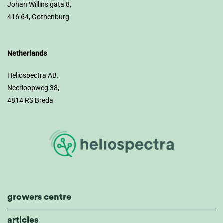
Johan Willins gata 8,
416 64, Gothenburg
Netherlands
Heliospectra AB.
Neerloopweg 38,
4814 RS Breda
growers centre
articles