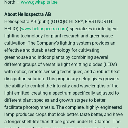
North –
www.gwkapital.se
About Heliospectra AB
Heliospectra AB (publ) (OTCQB: HLSPY, FIRSTNORTH:
HELIO) (
www.heliospectra.com
) specializes in intelligent
lighting technology for plant research and greenhouse
cultivation. The Company’s lighting system provides an
effective and durable technology for cultivating
greenhouse and indoor plants by combining several
different groups of versatile light emitting diodes (LEDs)
with optics, remote sensing techniques, and a robust heat
dissipation solution. This proprietary setup gives growers
the ability to control the intensity and wavelengths of the
light emitted, creating a spectrum specifically adjusted to
different plant species and growth stages to better
facilitate photosynthesis. The complete, highly- engineered
lamp produces crops that look better, taste better, and have
a longer shelf-life than those grown under HID lamps. The