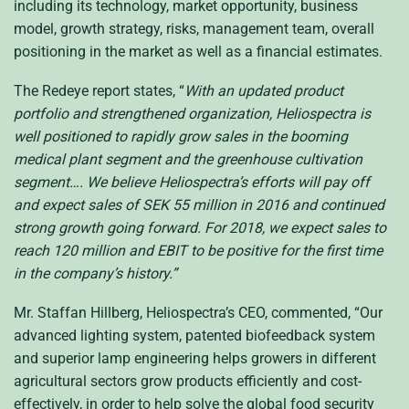
including its technology, market opportunity, business
model, growth strategy, risks, management team, overall
positioning in the market as well as a financial estimates.
The Redeye report states, “
With an updated product
portfolio and strengthened organization, Heliospectra is
well positioned to rapidly grow sales in the booming
medical plant segment and the greenhouse cultivation
segment…. We believe Heliospectra’s efforts will pay off
and expect sales of
SEK
55 million in 2016 and continued
strong growth going forward. For 2018, we expect sales to
reach 120 million and
EBIT
to be positive for the first time
in the company’s history.”
Mr. Staffan Hillberg, Heliospectra’s
CEO
, commented, “Our
advanced lighting system, patented biofeedback system
and superior lamp engineering helps growers in different
agricultural sectors grow products efficiently and cost-
effectively, in order to help solve the global food security