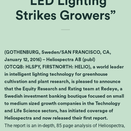
“LED Lighting
Strikes Growers”
(GOTHENBURG, Sweden/SAN FRANCISCO, CA,
January 12, 2016) – Heliospectra AB (publ)
(OTCQB: HLSPY, FIRSTNORTH: HELIO), a world leader
in intelligent lighting technology for greenhouse
cultivation and plant research, is pleased to announce
that the Equity Research and Rating team at Redeye, a
Swedish investment banking boutique focused on small
to medium sized growth companies in the Technology
and Life Science sectors, has initiated coverage of
Heliospectra and now released their first report.
The report is an in-depth, 85 page analysis of Heliospectra,