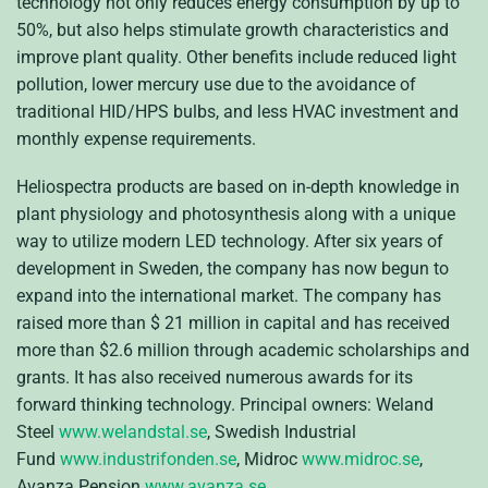
technology not only reduces energy consumption by up to
50%, but also helps stimulate growth characteristics and
improve plant quality. Other benefits include reduced light
pollution, lower mercury use due to the avoidance of
traditional HID/HPS bulbs, and less HVAC investment and
monthly expense requirements.
Heliospectra products are based on in-depth knowledge in
plant physiology and photosynthesis along with a unique
way to utilize modern LED technology. After six years of
development in Sweden, the company has now begun to
expand into the international market. The company has
raised more than $ 21 million in capital and has received
more than $2.6 million through academic scholarships and
grants. It has also received numerous awards for its
forward thinking technology. Principal owners: Weland
Steel
www.welandstal.se
, Swedish Industrial
Fund
www.industrifonden.se
, Midroc
www.midroc.se
,
Avanza Pension
www.avanza.se
.