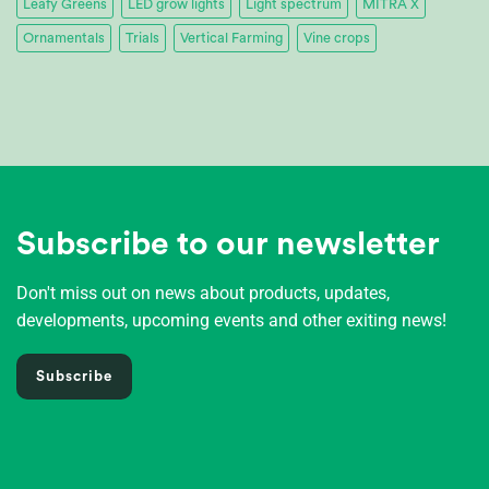
Leafy Greens
LED grow lights
Light spectrum
MITRA X
Ornamentals
Trials
Vertical Farming
Vine crops
Subscribe to our newsletter
Don't miss out on news about products, updates,
developments, upcoming events and other exiting news!
Subscribe