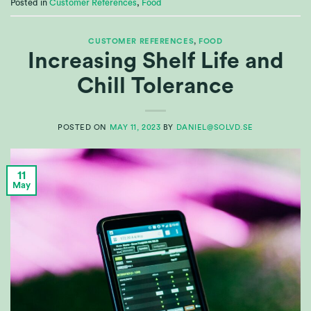
Posted in
Customer References
,
Food
CUSTOMER REFERENCES
,
FOOD
Increasing Shelf Life and
Chill Tolerance
POSTED ON
MAY 11, 2023
BY
DANIEL@SOLVD.SE
11
May