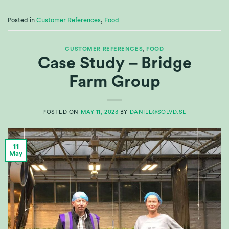
Posted in
Customer References
,
Food
CUSTOMER REFERENCES
,
FOOD
Case Study – Bridge
Farm Group
POSTED ON
MAY 11, 2023
BY
DANIEL@SOLVD.SE
11
May