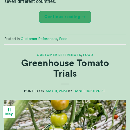
seven different countries.
Continue reading
→
Posted in
Customer References
,
Food
CUSTOMER REFERENCES
,
FOOD
Greenhouse Tomato
Trials
POSTED ON
MAY 11, 2023
BY
DANIEL@SOLVD.SE
11
May