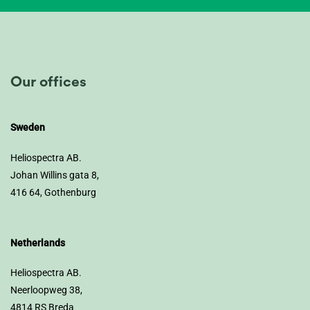
Our offices
Sweden
Heliospectra AB.
Johan Willins gata 8,
416 64, Gothenburg
Netherlands
Heliospectra AB.
Neerloopweg 38,
4814 RS Breda