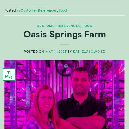
Posted in
Customer References
,
Food
CUSTOMER REFERENCES
,
FOOD
Oasis Springs Farm
POSTED ON
MAY 11, 2023
BY
DANIEL@SOLVD.SE
11
May