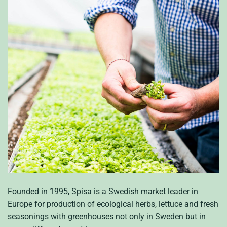
Founded in 1995, Spisa is a Swedish market leader in
Europe for production of ecological herbs, lettuce and fresh
seasonings with greenhouses not only in Sweden but in