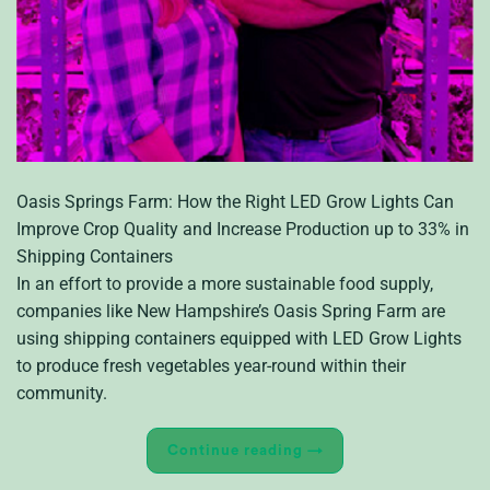
Oasis Springs Farm: How the Right LED Grow Lights Can
Improve Crop Quality and Increase Production up to 33% in
Shipping Containers
In an effort to provide a more sustainable food supply,
companies like New Hampshire’s Oasis Spring Farm are
using shipping containers equipped with LED Grow Lights
to produce fresh vegetables year-round within their
community.
Continue reading
→