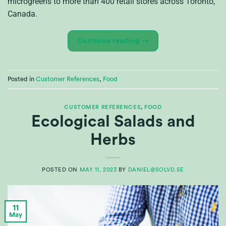
microgreens to more than 400 retail stores across Toronto,
Canada.
Continue reading
→
Posted in
Customer References
,
Food
CUSTOMER REFERENCES
,
FOOD
Ecological Salads and
Herbs
POSTED ON
MAY 11, 2023
BY
DANIEL@SOLVD.SE
11
May