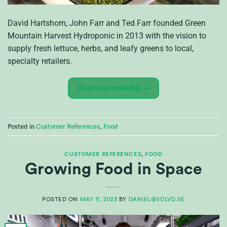
David Hartshorn, John Farr and Ted Farr founded Green
Mountain Harvest Hydroponic in 2013 with the vision to
supply fresh lettuce, herbs, and leafy greens to local,
specialty retailers.
Continue reading
→
Posted in
Customer References
,
Food
CUSTOMER REFERENCES
,
FOOD
Growing Food in Space
POSTED ON
MAY 11, 2023
BY
DANIEL@SOLVD.SE