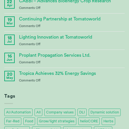
CABBI – Advances Bioenergy Crop Research
22
Apr
on
Comments Off
CABBI
–
Continuing Partnership at Tomatoworld
19
Advances
Mar
on
Comments Off
Bioenergy
Continuing
Crop
Partnership
Lighting Innovation at Tomatoworld
Research
18
at
Jul
on
Comments Off
Tomatoworld
Lighting
Innovation
Proplant Propagation Services Ltd.
16
at
Jun
on
Comments Off
Tomatoworld
Proplant
Propagation
Tropica Achieves 32% Energy Savings
20
Services
May
on
Comments Off
Ltd.
Tropica
Achieves
32%
Tags
Energy
Savings
AI/Automation
All
Company values
DLI
Dynamic solution
Far-Red
Food
Grow/light strategies
helioCORE
Herbs