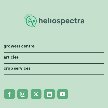
growers centre
articles
crop services