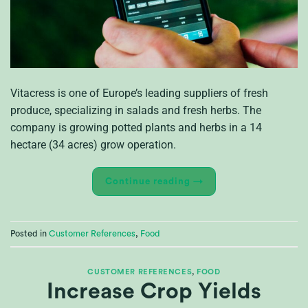
Vitacress is one of Europe’s leading suppliers of fresh
produce, specializing in salads and fresh herbs. The
company is growing potted plants and herbs in a 14
hectare (34 acres) grow operation.
Continue reading
→
Posted in
Customer References
,
Food
CUSTOMER REFERENCES
,
FOOD
Increase Crop Yields