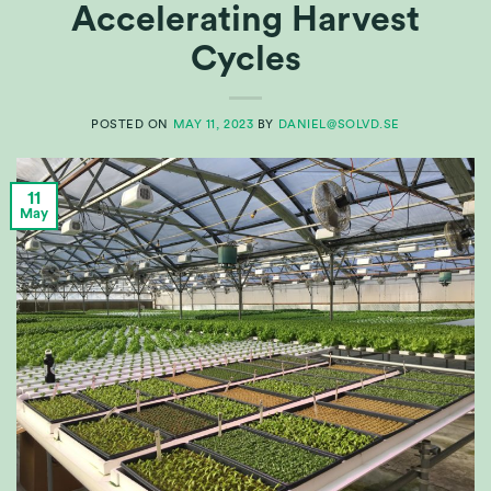
Accelerating Harvest
Cycles
POSTED ON
MAY 11, 2023
BY
DANIEL@SOLVD.SE
11
May