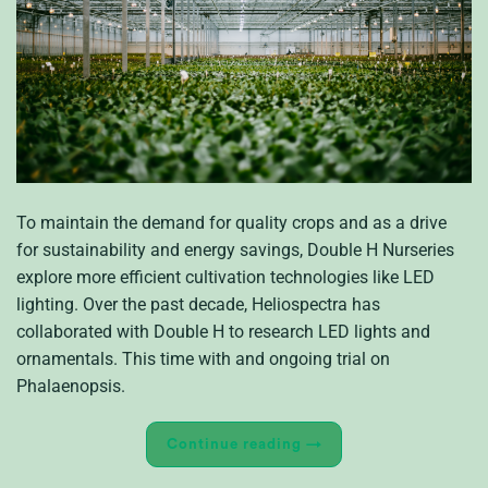
To maintain the demand for quality crops and as a drive
for sustainability and energy savings, Double H Nurseries
explore more efficient cultivation technologies like LED
lighting. Over the past decade, Heliospectra has
collaborated with Double H to research LED lights and
ornamentals. This time with and ongoing trial on
Phalaenopsis.
Continue reading
→