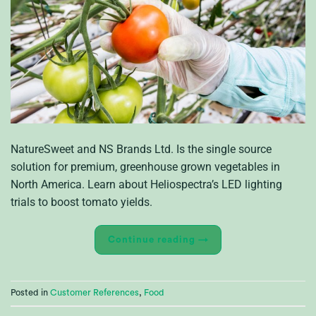
NatureSweet and NS Brands Ltd. Is the single source
solution for premium, greenhouse grown vegetables in
North America. Learn about Heliospectra’s LED lighting
trials to boost tomato yields.
Continue reading
→
Posted in
Customer References
,
Food