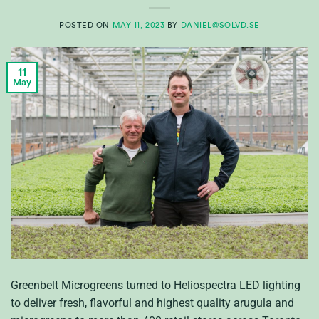
POSTED ON
MAY 11, 2023
BY
DANIEL@SOLVD.SE
11
May
Greenbelt Microgreens turned to Heliospectra LED lighting
to deliver fresh, flavorful and highest quality arugula and