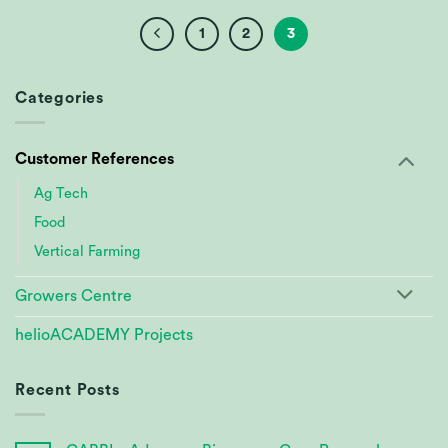
1
2
3
Categories
Customer References
Ag Tech
Food
Vertical Farming
Growers Centre
helioACADEMY Projects
Recent Posts