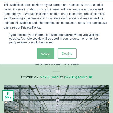
Skip
This website stores cookies on your computer. These cookies are used to
collect information about how you interact with our website and allow us to
to
remember you. We use this information in order to improve and customize
content
your browsing experience and for analytics and metrics about our visitors
both on this website and other media. To find out more about the cookies we
use, see our Privacy Policy.
CATEGORY ARCHIVES:
CUSTOMER REFERENCES
If you decline, your information won’t be tracked when you visit this
website. A single cookie will be used in your browser to remember
your preference not to be tracked.
CUSTOMER REFERENCES
,
FOOD
Double H Nurseries –
Accept
Decline
Orchid Trial
POSTED ON
MAY 11, 2023
BY
DANIEL@SOLVD.SE
11
May