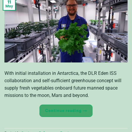
11
May
With initial installation in Antarctica, the DLR Eden ISS
collaboration and self-sufficient greenhouse concept will
supply fresh vegetables onboard future manned space
missions to the moon, Mars and beyond.
Continue reading
→