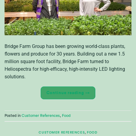
Bridge Farm Group has been growing world-class plants,
flowers and produce for 30 years. Building out a new 1.5
million square foot facility, Bridge Farm turned to
Heliospectra for high-efficacy, high-intensity LED lighting
solutions.
Continue reading
→
Posted in
Customer References
,
Food
CUSTOMER REFERENCES
,
FOOD