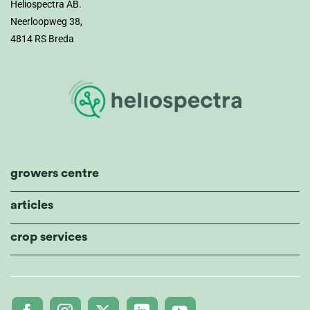
Heliospectra AB.
Neerloopweg 38,
4814 RS Breda
growers centre
articles
crop services