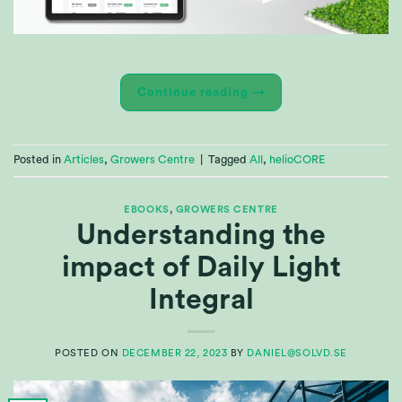
Continue reading
→
Posted in
Articles
,
Growers Centre
|
Tagged
All
,
helioCORE
EBOOKS
,
GROWERS CENTRE
Understanding the
impact of Daily Light
Integral
POSTED ON
DECEMBER 22, 2023
BY
DANIEL@SOLVD.SE