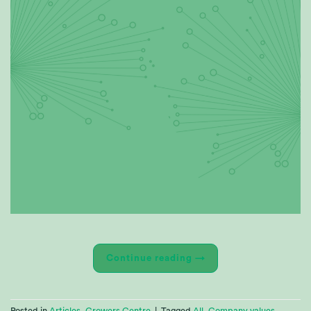
Continue reading
→