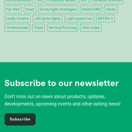
AI/Automation
All
Company values
DLI
Dynamic solution
Far-Red
Food
Grow/light strategies
helioCORE
Herbs
Leafy Greens
LED grow lights
Light spectrum
MITRA X
Ornamentals
Trials
Vertical Farming
Vine crops
Subscribe to our newsletter
Don't miss out on news about products, updates,
developments, upcoming events and other exiting news!
Subscribe