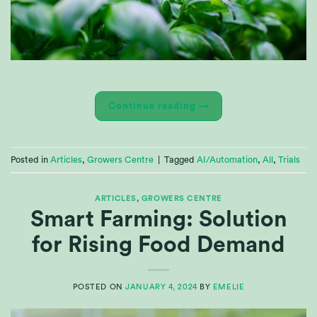
Continue reading
→
Posted in
Articles
,
Growers Centre
|
Tagged
AI/Automation
,
All
,
Trials
ARTICLES
,
GROWERS CENTRE
Smart Farming: Solution
for Rising Food Demand
POSTED ON
JANUARY 4, 2024
BY
EMELIE