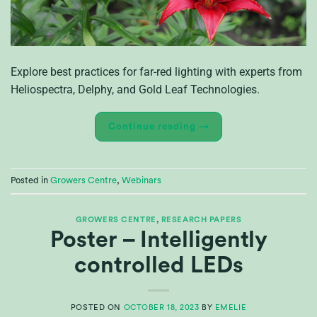
Explore best practices for far-red lighting with experts from
Heliospectra, Delphy, and Gold Leaf Technologies.
Continue reading
→
Posted in
Growers Centre
,
Webinars
GROWERS CENTRE
,
RESEARCH PAPERS
Poster – Intelligently
controlled LEDs
POSTED ON
OCTOBER 18, 2023
BY
EMELIE