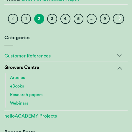
1
2
3
4
5
…
9
Categories
Customer References
Growers Centre
Articles
eBooks
Research papers
Webinars
helioACADEMY Projects