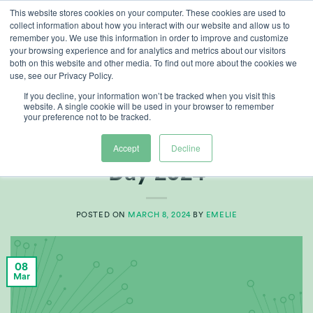
Skip
This website stores cookies on your computer. These cookies are used to
collect information about how you interact with our website and allow us to
to
remember you. We use this information in order to improve and customize
content
your browsing experience and for analytics and metrics about our visitors
both on this website and other media. To find out more about the cookies we
use, see our Privacy Policy.
CATEGORY ARCHIVES:
GROWERS CENTRE
If you decline, your information won’t be tracked when you visit this
website. A single cookie will be used in your browser to remember
your preference not to be tracked.
ARTICLES
,
GROWERS CENTRE
International Women’s
Accept
Decline
Day 2024
POSTED ON
MARCH 8, 2024
BY
EMELIE
08
Mar