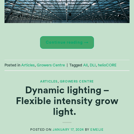
Continue reading
→
Posted in
Articles
,
Growers Centre
|
Tagged
All
,
DLI
,
helioCORE
ARTICLES
,
GROWERS CENTRE
Dynamic lighting –
Flexible intensity grow
light.
POSTED ON
JANUARY 17, 2024
BY
EMELIE