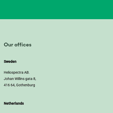
Our offices
Sweden
Heliospectra AB.
Johan Willins gata 8,
416 64, Gothenburg
Netherlands