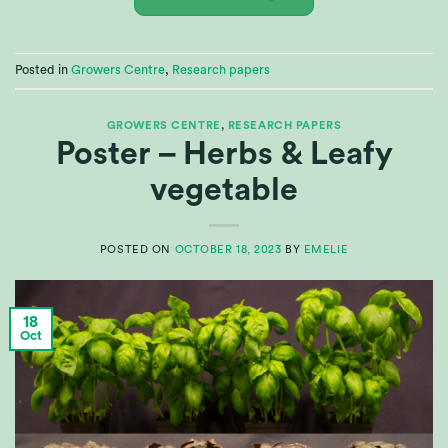
Posted in
Growers Centre
,
Research papers
GROWERS CENTRE
,
RESEARCH PAPERS
Poster – Herbs & Leafy
vegetable
POSTED ON
OCTOBER 18, 2023
BY
EMELIE
18
Oct