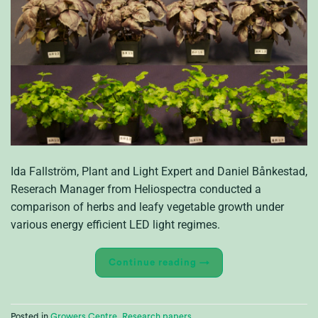
Ida Fallström, Plant and Light Expert and Daniel Bånkestad,
Reserach Manager from Heliospectra conducted a
comparison of herbs and leafy vegetable growth under
various energy efficient LED light regimes.
Continue reading
→
Posted in
Growers Centre
,
Research papers