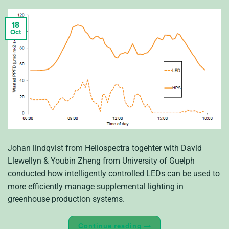
18
Oct
Johan lindqvist from Heliospectra togehter with David
Llewellyn & Youbin Zheng from University of Guelph
conducted how intelligently controlled LEDs can be used to
more efficiently manage supplemental lighting in
greenhouse production systems.
Continue reading
→