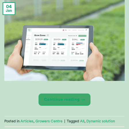
04
Jan
Continue reading
→
Posted in
Articles
,
Growers Centre
|
Tagged
All
,
Dynamic solution