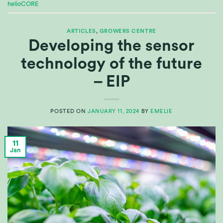
helioCORE
ARTICLES
,
GROWERS CENTRE
Developing the sensor
technology of the future
– EIP
POSTED ON
JANUARY 11, 2024
BY
EMELIE
11
Jan