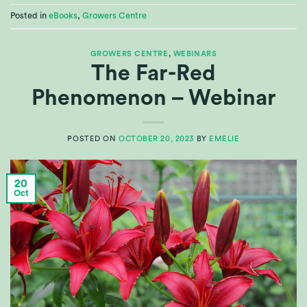
Posted in
eBooks
,
Growers Centre
GROWERS CENTRE
,
WEBINARS
The Far-Red
Phenomenon – Webinar
POSTED ON
OCTOBER 20, 2023
BY
EMELIE
20
Oct