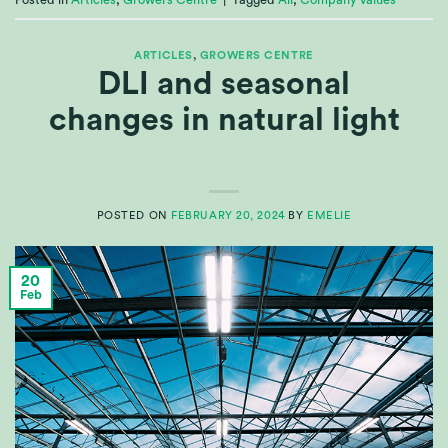
Posted in
Articles
,
Growers Centre
|
Tagged
All
,
Company values
ARTICLES
,
GROWERS CENTRE
DLI and seasonal
changes in natural light
POSTED ON
FEBRUARY 20, 2024
BY
EMELIE
20
Feb