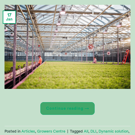
17
Jan
Continue reading
→
Posted in
Articles
,
Growers Centre
|
Tagged
All
,
DLI
,
Dynamic solution
,