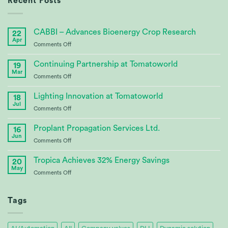
Recent Posts
CABBI – Advances Bioenergy Crop Research
22
Apr
on
Comments Off
CABBI
–
Continuing Partnership at Tomatoworld
19
Advances
Mar
on
Comments Off
Bioenergy
Continuing
Crop
Partnership
Lighting Innovation at Tomatoworld
Research
18
at
Jul
on
Comments Off
Tomatoworld
Lighting
Innovation
Proplant Propagation Services Ltd.
16
at
Jun
on
Comments Off
Tomatoworld
Proplant
Propagation
Tropica Achieves 32% Energy Savings
20
Services
May
on
Comments Off
Ltd.
Tropica
Achieves
32%
Tags
Energy
Savings