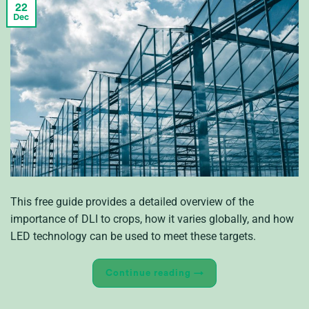
22
Dec
This free guide provides a detailed overview of the
importance of DLI to crops, how it varies globally, and how
LED technology can be used to meet these targets.
Continue reading
→