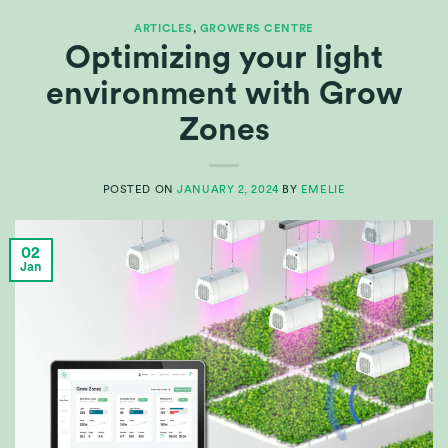
ARTICLES
,
GROWERS CENTRE
Optimizing your light
environment with Grow
Zones
POSTED ON
JANUARY 2, 2024
BY
EMELIE
02
Jan