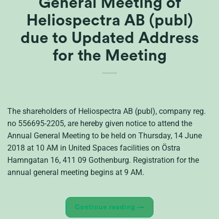
General Meeting of
Heliospectra AB (publ)
due to Updated Address
for the Meeting
The shareholders of Heliospectra AB (publ), company reg.
no 556695-2205, are hereby given notice to attend the
Annual General Meeting to be held on Thursday, 14 June
2018 at 10 AM in United Spaces facilities on Östra
Hamngatan 16, 411 09 Gothenburg. Registration for the
annual general meeting begins at 9 AM.
Continue reading
→