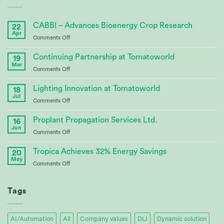
CABBI – Advances Bioenergy Crop Research
22
Apr
on
Comments Off
CABBI
–
Continuing Partnership at Tomatoworld
19
Advances
Mar
on
Comments Off
Bioenergy
Continuing
Crop
Partnership
Lighting Innovation at Tomatoworld
Research
18
at
Jul
on
Comments Off
Tomatoworld
Lighting
Innovation
Proplant Propagation Services Ltd.
16
at
Jun
on
Comments Off
Tomatoworld
Proplant
Propagation
Tropica Achieves 32% Energy Savings
20
Services
May
on
Comments Off
Ltd.
Tropica
Achieves
32%
Tags
Energy
Savings
AI/Automation
All
Company values
DLI
Dynamic solution