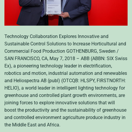
Technology Collaboration Explores Innovative and
Sustainable Control Solutions to Increase Horticultural and
Commercial Food Production GOTHENBURG, Sweden /
SAN FRANCISCO, CA, May 7, 2018 – ABB (ABBN: SIX Swiss
Ex), a pioneering technology leader in electrification,
robotics and motion, industrial automation and renewables
and Heliospectra AB (publ) (OTCQB: HLSPY, FIRSTNORTH:
HELIO), a world leader in intelligent lighting technology for
greenhouse and controlled plant growth environments, are
joining forces to explore innovative solutions that will
boost the productivity and the sustainability of greenhouse
and controlled environment agriculture produce industry in
the Middle East and Africa.