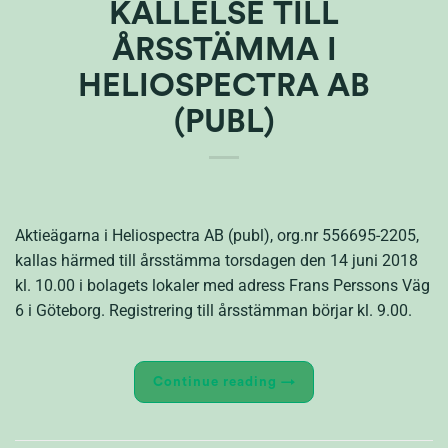
KALLELSE TILL
ÅRSSTÄMMA I
HELIOSPECTRA AB
(PUBL)
Aktieägarna i Heliospectra AB (publ), org.nr 556695-2205,
kallas härmed till årsstämma torsdagen den 14 juni 2018
kl. 10.00 i bolagets lokaler med adress Frans Perssons Väg
6 i Göteborg. Registrering till årsstämman börjar kl. 9.00.
Continue reading
→