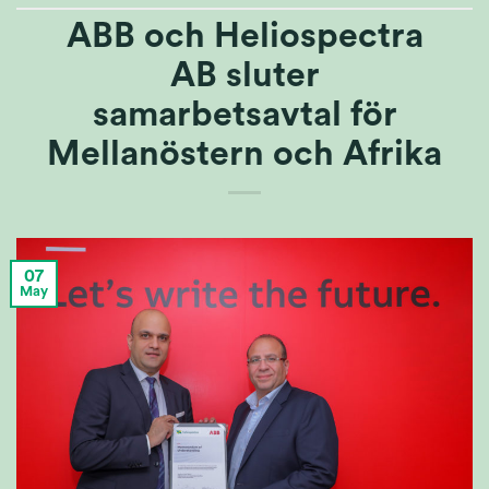
ABB och Heliospectra
AB sluter
samarbetsavtal för
Mellanöstern och Afrika
07
May