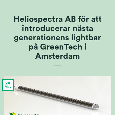
Heliospectra AB för att
introducerar nästa
generationens lightbar
på GreenTech i
Amsterdam
24
May