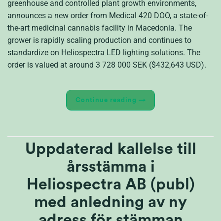
greenhouse and controlled plant growth environments,
announces a new order from Medical 420 DOO, a state-of-
the-art medicinal cannabis facility in Macedonia. The
grower is rapidly scaling production and continues to
standardize on Heliospectra LED lighting solutions. The
order is valued at around 3 728 000 SEK ($432,643 USD).
Continue reading
→
Uppdaterad kallelse till
årsstämma i
Heliospectra AB (publ)
med anledning av ny
adress för stämman