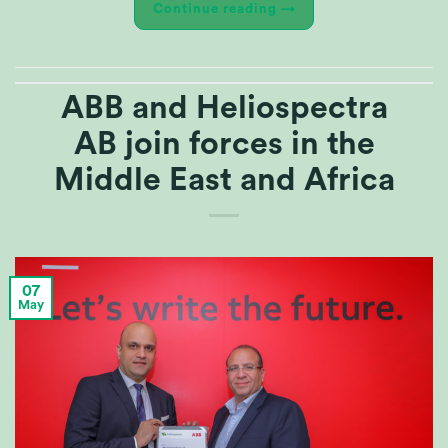
Continue reading
→
ABB and Heliospectra
AB join forces in the
Middle East and Africa
07
May