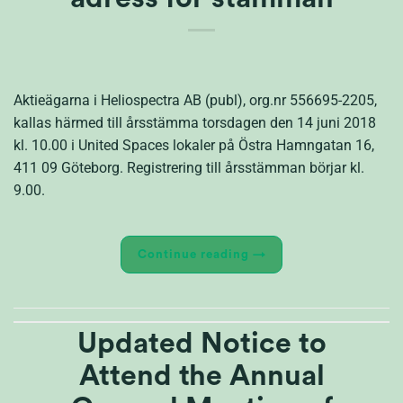
Aktieägarna i Heliospectra AB (publ), org.nr 556695-2205,
kallas härmed till årsstämma torsdagen den 14 juni 2018
kl. 10.00 i United Spaces lokaler på Östra Hamngatan 16,
411 09 Göteborg. Registrering till årsstämman börjar kl.
9.00.
Continue reading
→
Updated Notice to
Attend the Annual