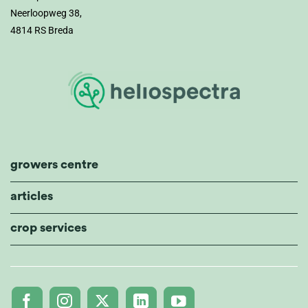
Neerloopweg 38,
4814 RS Breda
growers centre
articles
crop services