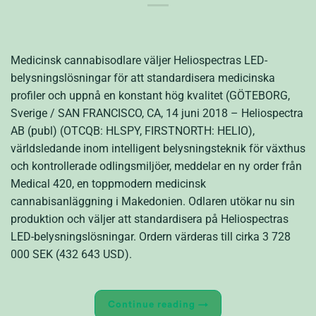
Medicinsk cannabisodlare väljer Heliospectras LED-
belysningslösningar för att standardisera medicinska
profiler och uppnå en konstant hög kvalitet (GÖTEBORG,
Sverige / SAN FRANCISCO, CA, 14 juni 2018 – Heliospectra
AB (publ) (OTCQB: HLSPY, FIRSTNORTH: HELIO),
världsledande inom intelligent belysningsteknik för växthus
och kontrollerade odlingsmiljöer, meddelar en ny order från
Medical 420, en toppmodern medicinsk
cannabisanläggning i Makedonien. Odlaren utökar nu sin
produktion och väljer att standardisera på Heliospectras
LED-belysningslösningar. Ordern värderas till cirka 3 728
000 SEK (432 643 USD).
Continue reading
→