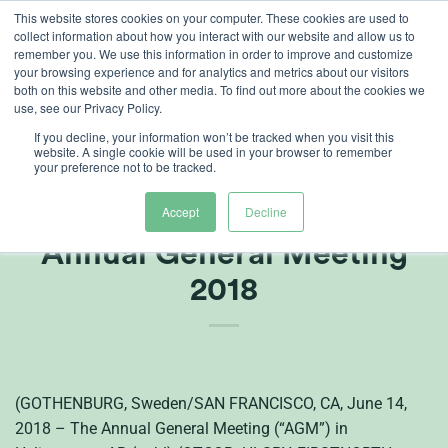
Skip
This website stores cookies on your computer. These cookies are used to
collect information about how you interact with our website and allow us to
to
remember you. We use this information in order to improve and customize
content
your browsing experience and for analytics and metrics about our visitors
both on this website and other media. To find out more about the cookies we
use, see our Privacy Policy.
If you decline, your information won’t be tracked when you visit this
website. A single cookie will be used in your browser to remember
your preference not to be tracked.
Press Release from
Heliospectra AB (publ)
Accept
Decline
Annual General Meeting
2018
(GOTHENBURG, Sweden/SAN FRANCISCO, CA, June 14,
2018 – The Annual General Meeting (“AGM”) in