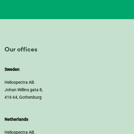
Our offices
Sweden
Heliospectra AB.
Johan Willins gata 8,
416 64, Gothenburg
Netherlands
Heliospectra AB.