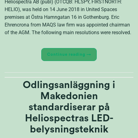
Heliospectra AB (publ) (OTCQB: HLSPY, FIRSTNORTH:
HELIO), was held on 14 June 2018 in United Spaces
premises at Östra Hamngatan 16 in Gothenburg. Eric
Ehrencrona from MAQS law firm was appointed chairman
of the AGM. The following main resolutions were resolved.
Continue reading
→
Odlingsanläggning i
Makedonien
standardiserar på
Heliospectras LED-
belysningsteknik