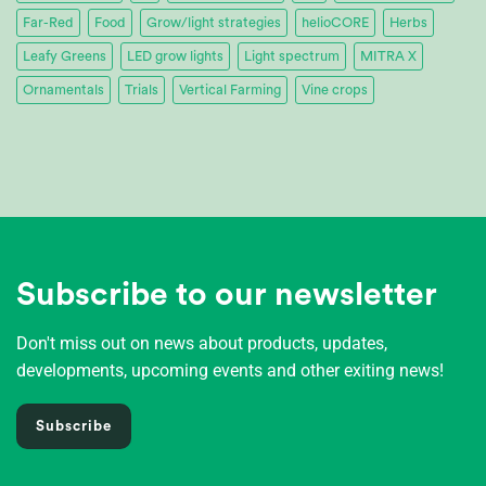
Far-Red
Food
Grow/light strategies
helioCORE
Herbs
Leafy Greens
LED grow lights
Light spectrum
MITRA X
Ornamentals
Trials
Vertical Farming
Vine crops
Subscribe to our newsletter
Don't miss out on news about products, updates,
developments, upcoming events and other exiting news!
Subscribe