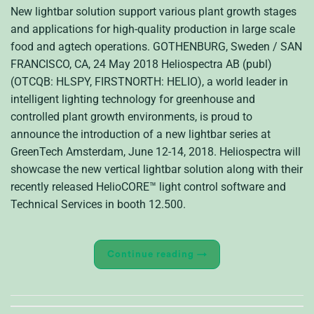
New lightbar solution support various plant growth stages
and applications for high-quality production in large scale
food and agtech operations. GOTHENBURG, Sweden / SAN
FRANCISCO, CA, 24 May 2018 Heliospectra AB (publ)
(OTCQB: HLSPY, FIRSTNORTH: HELIO), a world leader in
intelligent lighting technology for greenhouse and
controlled plant growth environments, is proud to
announce the introduction of a new lightbar series at
GreenTech Amsterdam, June 12-14, 2018. Heliospectra will
showcase the new vertical lightbar solution along with their
recently released HelioCORE™ light control software and
Technical Services in booth 12.500.
Continue reading
→