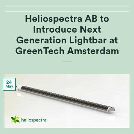
Heliospectra AB to
Introduce Next
Generation Lightbar at
GreenTech Amsterdam
24
May