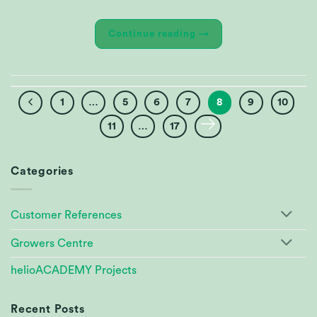
Continue reading
→
1
…
5
6
7
8
9
10
11
…
17
Categories
Customer References
Growers Centre
helioACADEMY Projects
Recent Posts