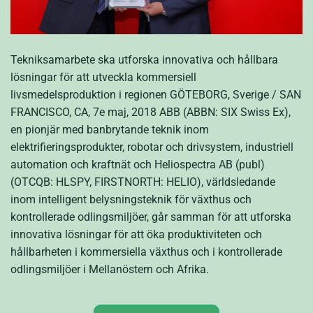
Tekniksamarbete ska utforska innovativa och hållbara
lösningar för att utveckla kommersiell
livsmedelsproduktion i regionen GÖTEBORG, Sverige / SAN
FRANCISCO, CA, 7e maj, 2018 ABB (ABBN: SIX Swiss Ex),
en pionjär med banbrytande teknik inom
elektrifieringsprodukter, robotar och drivsystem, industriell
automation och kraftnät och Heliospectra AB (publ)
(OTCQB: HLSPY, FIRSTNORTH: HELIO), världsledande
inom intelligent belysningsteknik för växthus och
kontrollerade odlingsmiljöer, går samman för att utforska
innovativa lösningar för att öka produktiviteten och
hållbarheten i kommersiella växthus och i kontrollerade
odlingsmiljöer i Mellanöstern och Afrika.