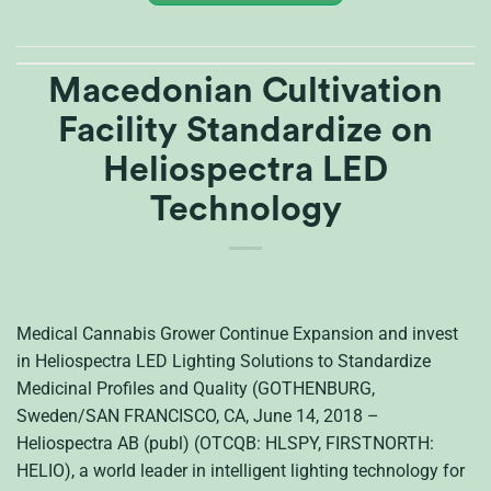
Macedonian Cultivation
Facility Standardize on
Heliospectra LED
Technology
Medical Cannabis Grower Continue Expansion and invest
in Heliospectra LED Lighting Solutions to Standardize
Medicinal Profiles and Quality (GOTHENBURG,
Sweden/SAN FRANCISCO, CA, June 14, 2018 –
Heliospectra AB (publ) (OTCQB: HLSPY, FIRSTNORTH:
HELIO), a world leader in intelligent lighting technology for