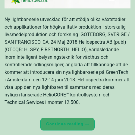
Ny lightbar-serie utvecklad för att stödja olika växtstadier
och applikationer för högkvalitativ produktion i storskalig
livsmedelproduktion och forskning GÖTEBORG, SVERIGE /
SAN FRANCISCO, CA, 24 Maj 2018 Heliospectra AB (publ)
(OTCQB: HLSPY, FIRSTNORTH: HELIO), världsledande
inom intelligent belysningsteknik för växthus och
kontrollerade odlingsmiljöer, är glada att tillkännage att de
kommer att introducera sin nya lighbar-serie på GreenTech
i Amsterdam den 12-14 juni 2018. Heliospectra kommer att
visa upp den nya lightbaren tillsammans med deras
nyligen lanserade HelioCORE™ kontrollsystem och
Technical Services i monter 12.500.
Continue reading
→