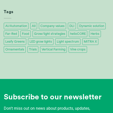
Tropica
Achieves
32%
Tags
Energy
Savings
AI/Automation
All
Company values
DLI
Dynamic solution
Far-Red
Food
Grow/light strategies
helioCORE
Herbs
Leafy Greens
LED grow lights
Light spectrum
MITRA X
Ornamentals
Trials
Vertical Farming
Vine crops
Subscribe to our newsletter
Don't miss out on news about products, updates,