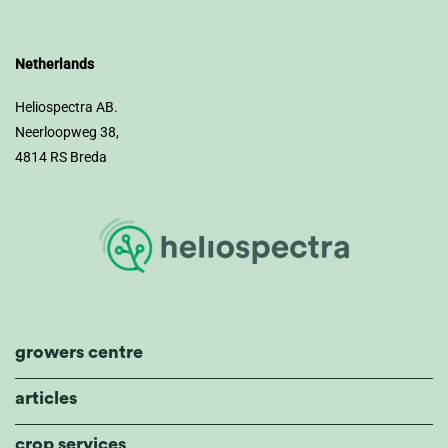
Netherlands
Heliospectra AB.
Neerloopweg 38,
4814 RS Breda
growers centre
articles
crop services