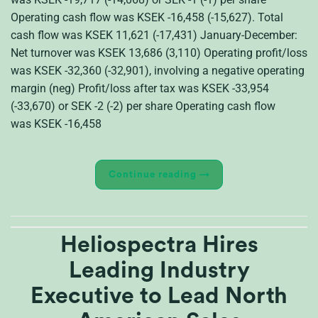
Operating cash flow was KSEK -16,458 (-15,627). Total
cash flow was KSEK 11,621 (-17,431) January-December:
Net turnover was KSEK 13,686 (3,110) Operating profit/loss
was KSEK -32,360 (-32,901), involving a negative operating
margin (neg) Profit/loss after tax was KSEK -33,954
(-33,670) or SEK -2 (-2) per share Operating cash flow
was KSEK -16,458
Continue reading
→
Heliospectra Hires
Leading Industry
Executive to Lead North