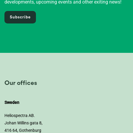
developments, upcoming events and other exiting news!
Subscribe
Our offices
Sweden
Heliospectra AB.
Johan Willins gata 8,
416 64, Gothenburg