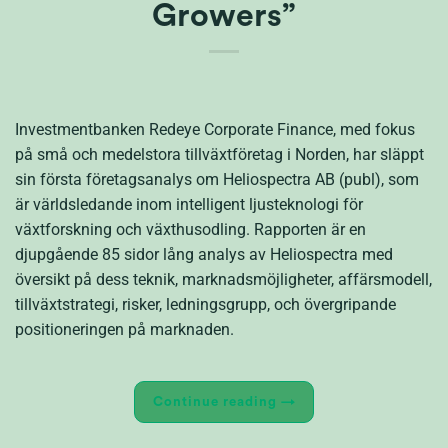
Growers”
Investmentbanken Redeye Corporate Finance, med fokus
på små och medelstora tillväxtföretag i Norden, har släppt
sin första företagsanalys om Heliospectra AB (publ), som
är världsledande inom intelligent ljusteknologi för
växtforskning och växthusodling. Rapporten är en
djupgående 85 sidor lång analys av Heliospectra med
översikt på dess teknik, marknadsmöjligheter, affärsmodell,
tillväxtstrategi, risker, ledningsgrupp, och övergripande
positioneringen på marknaden.
Continue reading
→