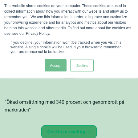
Skip
This website stores cookies on your computer. These cookies are used to
collect information about how you interact with our website and allow us to
to
remember you. We use this information in order to improve and customize
content
your browsing experience and for analytics and metrics about our visitors
both on this website and other media. To find out more about the cookies we
use, see our Privacy Policy.
If you decline, your information won’t be tracked when you visit this
website. A single cookie will be used in your browser to remember
your preference not to be tracked.
Bokslutskommuniké
2015, Heliospectra
Accept
Decline
“Ökad omsättning med 340 procent och genombrott på
marknaden”
Continue reading
→