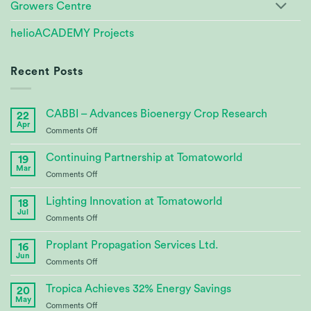
Growers Centre
helioACADEMY Projects
Recent Posts
CABBI – Advances Bioenergy Crop Research
22
Apr
on
Comments Off
CABBI
–
Continuing Partnership at Tomatoworld
19
Advances
Mar
on
Comments Off
Bioenergy
Continuing
Crop
Partnership
Lighting Innovation at Tomatoworld
Research
18
at
Jul
on
Comments Off
Tomatoworld
Lighting
Innovation
Proplant Propagation Services Ltd.
16
at
Jun
on
Comments Off
Tomatoworld
Proplant
Propagation
Tropica Achieves 32% Energy Savings
20
Services
May
on
Comments Off
Ltd.