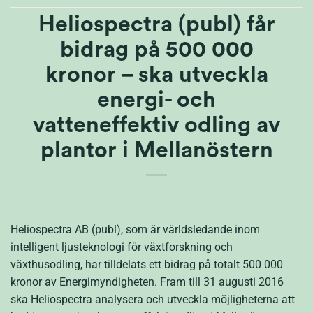
Heliospectra (publ) får
bidrag på 500 000
kronor – ska utveckla
energi- och
vatteneffektiv odling av
plantor i Mellanöstern
Heliospectra AB (publ), som är världsledande inom
intelligent ljusteknologi för växtforskning och
växthusodling, har tilldelats ett bidrag på totalt 500 000
kronor av Energimyndigheten. Fram till 31 augusti 2016
ska Heliospectra analysera och utveckla möjligheterna att