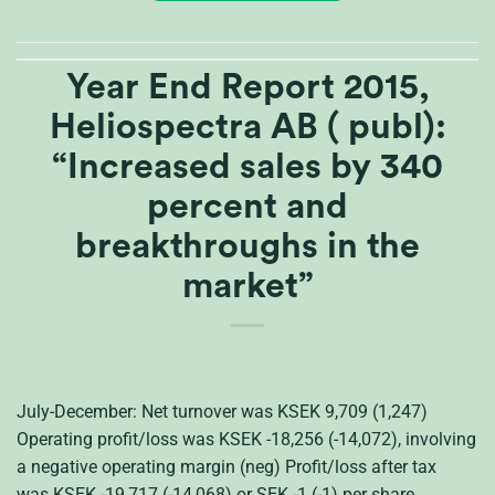
Year End Report 2015,
Heliospectra AB ( publ):
“Increased sales by 340
percent and
breakthroughs in the
market”
July-December: Net turnover was KSEK 9,709 (1,247)
Operating profit/loss was KSEK -18,256 (-14,072), involving
a negative operating margin (neg) Profit/loss after tax
was KSEK -19,717 (-14,068) or SEK -1 (-1) per share