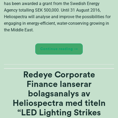
has been awarded a grant from the Swedish Energy
Agency totalling SEK 500,000. Until 31 August 2016,
Heliospectra will analyse and improve the possibilities for
engaging in energy-efficient, water-conserving growing in
the Middle East.
Continue reading
→
Redeye Corporate
Finance lanserar
bolagsanalys av
Heliospectra med titeln
“LED Lighting Strikes