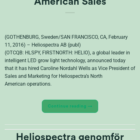
American Sales
(GOTHENBURG, Sweden/SAN FRANCISCO, CA, February
11, 2016) – Heliospectra AB (publ)
(OTCQB: HLSPY, FIRSTNORTH: HELIO), a global leader in
intelligent LED grow light technology, announced today
that it has hired Caroline Nordahl Wells as Vice President of
Sales and Marketing for Heliospectra’s North
American operations.
Continue reading
→
Heliospectra genomför