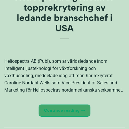
topprekrytering av
ledande branschchef i
USA
Heliospectra AB (Publ), som är världsledande inom
intelligent ljusteknologi för växtforskning och
växthusodling, meddelade idag att man har rekryterat
Caroline Nordahl Wells som Vice President of Sales and
Marketing för Heliospectras nordamerikanska verksamhet.
Continue reading
→