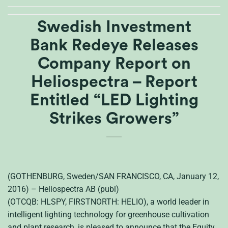
Swedish Investment
Bank Redeye Releases
Company Report on
Heliospectra – Report
Entitled “LED Lighting
Strikes Growers”
(GOTHENBURG, Sweden/SAN FRANCISCO, CA, January 12,
2016) – Heliospectra AB (publ)
(OTCQB: HLSPY, FIRSTNORTH: HELIO), a world leader in
intelligent lighting technology for greenhouse cultivation
and plant research, is pleased to announce that the Equity