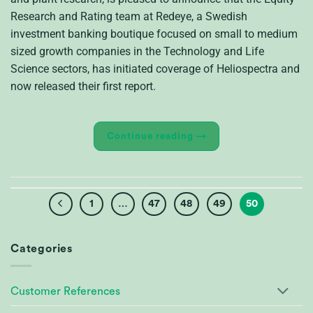
Research and Rating team at Redeye, a Swedish
investment banking boutique focused on small to medium
sized growth companies in the Technology and Life
Science sectors, has initiated coverage of Heliospectra and
now released their first report.
Continue reading
→
1
…
47
48
49
50
Categories
Customer References