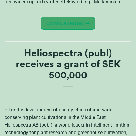
bedriva energi- och vatteneffektiv odling i Mellanöstern.
Continue reading
→
Heliospectra (publ)
receives a grant of SEK
500,000
– for the development of energy-efficient and water-
conserving plant cultivations in the Middle East
Heliospectra AB (publ), a world leader in intelligent lighting
technology for plant research and greenhouse cultivation,